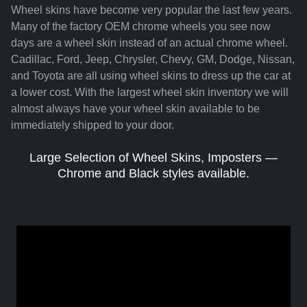
Wheel skins have become very popular the last few years.
Many of the factory OEM chrome wheels you see now
days are a wheel skin instead of an actual chrome wheel.
Cadillac, Ford, Jeep, Chrysler, Chevy, GM, Dodge, Nissan,
and Toyota are all using wheel skins to dress up the car at
a lower cost. With the largest wheel skin inventory we will
almost always have your wheel skin available to be
immediately shipped to your door.
Large Selection of Wheel Skins, Imposters —
Chrome and Black styles available.