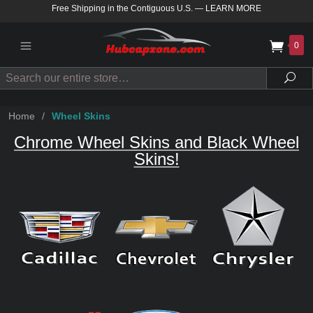
Free Shipping in the Contiguous U.S.
—
LEARN MORE
0
Search
Sea
Home
/
Wheel Skins
Chrome Wheel Skins and Black Wheel
Skins!