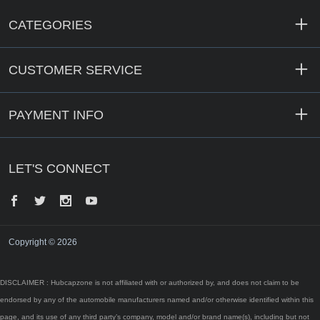
CATEGORIES
CUSTOMER SERVICE
PAYMENT INFO
LET'S CONNECT
Facebook
Twitter
Instagram
YouTube
Copyright © 2026
DISCLAIMER : Hubcapzone is not affiliated with or authorized by, and does not claim to be
endorsed by any of the automobile manufacturers named and/or otherwise identified within this
page, and its use of any third party’s company, model and/or brand name(s), including but not