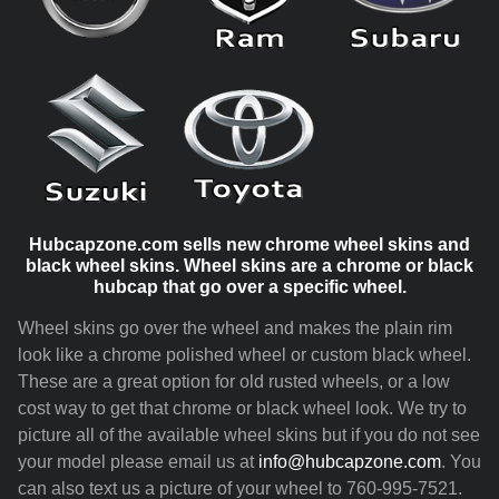
Hubcapzone.com sells new chrome wheel skins and
black wheel skins. Wheel skins are a chrome or black
hubcap that go over a specific wheel.
Wheel skins go over the wheel and makes the plain rim
look like a chrome polished wheel or custom black wheel.
These are a great option for old rusted wheels, or a low
cost way to get that chrome or black wheel look. We try to
picture all of the available wheel skins but if you do not see
your model please email us at
info@hubcapzone.com
. You
can also text us a picture of your wheel to 760-995-7521.