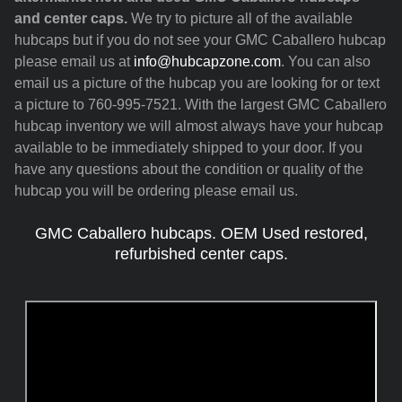
and center caps.
We try to picture all of the available
hubcaps but if you do not see your GMC Caballero hubcap
please email us at
info@hubcapzone.com
. You can also
email us a picture of the hubcap you are looking for or text
a picture to 760-995-7521. With the largest GMC Caballero
hubcap inventory we will almost always have your hubcap
available to be immediately shipped to your door. If you
have any questions about the condition or quality of the
hubcap you will be ordering please email us.
GMC Caballero hubcaps. OEM Used restored,
refurbished center caps.