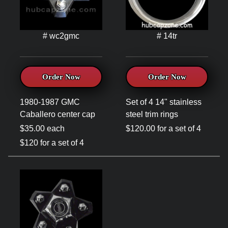
# wc2gmc
# 14tr
Order Now
Order Now
1980-1987 GMC
Set of 4 14" stainless
Caballero center cap
steel trim rings
$35.00 each
$120.00 for a set of 4
$120 for a set of 4