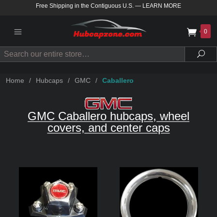
Free Shipping in the Contiguous U.S.
—
LEARN MORE
0
Search
Sea
Home
/
Hubcaps
/
GMC
/
Caballero
GMC Caballero hubcaps, wheel
covers, and center caps