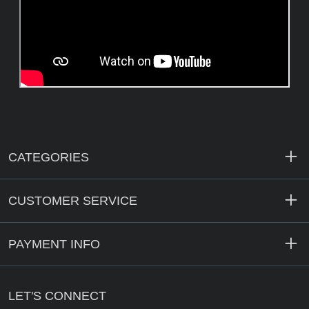
CATEGORIES
CUSTOMER SERVICE
PAYMENT INFO
LET'S CONNECT