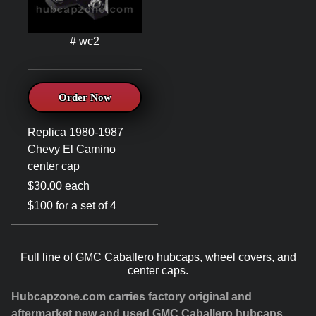
# wc2
Order Now
Replica 1980-1987
Chevy El Camino
center cap
$30.00 each
$100 for a set of 4
Full line of GMC Caballero hubcaps, wheel covers, and
center caps.
Hubcapzone.com carries factory original and
aftermarket new and used GMC Caballero hubcaps