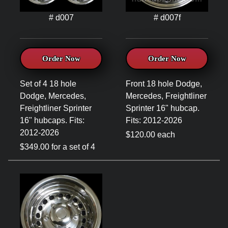
# d007
# d007f
Order Now
Order Now
Set of 4 18 hole
Front 18 hole Dodge,
Dodge, Mercedes,
Mercedes, Freightliner
Freightliner Sprinter
Sprinter 16" hubcap.
16" hubcaps. Fits:
Fits: 2012-2026
2012-2026
$120.00 each
$349.00 for a set of 4