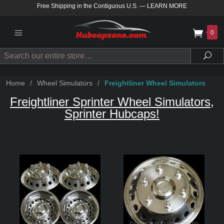
Free Shipping in the Contiguous U.S.
—
LEARN MORE
0
Search
Sea
Home
/
Wheel Simulators
/
Freightliner Wheel Simulators
Freightliner Sprinter Wheel Simulators,
Sprinter Hubcaps!