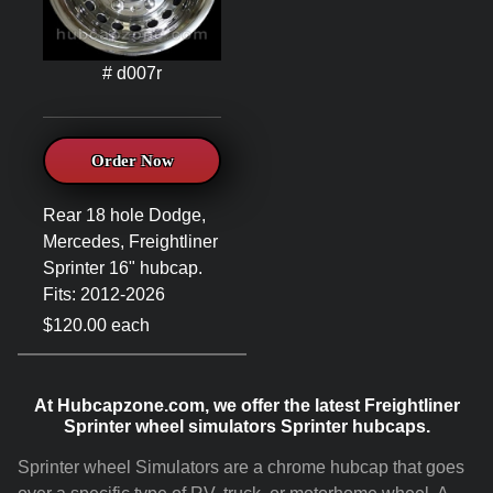
# d007r
Order Now
Rear 18 hole Dodge,
Mercedes, Freightliner
Sprinter 16" hubcap.
Fits: 2012-2026
$120.00 each
At Hubcapzone.com, we offer the latest Freightliner
Sprinter wheel simulators Sprinter hubcaps.
Sprinter wheel Simulators are a chrome hubcap that goes