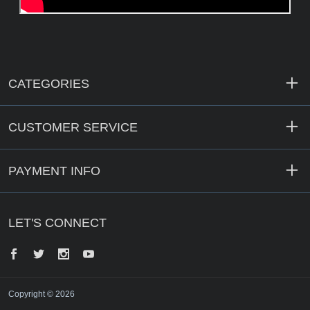
CATEGORIES
CUSTOMER SERVICE
PAYMENT INFO
LET'S CONNECT
Facebook
Twitter
Instagram
YouTube
Copyright © 2026