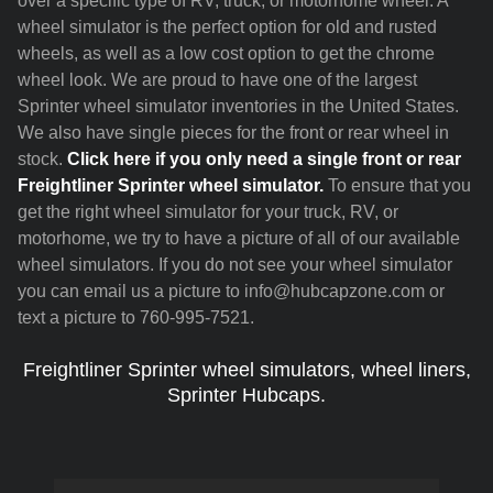
over a specific type of RV, truck, or motorhome wheel. A
wheel simulator is the perfect option for old and rusted
wheels, as well as a low cost option to get the chrome
wheel look. We are proud to have one of the largest
Sprinter wheel simulator inventories in the United States.
We also have single pieces for the front or rear wheel in
stock.
Click here if you only need a single front or rear
Freightliner Sprinter wheel simulator.
To ensure that you
get the right wheel simulator for your truck, RV, or
motorhome, we try to have a picture of all of our available
wheel simulators. If you do not see your wheel simulator
you can email us a picture to info@hubcapzone.com or
text a picture to 760-995-7521.
Freightliner Sprinter wheel simulators, wheel liners,
Sprinter Hubcaps.