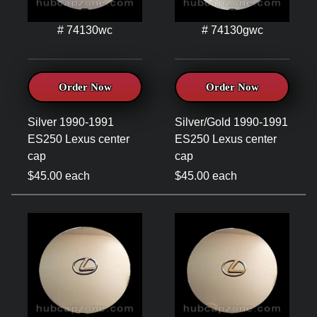
# 74130wc
# 74130gwc
Order Now
Order Now
Silver 1990-1991
Silver/Gold 1990-1991
ES250 Lexus center
ES250 Lexus center
cap
cap
$45.00 each
$45.00 each