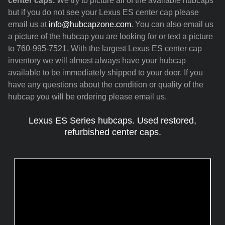
center caps.
We try to picture all of the available hubcaps
but if you do not see your Lexus ES center cap please
email us at
info@hubcapzone.com
. You can also email us
a picture of the hubcap you are looking for or text a picture
to 760-995-7521. With the largest Lexus ES center cap
inventory we will almost always have your hubcap
available to be immediately shipped to your door. If you
have any questions about the condition or quality of the
hubcap you will be ordering please email us.
Lexus ES Series hubcaps. Used restored,
refurbished center caps.