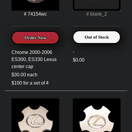
# 74154wc
# blank_2
Out of Stock
Order Now
-
Chrome 2000-2006
ES300, ES330 Lexus
$0.00
center cap
$30.00 each
$100 for a set of 4