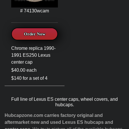
# 74130wcam
Order Now
Chrome replica 1990-
1991 ES250 Lexus
center cap
$40.00 each
$140 for a set of 4
Full line of Lexus ES center caps, wheel covers, and
hubcaps.
Hubcapzone.com carries factory original and
aftermarket new and used Lexus ES hubcaps and