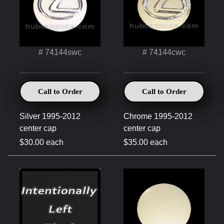
# 74144swc
# 74144cwc
Call to Order
Call to Order
Silver 1995-2012
Chrome 1995-2012
center cap
center cap
$30.00 each
$35.00 each