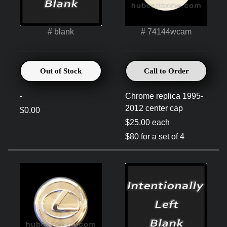
# blank
# 74144wcam
Out of Stock
Call to Order
-
Chrome replica 1995-
2012 center cap
$0.00
$25.00 each
$80 for a set of 4