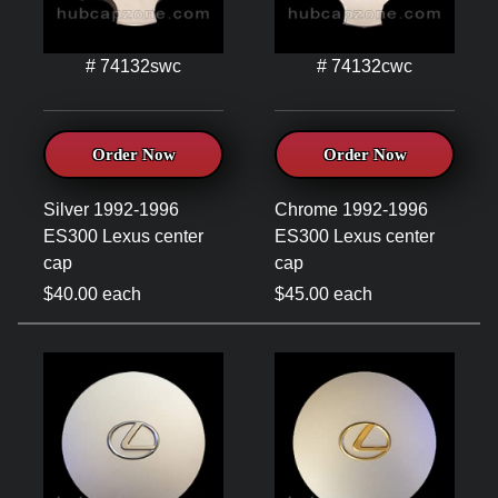
# 74132swc
# 74132cwc
Order Now
Order Now
Silver 1992-1996
Chrome 1992-1996
ES300 Lexus center
ES300 Lexus center
cap
cap
$40.00 each
$45.00 each