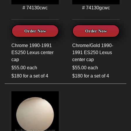
# 74130cwc
# 74130gcwc
Order Now
Order Now
Chrome 1990-1991
Chrome/Gold 1990-
ES250 Lexus center
1991 ES250 Lexus
cap
center cap
$55.00 each
$55.00 each
$180 for a set of 4
$180 for a set of 4