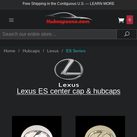
Free Shipping in the Contiguous U.S.
—
LEARN MORE
0
Search
Sea
Home
/
Hubcaps
/
Lexus
/
ES Series
Lexus ES center cap & hubcaps