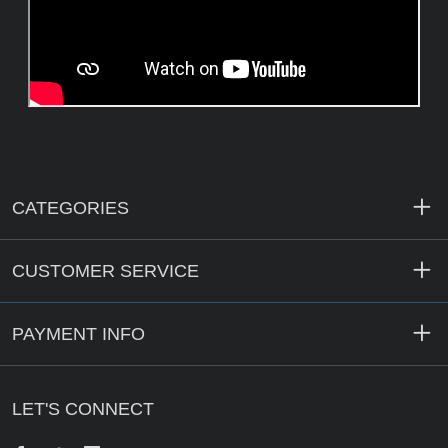
CATEGORIES
CUSTOMER SERVICE
PAYMENT INFO
LET'S CONNECT