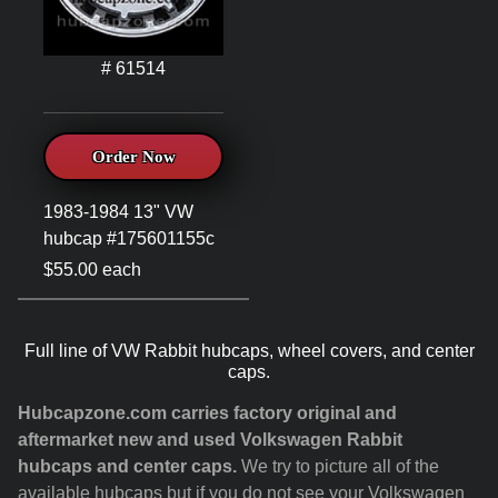
# 61514
Order Now
1983-1984 13" VW
hubcap #175601155c
$55.00 each
Full line of VW Rabbit hubcaps, wheel covers, and center
caps.
Hubcapzone.com carries factory original and
aftermarket new and used Volkswagen Rabbit
hubcaps and center caps.
We try to picture all of the
available hubcaps but if you do not see your Volkswagen