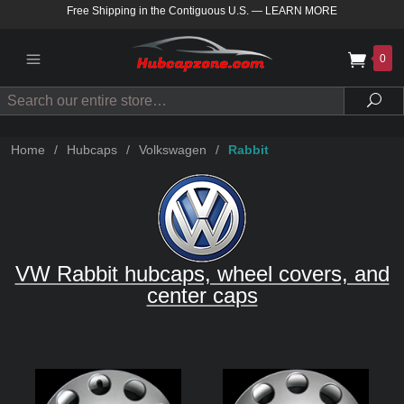
Free Shipping in the Contiguous U.S.
—
LEARN MORE
0
Search
Sea
Home
/
Hubcaps
/
Volkswagen
/
Rabbit
VW Rabbit hubcaps, wheel covers, and
center caps