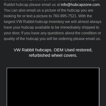
Rabbit hubcap please email us at
info@hubcapzone.com
.
You can also email us a picture of the hubcap you are
looking for or text a picture to 760-995-7521. With the
largest VW Rabbit hubcap inventory we will almost always
have your hubcap available to be immediately shipped to
your door. If you have any questions about the condition or
quality of the hubcap you will be ordering please email us.
VW Rabbit hubcaps. OEM Used restored,
refurbished wheel covers.