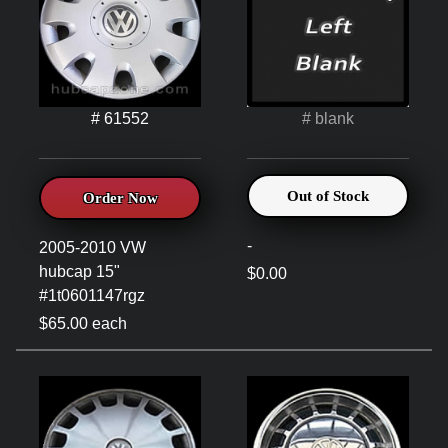
# 61552
# blank
Out of Stock
Order Now
-
2005-2010 VW
hubcap 15"
$0.00
#1t0601147rgz
$65.00 each