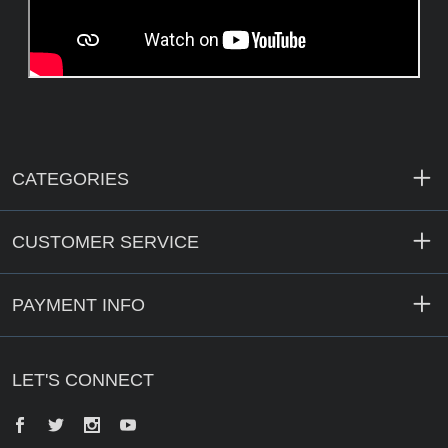
CATEGORIES
CUSTOMER SERVICE
PAYMENT INFO
LET'S CONNECT
Facebook
Twitter
Instagram
YouTube