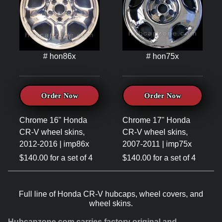
# hon86x
# hon75x
Order Now
Order Now
Chrome 16" Honda
Chrome 17" Honda
CR-V wheel skins,
CR-V wheel skins,
2012-2016 | imp86x
2007-2011 | imp75x
$140.00 for a set of 4
$140.00 for a set of 4
Full line of Honda CR-V hubcaps, wheel covers, and
wheel skins.
Hubcapzone.com carries factory original and