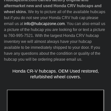
aftermarket new and used Honda CRV hubcaps and
wheel skins.
We try to picture all of the available hubcaps
but if you do not see your Honda CRV hub cap please
email us at
info@hubcapzone.com
. You can also email us
a picture of the hubcap you are looking for or text a picture
to 760-995-7521. With the largest Honda CRV hubcap
inventory we will almost always have your hubcap
available to be immediately shipped to your door. If you
have any questions about the condition or quality of the
hubcap you will be ordering please email us.
Honda CR-V hubcaps. OEM Used restored,
refurbished wheel covers.