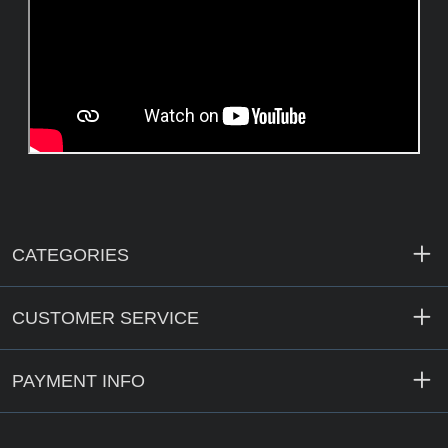
CATEGORIES
CUSTOMER SERVICE
PAYMENT INFO