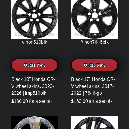
# hon510blk
# hon7646blk
Order Now
Order Now
Black 18" Honda CR-
Black 17" Honda CR-
V wheel skins, 2023-
V wheel skins, 2017-
2026 | imp510blk
2022 | 7646-gb
$180.00 for a set of 4
$160.00 for a set of 4