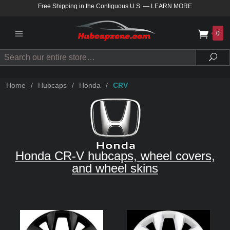
Free Shipping in the Contiguous U.S.
—
LEARN MORE
0
Search
Sea
Home
/
Hubcaps
/
Honda
/
CRV
Honda CR-V hubcaps, wheel covers,
and wheel skins