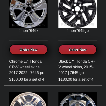
# hon7646x
# hon7645gb
Order Now
Order Now
Chrome 17" Honda
Black 17" Honda CR-
CR-V wheel skins,
V wheel skins, 2015-
2017-2022 | 7646-pc
2017 | 7645-gb
$160.00 for a set of 4
$180.00 for a set of 4