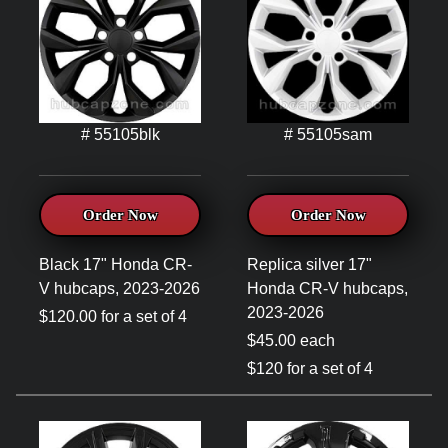
# 55105blk
# 55105sam
Order Now
Order Now
Black 17" Honda CR-
Replica silver 17"
V hubcaps, 2023-2026
Honda CR-V hubcaps,
2023-2026
$120.00 for a set of 4
$45.00 each
$120 for a set of 4