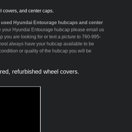
l covers, and center caps.
nd used Hyundai Entourage hubcaps and center
 see your Hyundai Entourage hubcap please email us
p you are looking for or text a picture to 760-995-
most always have your hubcap available to be
ondition or quality of the hubcap you will be
ed, refurbished wheel covers.