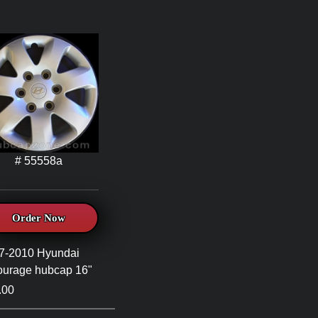
# 55558a
Order Now
7-2010 Hyundai
ourage hubcap 16"
.00