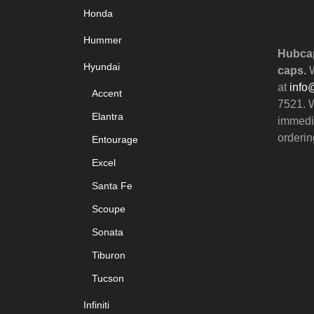
Honda
Hummer
Hubcap
Hyundai
caps.
W
at
info
Accent
7521. W
Elantra
immedia
orderin
Entourage
Excel
Santa Fe
Scoupe
Sonata
Tiburon
Tucson
Infiniti