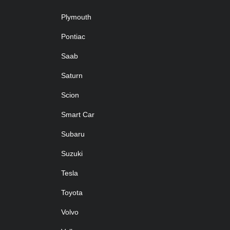
Plymouth
Pontiac
Saab
Saturn
Scion
Smart Car
Subaru
Suzuki
Tesla
Toyota
Volvo