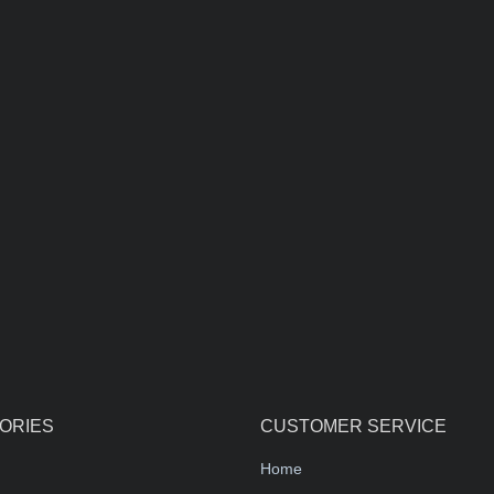
ORIES
CUSTOMER SERVICE
Home