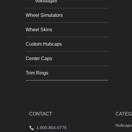
Volkswagen
Wheel Simulators
Wheel Skins
Custom Hubcaps
Center Caps
Trim Rings
CONTACT
CATEG
Hubcaps
1-800-804-0776