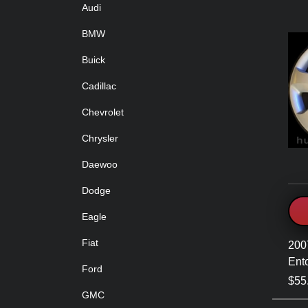
Audi
BMW
Buick
Cadillac
Chevrolet
Chrysler
Daewoo
Dodge
Eagle
Fiat
200
Ent
Ford
$55
GMC