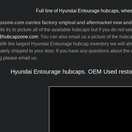
Full line of Hyundai Entourage hubcaps, whee
zone.com carries factory original and aftermarket new a
e try to picture all of the available hubcaps but if you do not
@hubcapzone.com
. You can also email us a picture of the hubca
ith the largest Hyundai Entourage hubcap inventory we will al
tely shipped to your door. If you have any questions about the c
g please email us.
Hyundai Entourage hubcaps. OEM Used restor