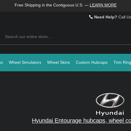
Free Shipping in the Contiguous U.S.
—
LEARN MORE
Need Help?
Call U
Search
ps
Wheel Simulators
Wheel Skins
Custom Hubcaps
Trim Rin
Hyundai Entourage hubcaps, wheel co