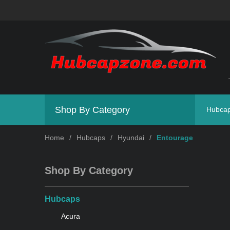
Shop By Category
Hubca
Home
/
Hubcaps
/
Hyundai
/
Entourage
Shop By Category
Hubcaps
Acura