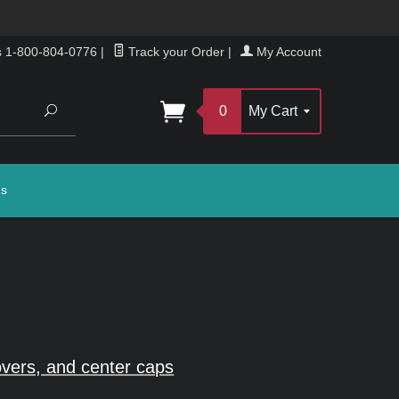
s 1-800-804-0776
|
Track your Order
|
My Account
Search
0
My Cart
gs
vers, and center caps