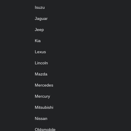
Isuzu
Jaguar
Jeep
Kia
Lexus
Lincoln
Mazda
Mercedes
Mercury
Mitsubishi
Nissan
Oldsmobile