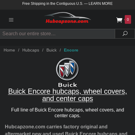
Free Shipping in the Contiguous U.S.
—
LEARN MORE
0
Search
Sea
Home
/
Hubcaps
/
Buick
/
Encore
Buick Encore hubcaps, wheel covers,
and center caps
Full line of Buick Encore hubcaps, wheel covers, and
center caps.
Hubcapzone.com carries factory original and
aftermarket new and used Buick Encore hubcaps and