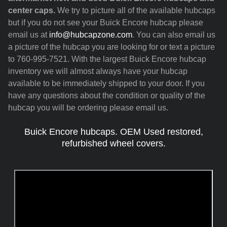
center caps.
We try to picture all of the available hubcaps
but if you do not see your Buick Encore hubcap please
email us at
info@hubcapzone.com
. You can also email us
a picture of the hubcap you are looking for or text a picture
to 760-995-7521. With the largest Buick Encore hubcap
inventory we will almost always have your hubcap
available to be immediately shipped to your door. If you
have any questions about the condition or quality of the
hubcap you will be ordering please email us.
Buick Encore hubcaps. OEM Used restored,
refurbished wheel covers.