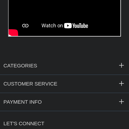
CATEGORIES
CUSTOMER SERVICE
PAYMENT INFO
LET'S CONNECT