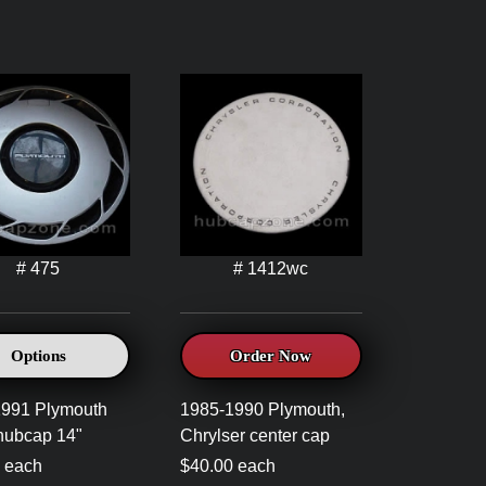
# 475
# 1412wc
Options
Order Now
1991 Plymouth
1985-1990 Plymouth,
hubcap 14"
Chrylser center cap
 each
$40.00 each