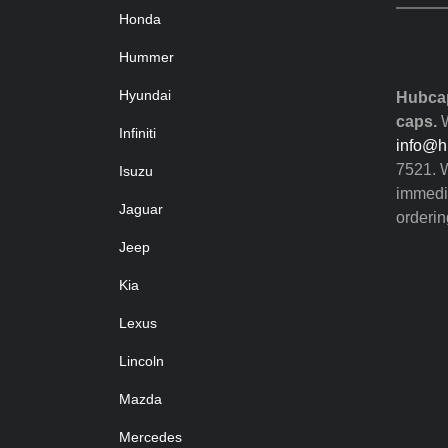
Honda
Hummer
Hyundai
Hubcap
caps.
W
Infiniti
info@h
7521. W
Isuzu
immedia
Jaguar
orderin
Jeep
Kia
Lexus
Lincoln
Mazda
Mercedes