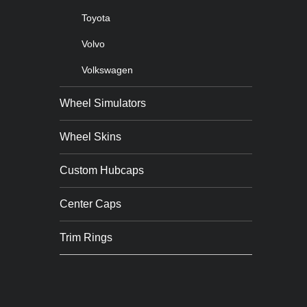
Toyota
Volvo
Volkswagen
Wheel Simulators
Wheel Skins
Custom Hubcaps
Center Caps
Trim Rings