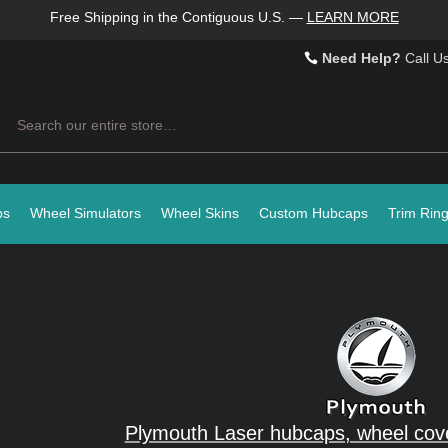
Free Shipping in the Contiguous U.S.
—
LEARN MORE
Need Help?
Call U
Search
ps
Wheel Simulators
Wheel Skins
Custom Hubcaps
Trim Rin
Plymouth Laser hubcaps, wheel cove