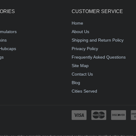
ORIES
CUSTOMER SERVICE
Home
mulators
About Us
kins
Shipping and Return Policy
Hubcaps
Privacy Policy
gs
Frequently Asked Questions
Site Map
Contact Us
Blog
Cities Served