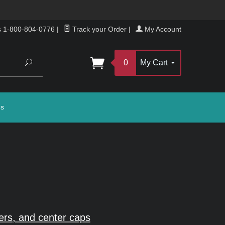
s 1-800-804-0776
|
Track your Order
|
My Account
Search
0
My Cart
gs
rs, and center caps