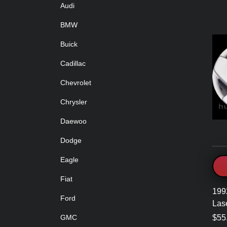
Audi
BMW
Buick
Cadillac
Chevrolet
Chrysler
Daewoo
Dodge
Eagle
Fiat
199
Ford
Las
$55
GMC