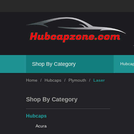
Shop By Category
Hubca
Home
/
Hubcaps
/
Plymouth
/
Laser
Shop By Category
Hubcaps
Acura