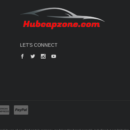
LET'S CONNECT
Facebook
Twitter
Instagram
YouTube