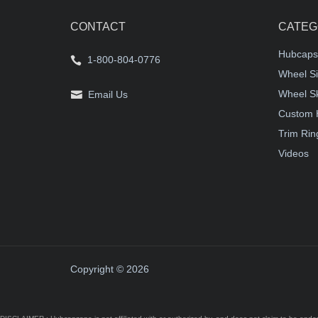
CONTACT
CATEG
Hubcaps
1-800-804-0776
Wheel Si
Wheel S
Email Us
Custom 
Trim Rin
Videos
Copyright © 2026