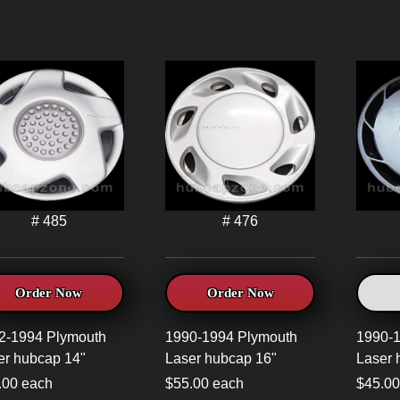
# 485
# 476
Order Now
Order Now
2-1994 Plymouth
1990-1994 Plymouth
1990-
er hubcap 14"
Laser hubcap 16"
Laser 
.00 each
$55.00 each
$45.00