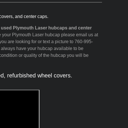
covers, and center caps.
d used Plymouth Laser hubcaps and center
see your Plymouth Laser hubcap please email us at
ou are looking for or text a picture to 760-995-
t always have your hubcap available to be
ondition or quality of the hubcap you will be
, refurbished wheel covers.