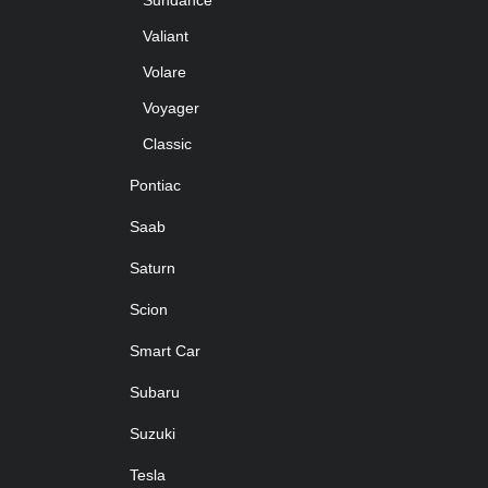
Sundance
Valiant
Volare
Voyager
Classic
Pontiac
Saab
Saturn
Scion
Smart Car
Subaru
Suzuki
Tesla