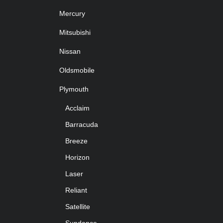
Mercury
Mitsubishi
Nissan
Oldsmobile
Plymouth
Acclaim
Barracuda
Breeze
Horizon
Laser
Reliant
Satellite