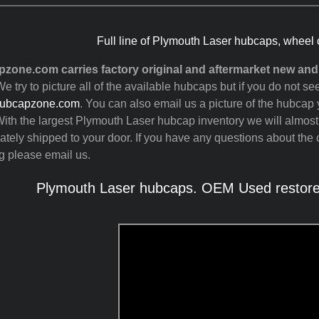
Full line of Plymouth Laser hubcaps, wheel 
zone.com carries factory original and aftermarket new an
e try to picture all of the available hubcaps but if you do not 
ubcapzone.com
. You can also email us a picture of the hubcap y
ith the largest Plymouth Laser hubcap inventory we will almos
tely shipped to your door. If you have any questions about the c
g please email us.
Plymouth Laser hubcaps. OEM Used restored