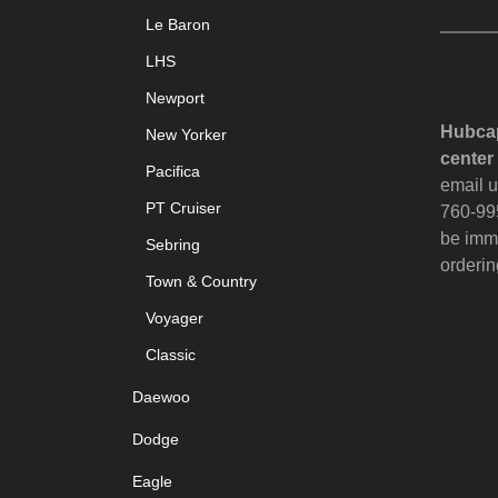
Le Baron
LHS
Newport
Hubcap
New Yorker
center
Pacifica
email u
PT Cruiser
760-995
be imme
Sebring
orderin
Town & Country
Voyager
Classic
Daewoo
Dodge
Eagle