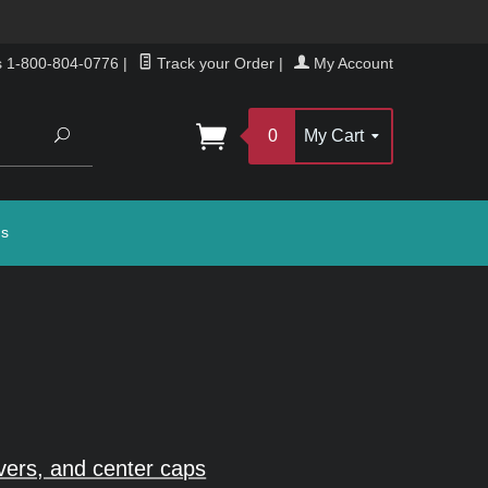
s 1-800-804-0776
|
Track your Order
|
My Account
Search
0
My Cart
gs
vers, and center caps