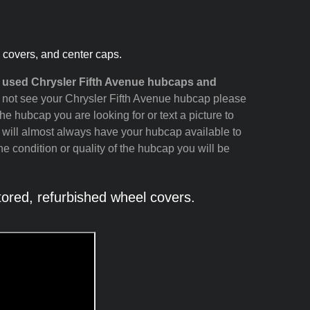
l covers, and center caps.
d used Chrysler Fifth Avenue hubcaps and
do not see your Chrysler Fifth Avenue hubcap please
the hubcap you are looking for or text a picture to
 will almost always have your hubcap available to
e condition or quality of the hubcap you will be
ored, refurbished wheel covers.