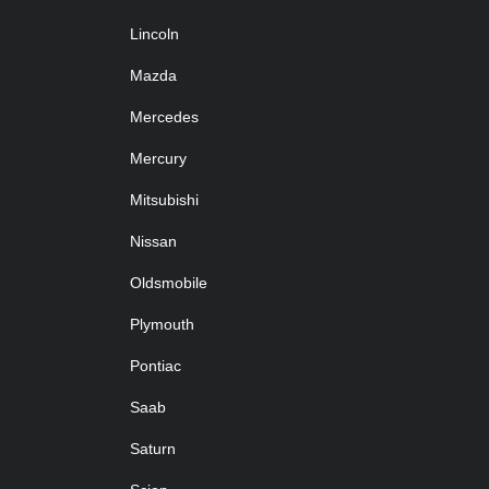
Lincoln
Mazda
Mercedes
Mercury
Mitsubishi
Nissan
Oldsmobile
Plymouth
Pontiac
Saab
Saturn