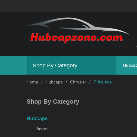
Shop By Category
Hubca
Home
/
Hubcaps
/
Chrysler
/
Fifth Ave
Shop By Category
Hubcaps
Acura