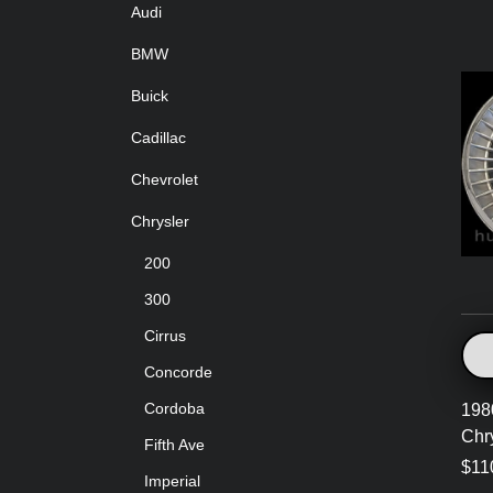
Audi
BMW
Buick
Cadillac
Chevrolet
Chrysler
200
300
Cirrus
Concorde
Cordoba
198
Chr
Fifth Ave
$11
Imperial