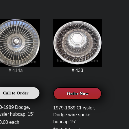
# 414a
# 433
Call to Order
Order Now
0-1989 Dodge,
1979-1989 Chrysler,
ysler hubcap, 15"
Dodge wire spoke
hubcap 15"
0.00 each