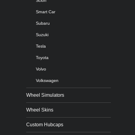
Scion
Smart Car
Subaru
Suzuki
Tesla
Toyota
Volvo
Volkswagen
Wheel Simulators
Wheel Skins
Custom Hubcaps