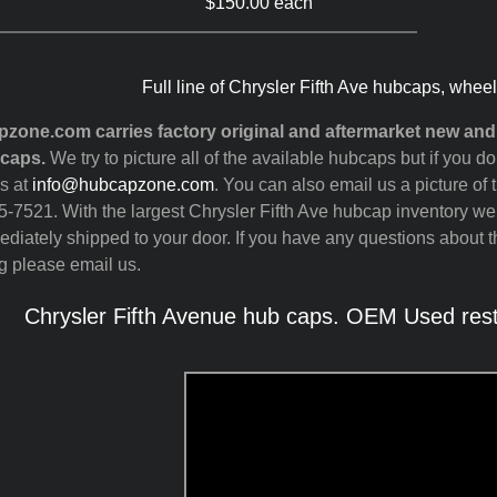
$150.00 each
Full line of Chrysler Fifth Ave hubcaps, whee
zone.com carries factory original and aftermarket new an
 caps.
We try to picture all of the available hubcaps but if you 
s at
info@hubcapzone.com
. You can also email us a picture of 
-7521. With the largest Chrysler Fifth Ave hubcap inventory we
diately shipped to your door. If you have any questions about th
g please email us.
Chrysler Fifth Avenue hub caps. OEM Used rest