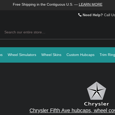
Free Shipping in the Contiguous U.S.
—
LEARN MORE
Need Help?
Call U
Search
ps
Wheel Simulators
Wheel Skins
Custom Hubcaps
Trim Rin
Chrysler Fifth Ave hubcaps, wheel co