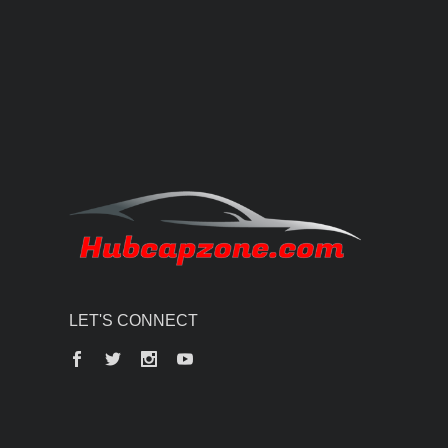
LET'S CONNECT
Facebook
Twitter
Instagram
YouTube