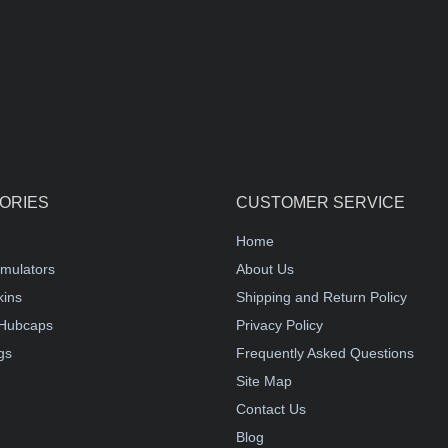
ORIES
CUSTOMER SERVICE
Home
mulators
About Us
kins
Shipping and Return Policy
Hubcaps
Privacy Policy
gs
Frequently Asked Questions
Site Map
Contact Us
Blog