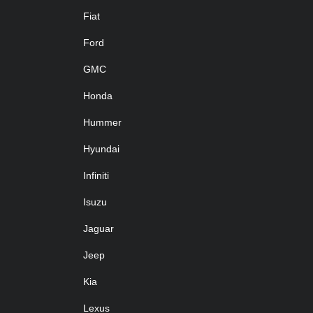
Fiat
Ford
GMC
Honda
Hummer
Hyundai
Infiniti
Isuzu
Jaguar
Jeep
Kia
Lexus