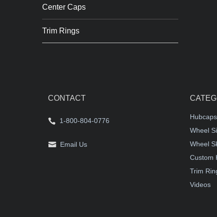
Center Caps
Trim Rings
CONTACT
CATEG
Hubcaps
1-800-804-0776
Wheel Si
Wheel S
Email Us
Custom 
Trim Rin
Videos