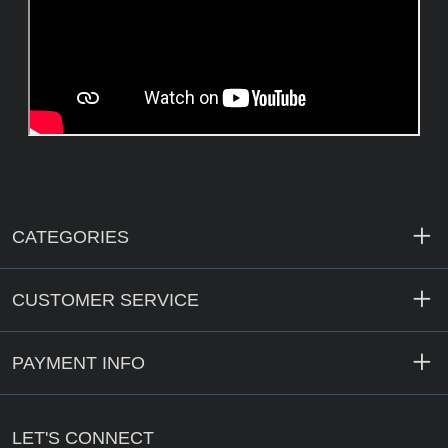
CATEGORIES
CUSTOMER SERVICE
PAYMENT INFO
LET'S CONNECT