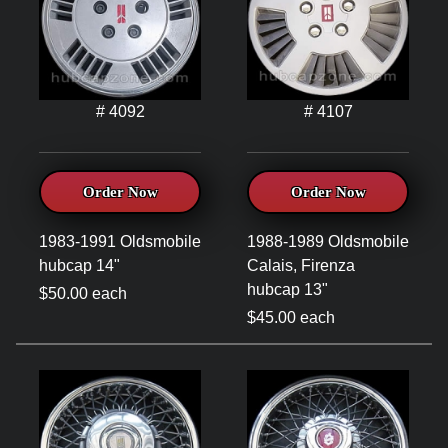
# 4092
# 4107
Order Now
Order Now
1983-1991 Oldsmobile
1988-1989 Oldsmobile
hubcap 14"
Calais, Firenza
hubcap 13"
$50.00 each
$45.00 each