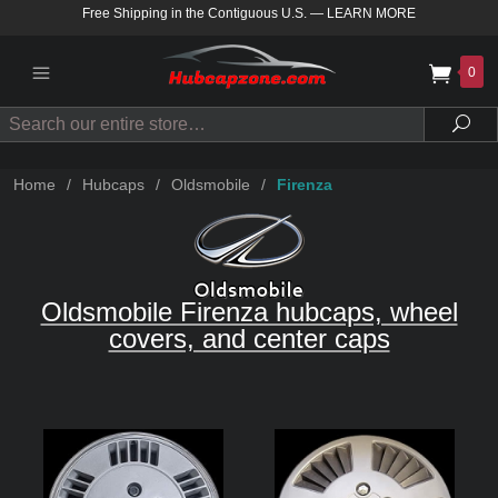
Free Shipping in the Contiguous U.S.
—
LEARN MORE
0
Search
Sea
Home
/
Hubcaps
/
Oldsmobile
/
Firenza
Oldsmobile Firenza hubcaps, wheel
covers, and center caps