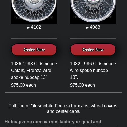
# 4102
# 4083
Order Now
Order Now
1986-1988 Oldsmobile
1982-1986 Oldsmobile
Calais, Firenza wire
wire spoke hubcap
spoke hubcap 13".
13".
$75.00 each
$75.00 each
Full line of Oldsmobile Firenza hubcaps, wheel covers,
and center caps.
Hubcapzone.com carries factory original and