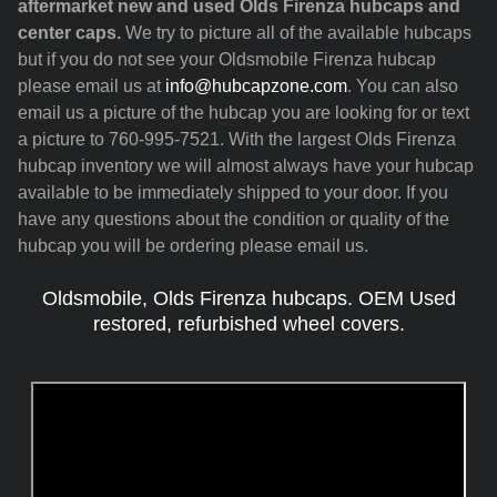
aftermarket new and used Olds Firenza hubcaps and
center caps.
We try to picture all of the available hubcaps
but if you do not see your Oldsmobile Firenza hubcap
please email us at
info@hubcapzone.com
. You can also
email us a picture of the hubcap you are looking for or text
a picture to 760-995-7521. With the largest Olds Firenza
hubcap inventory we will almost always have your hubcap
available to be immediately shipped to your door. If you
have any questions about the condition or quality of the
hubcap you will be ordering please email us.
Oldsmobile, Olds Firenza hubcaps. OEM Used
restored, refurbished wheel covers.