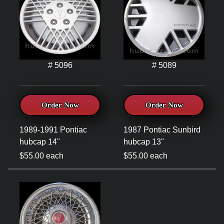
# 5096
# 5089
Order Now
Order Now
1989-1991 Pontiac
1987 Pontiac Sunbird
hubcap 14"
hubcap 13"
$55.00 each
$55.00 each