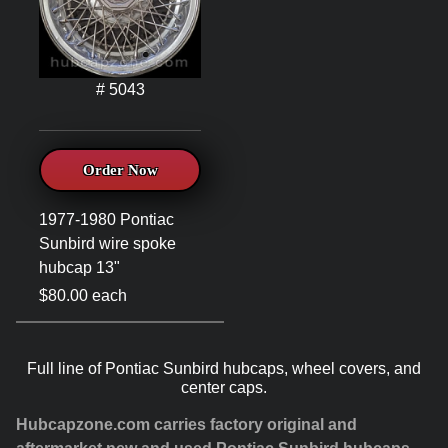
# 5043
Order Now
1977-1980 Pontiac
Sunbird wire spoke
hubcap 13"
$80.00 each
Full line of Pontiac Sunbird hubcaps, wheel covers, and
center caps.
Hubcapzone.com carries factory original and