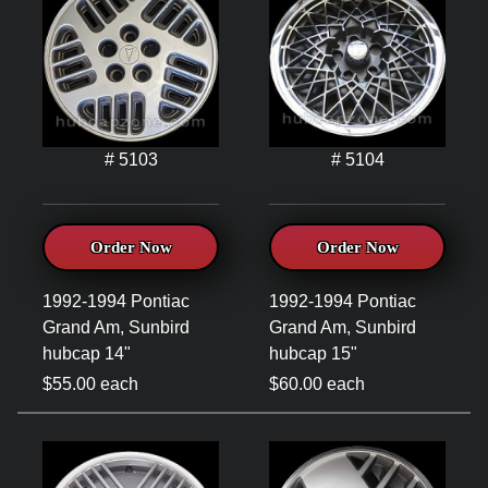
# 5103
# 5104
Order Now
Order Now
1992-1994 Pontiac
1992-1994 Pontiac
Grand Am, Sunbird
Grand Am, Sunbird
hubcap 14"
hubcap 15"
$55.00 each
$60.00 each