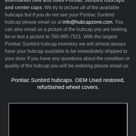
aftermarket new and used Pontiac Sunbird hubcaps
and center caps.
We try to picture all of the available
hubcaps but if you do not see your Pontiac Sunbird
hubcap please email us at
info@hubcapzone.com
. You
can also email us a picture of the hubcap you are looking
for or text a picture to 760-995-7521. With the largest
Pontiac Sunbird hubcap inventory we will almost always
have your hubcap available to be immediately shipped to
your door. If you have any questions about the condition or
quality of the hubcap you will be ordering please email us.
Pontiac Sunbird hubcaps. OEM Used restored,
refurbished wheel covers.