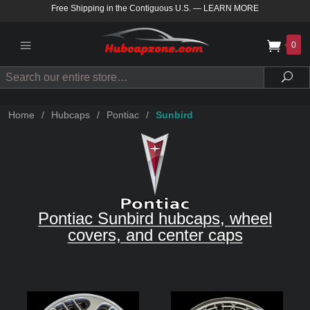
Free Shipping in the Contiguous U.S.
—
LEARN MORE
0
Search
Sea
Home
/
Hubcaps
/
Pontiac
/
Sunbird
Pontiac Sunbird hubcaps, wheel
covers, and center caps