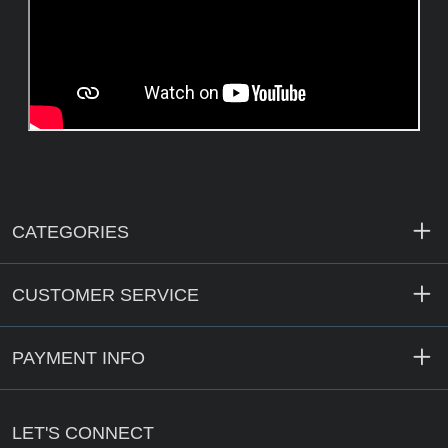
CATEGORIES
CUSTOMER SERVICE
PAYMENT INFO
LET'S CONNECT