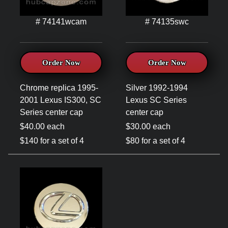
# 74141wcam
# 74135swc
Order Now
Order Now
Chrome replica 1995-
Silver 1992-1994
2001 Lexus IS300, SC
Lexus SC Series
Series center cap
center cap
$40.00 each
$30.00 each
$140 for a set of 4
$80 for a set of 4