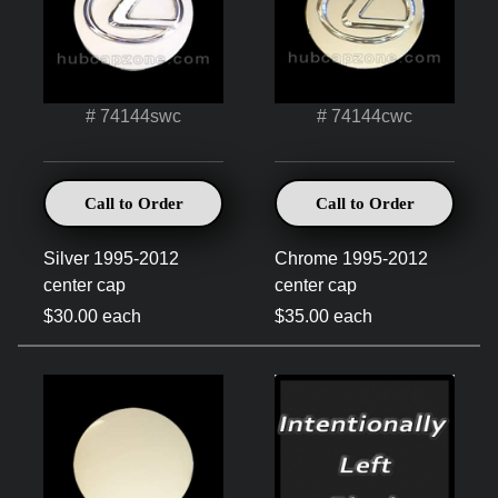
# 74144swc
# 74144cwc
Call to Order
Call to Order
Silver 1995-2012
Chrome 1995-2012
center cap
center cap
$30.00 each
$35.00 each