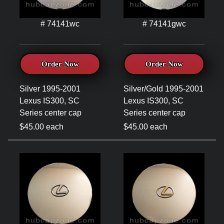
# 74141wc
# 74141gwc
Order Now
Order Now
Silver 1995-2001
Silver/Gold 1995-2001
Lexus IS300, SC
Lexus IS300, SC
Series center cap
Series center cap
$45.00 each
$45.00 each