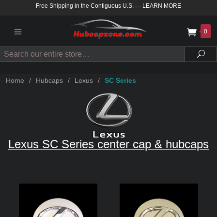
Free Shipping in the Contiguous U.S.
—
LEARN MORE
0
Search
Sea
Home
/
Hubcaps
/
Lexus
/
SC Series
Lexus SC Series center cap & hubcaps