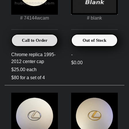
# 74144wcam
# blank
Call to Order
Out of Stock
Chrome replica 1995-
-
2012 center cap
$0.00
$25.00 each
$80 for a set of 4