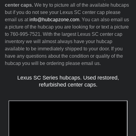
center caps.
We try to picture all of the available hubcaps
but if you do not see your Lexus SC center cap please
email us at
info@hubcapzone.com
. You can also email us
a picture of the hubcap you are looking for or text a picture
to 760-995-7521. With the largest Lexus SC center cap
inventory we will almost always have your hubcap
available to be immediately shipped to your door. If you
have any questions about the condition or quality of the
hubcap you will be ordering please email us.
Lexus SC Series hubcaps. Used restored,
refurbished center caps.