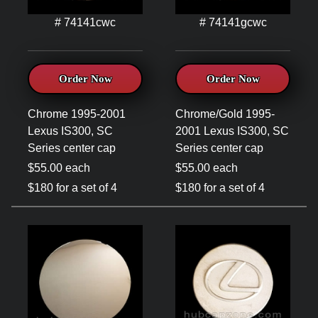
# 74141cwc
# 74141gcwc
Order Now
Order Now
Chrome 1995-2001
Chrome/Gold 1995-
Lexus IS300, SC
2001 Lexus IS300, SC
Series center cap
Series center cap
$55.00 each
$55.00 each
$180 for a set of 4
$180 for a set of 4