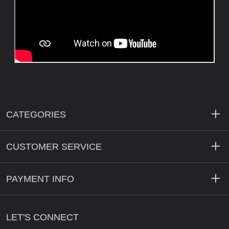
CATEGORIES
CUSTOMER SERVICE
PAYMENT INFO
LET'S CONNECT