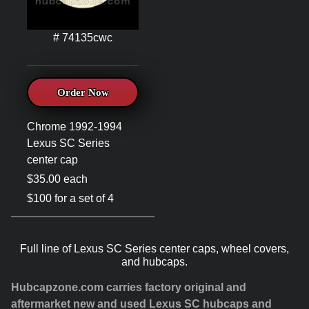
# 74135cwc
Order Now
Chrome 1992-1994
Lexus SC Series
center cap
$35.00 each
$100 for a set of 4
Full line of Lexus SC Series center caps, wheel covers,
and hubcaps.
Hubcapzone.com carries factory original and
aftermarket new and used Lexus SC hubcaps and