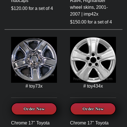
hubcaps
Rav4, Highlander
wheel skins, 2001-
$120.00 for a set of 4
2007 | imp42x
$150.00 for a set of 4
# toy73x
# toy434x
Order Now
Order Now
Chrome 17" Toyota
Chrome 17" Toyota