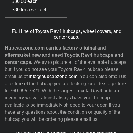
$30.00 each
$80 for a set of 4
Full line of Toyota Rav4 hubcaps, wheel covers, and
center caps.
Hubcapzone.com carries factory original and
aftermarket new and used Toyota Rav4 hubcaps and
center caps.
We try to picture all of the available hubcaps
but if you do not see your Toyota Rav 4 hubcap please
email us at
info@hubcapzone.com
. You can also email us
a picture of the hubcap you are looking for or text a picture
to 760-995-7521. With the largest Toyota Rav4 hubcap
inventory we will almost always have your hubcap
available to be immediately shipped to your door. If you
have any questions about the condition or quality of the
hubcap you will be ordering please email us.