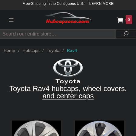
Free Shipping in the Contiguous U.S.
—
LEARN MORE
0
Search
Sea
Home
/
Hubcaps
/
Toyota
/
Rav4
Toyota Rav4 hubcaps, wheel covers,
and center caps