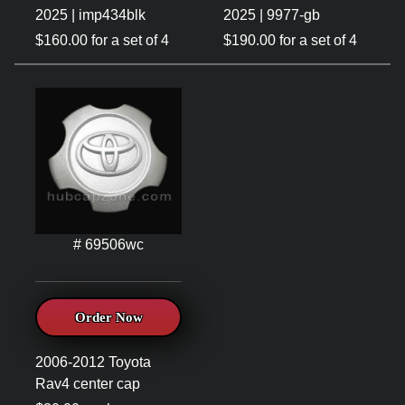
2025 | imp434blk
2025 | 9977-gb
$160.00 for a set of 4
$190.00 for a set of 4
# 69506wc
Order Now
2006-2012 Toyota
Rav4 center cap