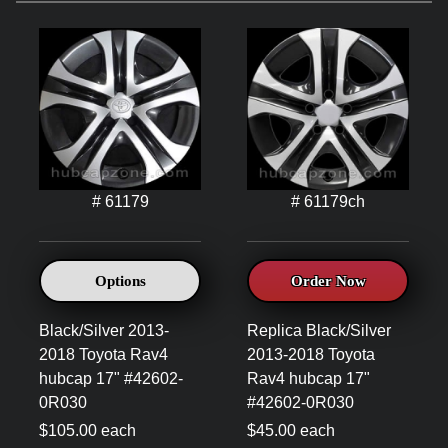
# 61179
# 61179ch
Options
Order Now
Black/Silver 2013-
Replica Black/Silver
2018 Toyota Rav4
2013-2018 Toyota
hubcap 17" #42602-
Rav4 hubcap 17"
0R030
#42602-0R030
$105.00 each
$45.00 each