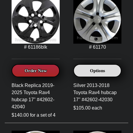
# 61186blk
# 61170
Order Now
Options
Black Replica 2019-
Silver 2013-2018
2025 Toyota Rav4
Toyota Rav4 hubcap
hubcap 17" #42602-
17" #42602-42030
42040
$105.00 each
$140.00 for a set of 4