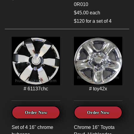
0R010
$45.00 each
$120 for a set of 4
# 61137chc
# toy42x
Order Now
Order Now
Set of 4 16" chrome
Chrome 16" Toyota