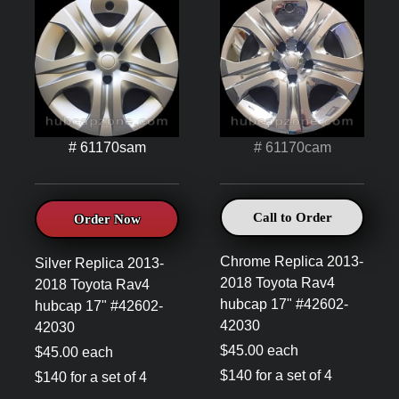
# 61170sam
# 61170cam
Call to Order
Order Now
Chrome Replica 2013-
Silver Replica 2013-
2018 Toyota Rav4
2018 Toyota Rav4
hubcap 17" #42602-
hubcap 17" #42602-
42030
42030
$45.00 each
$45.00 each
$140 for a set of 4
$140 for a set of 4