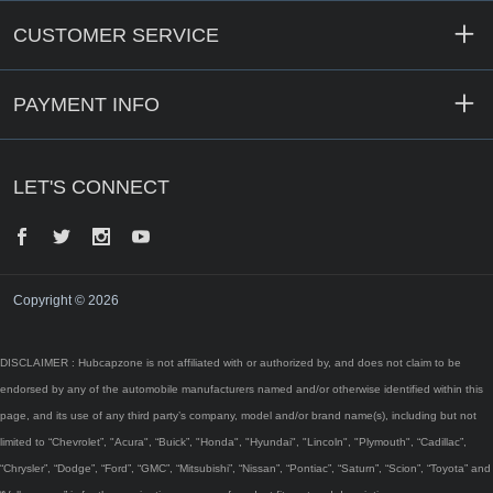
CUSTOMER SERVICE
PAYMENT INFO
LET'S CONNECT
Facebook
Twitter
Instagram
YouTube
Copyright © 2026
DISCLAIMER : Hubcapzone is not affiliated with or authorized by, and does not claim to be
endorsed by any of the automobile manufacturers named and/or otherwise identified within this
page, and its use of any third party’s company, model and/or brand name(s), including but not
limited to “Chevrolet”, "Acura", “Buick”, "Honda", "Hyundai", "Lincoln", "Plymouth", “Cadillac”,
“Chrysler”, “Dodge”, “Ford”, “GMC”, “Mitsubishi”, “Nissan”, “Pontiac”, “Saturn”, “Scion”, “Toyota” and