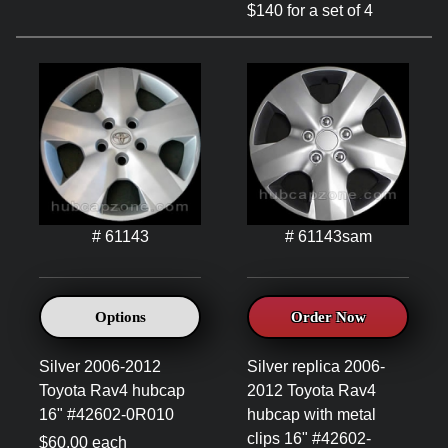
$140 for a set of 4
# 61143
# 61143sam
Options
Order Now
Silver 2006-2012
Silver replica 2006-
Toyota Rav4 hubcap
2012 Toyota Rav4
16" #42602-0R010
hubcap with metal
clips 16" #42602-
$60.00 each