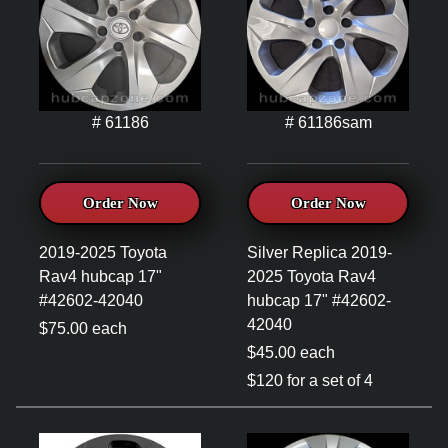
# 61186
# 61186sam
Order Now
Order Now
2019-2025 Toyota
Silver Replica 2019-
Rav4 hubcap 17"
2025 Toyota Rav4
#42602-42040
hubcap 17" #42602-
42040
$75.00 each
$45.00 each
$120 for a set of 4