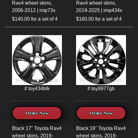
Rav4 wheel skins,
Rav4 wheel skins,
2006-2012 | imp73x
2019-2025 | imp434x
$140.00 for a set of 4
$160.00 for a set of 4
# toy434blk
# toy9977gb
Order Now
Order Now
Black 17" Toyota Rav4
Black 19" Toyota Rav4
wheel skins, 2019-
wheel skins, 2019-