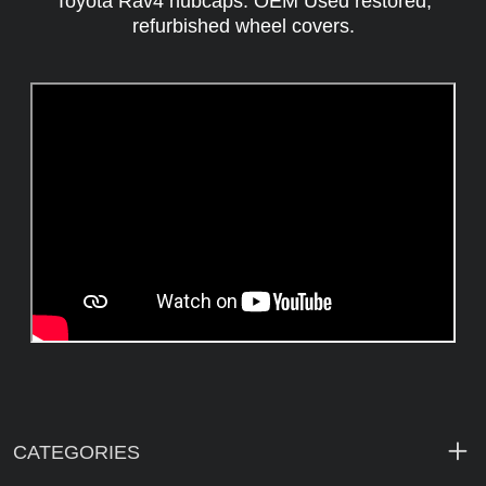
Toyota Rav4 hubcaps. OEM Used restored,
refurbished wheel covers.
CATEGORIES