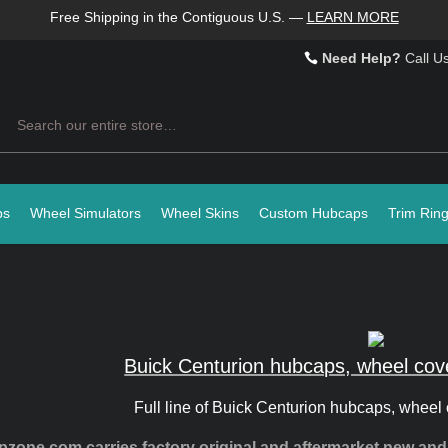
Free Shipping in the Contiguous U.S.
—
LEARN MORE
Need Help?
Call U
Search
ps
Wheel Simulators
Wheel Skins
Custom Hubcaps
Trim Rin
Buick Centurion hubcaps, wheel cov
Full line of Buick Centurion hubcaps, wheel 
zone.com carries factory original and aftermarket new an