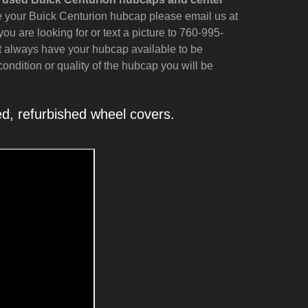
see your Buick Centurion hubcap please email us at
ou are looking for or text a picture to 760-995-
t always have your hubcap available to be
ondition or quality of the hubcap you will be
, refurbished wheel covers.