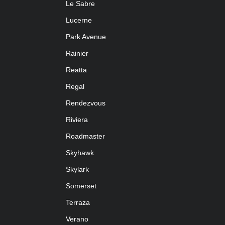
Le Sabre
Lucerne
Park Avenue
Rainier
Reatta
Regal
Rendezvous
Riviera
Roadmaster
Skyhawk
Skylark
Somerset
Terraza
Verano