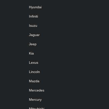
Hyundai
Infiniti
Isuzu
Jaguar
Jeep
Kia
Lexus
Lincoln
Mazda
Mercedes
Mercury
Mitsubishi