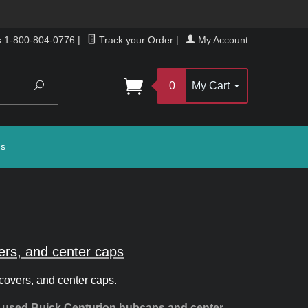
s 1-800-804-0776
|
Track your Order
|
My Account
Search
0
My Cart
gs
ers, and center caps
covers, and center caps.
d used Buick Centurion hubcaps and center