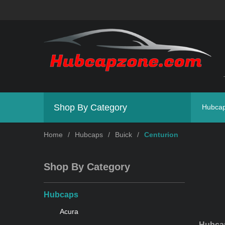
Shop By Category
Hubca
Home
/
Hubcaps
/
Buick
/
Centurion
Shop By Category
Hubcaps
Acura
Hubcap