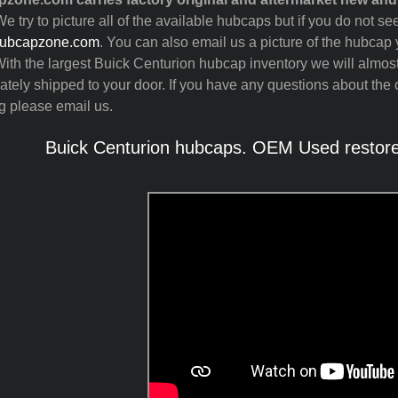
e try to picture all of the available hubcaps but if you do not 
ubcapzone.com
. You can also email us a picture of the hubcap y
ith the largest Buick Centurion hubcap inventory we will almos
tely shipped to your door. If you have any questions about the c
g please email us.
Buick Centurion hubcaps. OEM Used restored