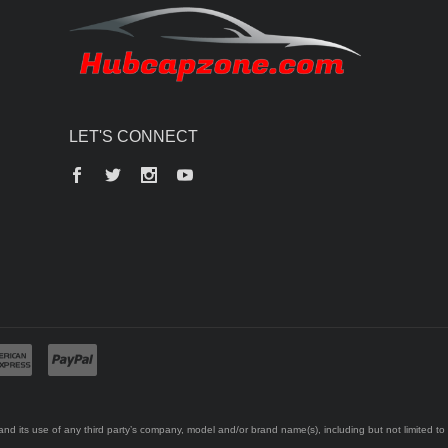
LET'S CONNECT
Facebook
Twitter
Instagram
YouTube
d its use of any third party’s company, model and/or brand name(s), including but not limited to