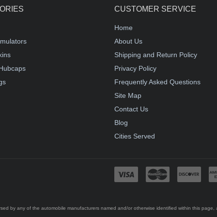
ORIES
CUSTOMER SERVICE
Home
mulators
About Us
kins
Shipping and Return Policy
Hubcaps
Privacy Policy
gs
Frequently Asked Questions
Site Map
Contact Us
Blog
Cities Served
ed by any of the automobile manufacturers named and/or otherwise identified within this page, an