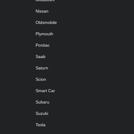
Nissan
Oldsmobile
Plymouth
Pontiac
Saab
Saturn
Scion
Smart Car
Subaru
Suzuki
Tesla