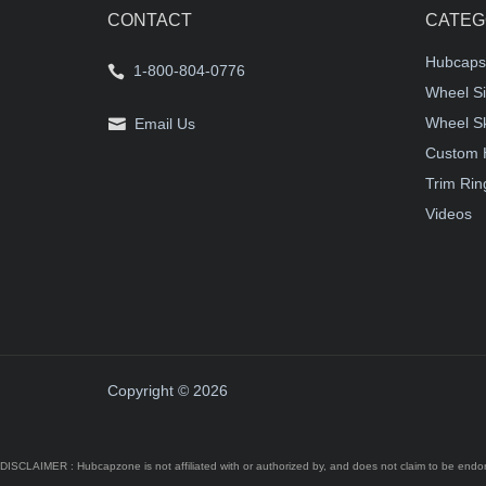
CONTACT
CATEG
Hubcaps
1-800-804-0776
Wheel Si
Wheel S
Email Us
Custom 
Trim Rin
Videos
Copyright © 2026
DISCLAIMER : Hubcapzone is not affiliated with or authorized by, and does not claim to be endors