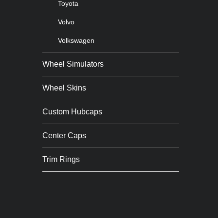
Toyota
Volvo
Volkswagen
Wheel Simulators
Wheel Skins
Custom Hubcaps
Center Caps
Trim Rings