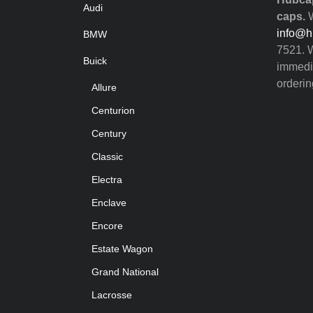
Audi
caps.
W
info@h
BMW
7521. W
Buick
immedia
orderin
Allure
Centurion
Century
Classic
Electra
Enclave
Encore
Estate Wagon
Grand National
Lacrosse