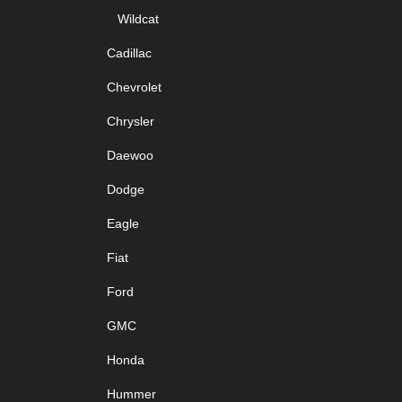
Wildcat
Cadillac
Chevrolet
Chrysler
Daewoo
Dodge
Eagle
Fiat
Ford
GMC
Honda
Hummer