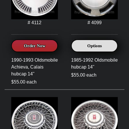
# 4112
# 4099
Order Now
Options
1990-1993 Oldsmobile
1985-1992 Oldsmobile
Achieva, Calais
hubcap 14"
hubcap 14"
$55.00 each
$55.00 each