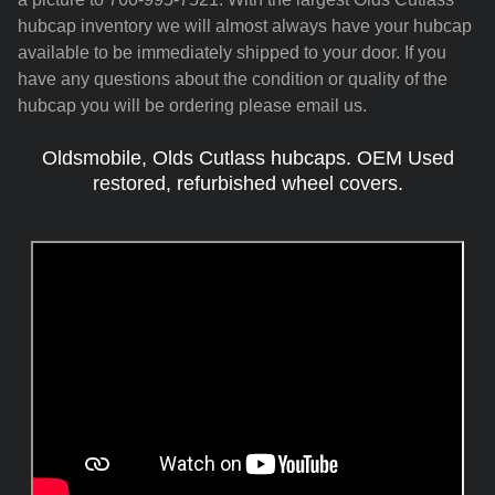
hubcap inventory we will almost always have your hubcap
available to be immediately shipped to your door. If you
have any questions about the condition or quality of the
hubcap you will be ordering please email us.
Oldsmobile, Olds Cutlass hubcaps. OEM Used
restored, refurbished wheel covers.