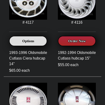
# 4117
# 4116
Options
Order Now
1993-1996 Oldsmobile
1992-1994 Oldsmobile
Cutlass Ciera hubcap
Cutlass hubcap 15"
14"
$55.00 each
$65.00 each