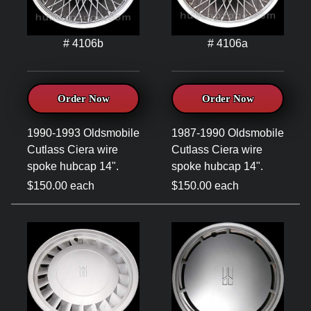
# 4106b
# 4106a
Order Now
Order Now
1990-1993 Oldsmobile
1987-1990 Oldsmobile
Cutlass Ciera wire
Cutlass Ciera wire
spoke hubcap 14".
spoke hubcap 14".
$150.00 each
$150.00 each