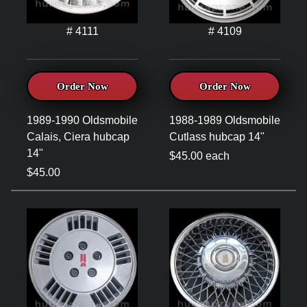
# 4111
# 4109
Order Now
Order Now
1989-1990 Oldsmobile
1988-1989 Oldsmobile
Calais, Ciera hubcap
Cutlass hubcap 14"
14"
$45.00 each
$45.00