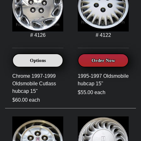
# 4126
# 4122
Options
Order Now
Chrome 1997-1999
1995-1997 Oldsmobile
Oldsmobile Cutlass
hubcap 15"
hubcap 15"
$55.00 each
$60.00 each