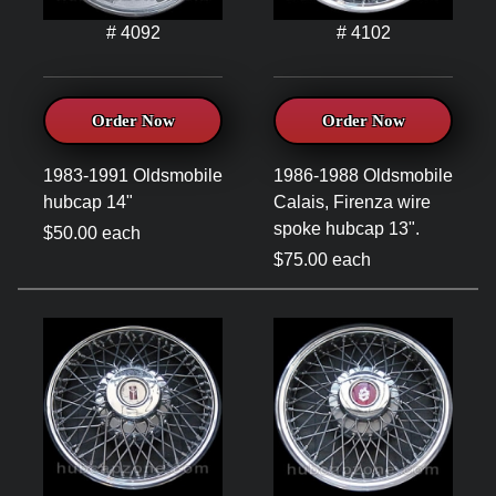
# 4092
# 4102
Order Now
Order Now
1983-1991 Oldsmobile
1986-1988 Oldsmobile
hubcap 14"
Calais, Firenza wire
spoke hubcap 13".
$50.00 each
$75.00 each