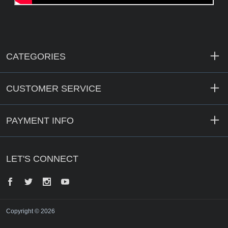
CATEGORIES
CUSTOMER SERVICE
PAYMENT INFO
LET'S CONNECT
Facebook
Twitter
Instagram
YouTube
Copyright © 2026