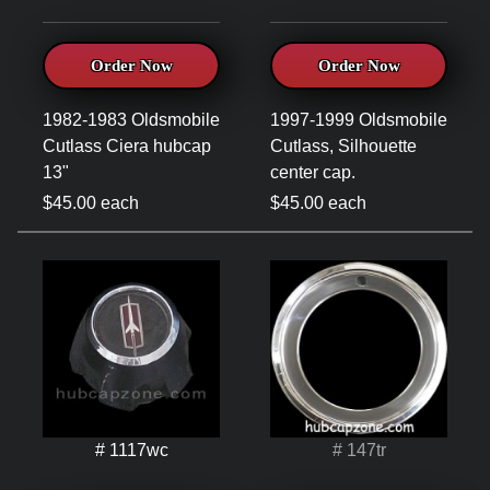
Order Now
Order Now
1982-1983 Oldsmobile
1997-1999 Oldsmobile
Cutlass Ciera hubcap
Cutlass, Silhouette
13"
center cap.
$45.00 each
$45.00 each
# 1117wc
# 147tr