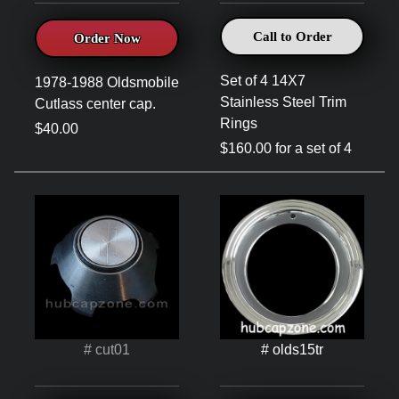
Call to Order
Order Now
Set of 4 14X7
1978-1988 Oldsmobile
Stainless Steel Trim
Cutlass center cap.
Rings
$40.00
$160.00 for a set of 4
# cut01
# olds15tr