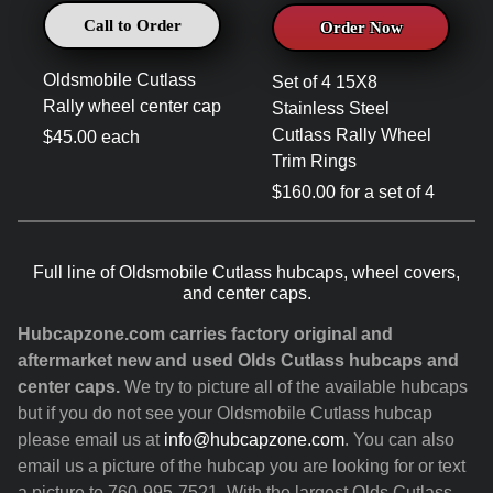
Call to Order
Order Now
Oldsmobile Cutlass
Set of 4 15X8
Rally wheel center cap
Stainless Steel
Cutlass Rally Wheel
$45.00 each
Trim Rings
$160.00 for a set of 4
Full line of Oldsmobile Cutlass hubcaps, wheel covers,
and center caps.
Hubcapzone.com carries factory original and
aftermarket new and used Olds Cutlass hubcaps and
center caps.
We try to picture all of the available hubcaps
but if you do not see your Oldsmobile Cutlass hubcap
please email us at
info@hubcapzone.com
. You can also
email us a picture of the hubcap you are looking for or text
a picture to 760-995-7521. With the largest Olds Cutlass