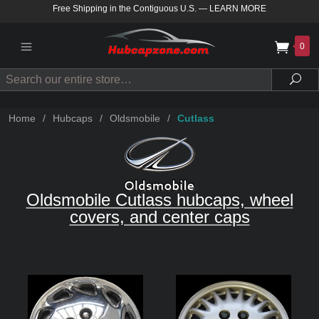
Free Shipping in the Contiguous U.S.
—
LEARN MORE
0
Search
Sea
Home
/
Hubcaps
/
Oldsmobile
/
Cutlass
Oldsmobile Cutlass hubcaps, wheel
covers, and center caps