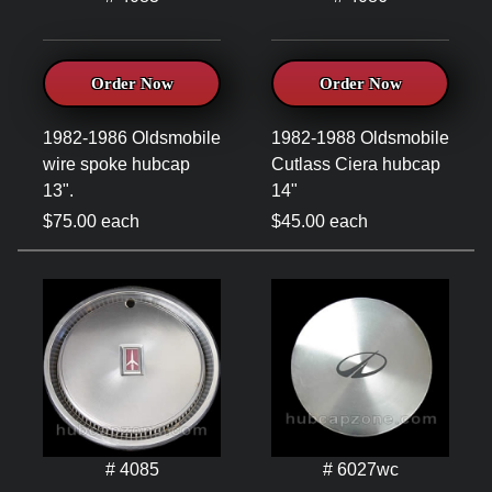
Order Now
Order Now
1982-1986 Oldsmobile
1982-1988 Oldsmobile
wire spoke hubcap
Cutlass Ciera hubcap
13".
14"
$75.00 each
$45.00 each
# 4085
# 6027wc