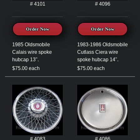
# 4101
# 4096
Order Now
Order Now
1985 Oldsmobile
1983-1986 Oldsmobile
Calais wire spoke
Cutlass Ciera wire
hubcap 13".
spoke hubcap 14".
$75.00 each
$75.00 each
# 4083
# 4086