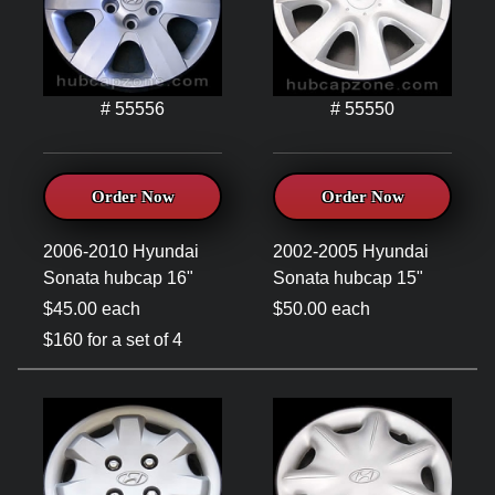
# 55556
# 55550
Order Now
Order Now
2006-2010 Hyundai
2002-2005 Hyundai
Sonata hubcap 16"
Sonata hubcap 15"
$45.00 each
$50.00 each
$160 for a set of 4