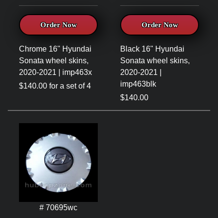
Order Now
Order Now
Chrome 16" Hyundai
Black 16" Hyundai
Sonata wheel skins,
Sonata wheel skins,
2020-2021 | imp463x
2020-2021 |
imp463blk
$140.00 for a set of 4
$140.00
# 70695wc