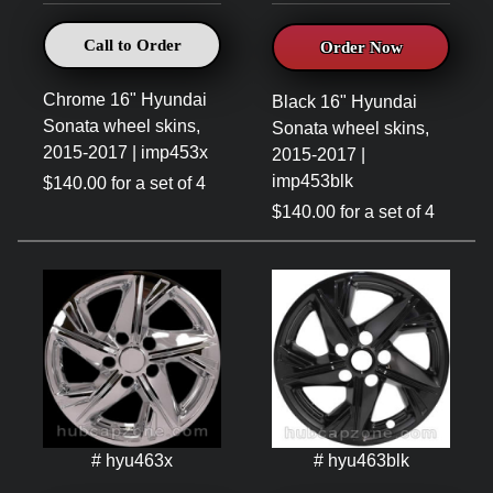
Call to Order
Order Now
Chrome 16" Hyundai
Black 16" Hyundai
Sonata wheel skins,
Sonata wheel skins,
2015-2017 | imp453x
2015-2017 |
imp453blk
$140.00 for a set of 4
$140.00 for a set of 4
# hyu463x
# hyu463blk