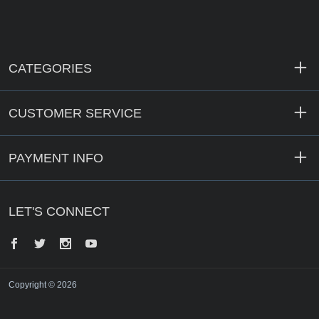
CATEGORIES
CUSTOMER SERVICE
PAYMENT INFO
LET'S CONNECT
Facebook
Twitter
Instagram
YouTube
Copyright © 2026