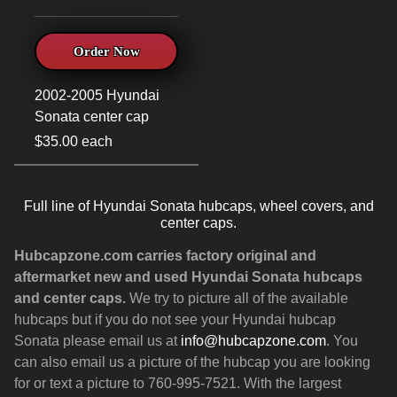
Order Now
2002-2005 Hyundai
Sonata center cap
$35.00 each
Full line of Hyundai Sonata hubcaps, wheel covers, and
center caps.
Hubcapzone.com carries factory original and
aftermarket new and used Hyundai Sonata hubcaps
and center caps.
We try to picture all of the available
hubcaps but if you do not see your Hyundai hubcap
Sonata please email us at
info@hubcapzone.com
. You
can also email us a picture of the hubcap you are looking
for or text a picture to 760-995-7521. With the largest