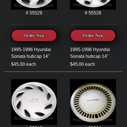
# 55529
# 55528
Order Now
Order Now
1995-1996 Hyundai
1995-1996 Hyundai
Sonata hubcap 14"
Sonata hubcap 14"
$45.00 each
$45.00 each