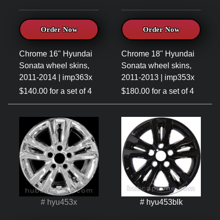
Order Now
Order Now
Chrome 16" Hyundai
Chrome 18" Hyundai
Sonata wheel skins,
Sonata wheel skins,
2011-2014 | imp363x
2011-2013 | imp353x
$140.00 for a set of 4
$180.00 for a set of 4
# hyu453x
# hyu453blk