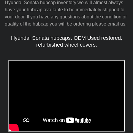
Hyundai Sonata hubcap inventory we will almost always
have your hubcap available to be immediately shipped to
your door. If you have any questions about the condition or
quality of the hubcap you will be ordering please email us.
Hyundai Sonata hubcaps. OEM Used restored,
refurbished wheel covers.