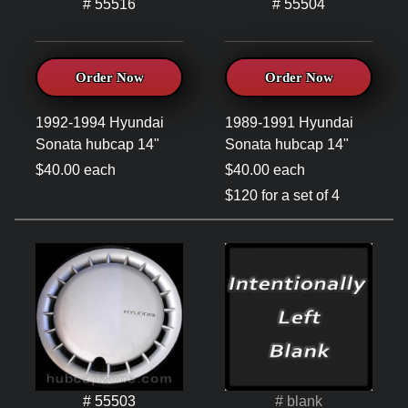
# 55516
# 55504
Order Now
Order Now
1992-1994 Hyundai
1989-1991 Hyundai
Sonata hubcap 14"
Sonata hubcap 14"
$40.00 each
$40.00 each
$120 for a set of 4
# 55503
# blank