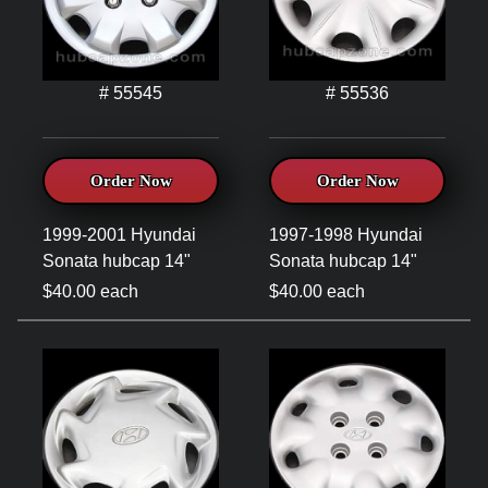
# 55545
# 55536
Order Now
Order Now
1999-2001 Hyundai
1997-1998 Hyundai
Sonata hubcap 14"
Sonata hubcap 14"
$40.00 each
$40.00 each