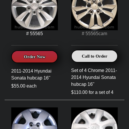
# 55565
# 55565cam
Call to Order
Order Now
Set of 4 Chrome 2011-
2011-2014 Hyundai
2014 Hyundai Sonata
Sonata hubcap 16"
hubcap 16"
$55.00 each
$110.00 for a set of 4