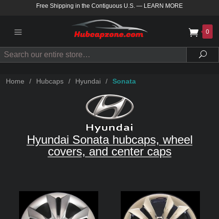
Free Shipping in the Contiguous U.S.
—
LEARN MORE
0
Search
Sea
Home
/
Hubcaps
/
Hyundai
/
Sonata
Hyundai Sonata hubcaps, wheel
covers, and center caps