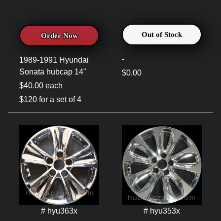
Out of Stock
Order Now
-
1989-1991 Hyundai
Sonata hubcap 14"
$0.00
$40.00 each
$120 for a set of 4
# hyu363x
# hyu353x