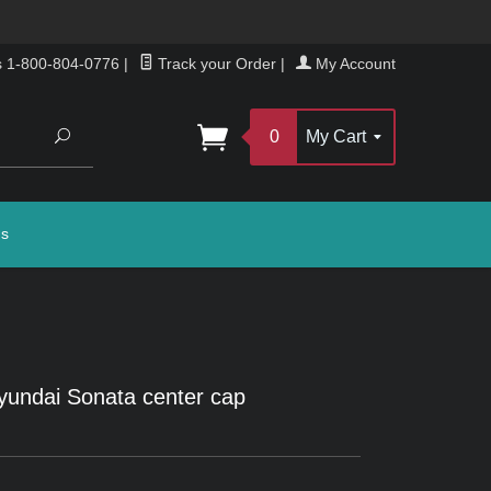
s 1-800-804-0776
|
Track your Order
|
My Account
Search
0
My Cart
gs
undai Sonata center cap