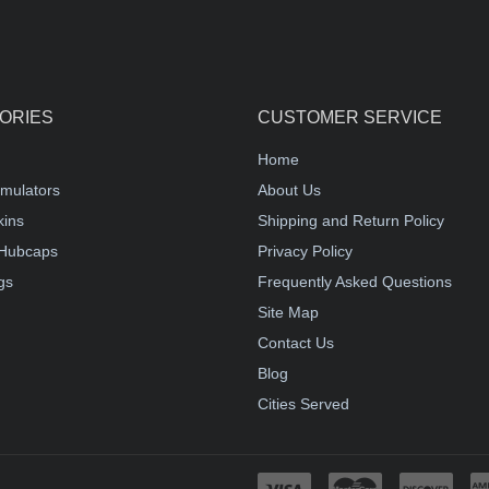
ORIES
CUSTOMER SERVICE
Home
mulators
About Us
kins
Shipping and Return Policy
Hubcaps
Privacy Policy
gs
Frequently Asked Questions
Site Map
Contact Us
Blog
Cities Served