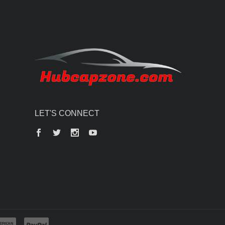
LET'S CONNECT
Facebook
Twitter
Instagram
YouTube