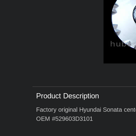
Product Description
Factory original Hyundai Sonata cent
OEM #529603D3101