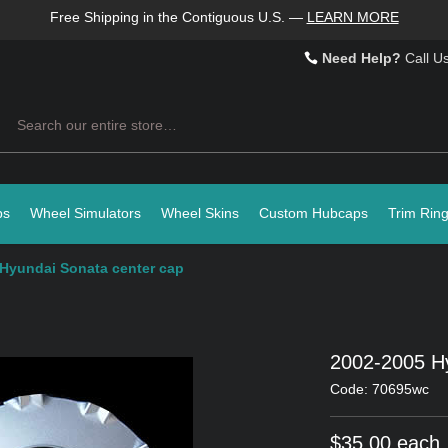
Free Shipping in the Contiguous U.S.
—
LEARN MORE
Need Help?
Call U
Search
ps
Wheel Simulators
Wheel Skins
Custom Hubcaps
Trim Rin
Hyundai Sonata center cap
2002-2005 Hy
Code: 70695wc
$35.00 each