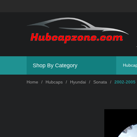
Shop By Category
Hubca
Home
/
Hubcaps
/
Hyundai
/
Sonata
/
2002-2005 