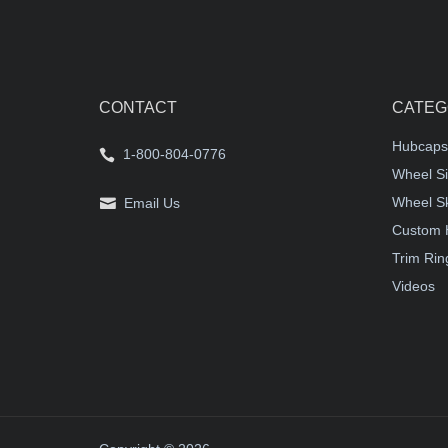
CONTACT
CATEG
Hubcaps
1-800-804-0776
Wheel Si
Wheel S
Email Us
Custom 
Trim Rin
Videos