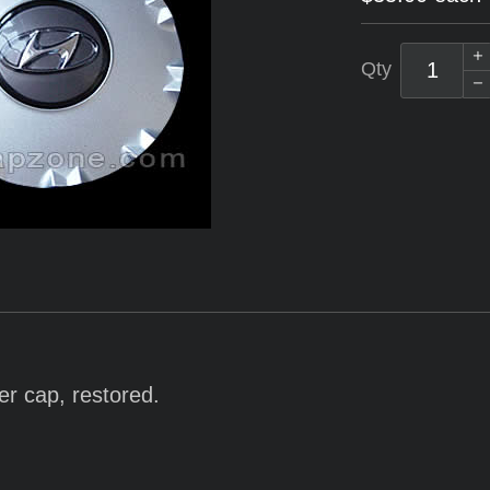
Qty
er cap, restored.