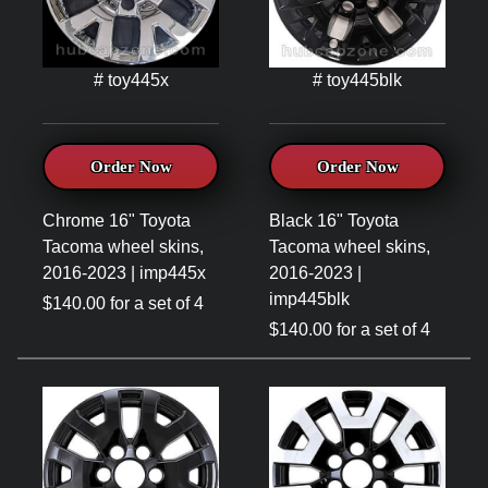
# toy445x
# toy445blk
Order Now
Order Now
Chrome 16" Toyota
Black 16" Toyota
Tacoma wheel skins,
Tacoma wheel skins,
2016-2023 | imp445x
2016-2023 |
imp445blk
$140.00 for a set of 4
$140.00 for a set of 4