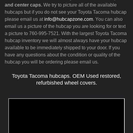
and center caps.
We try to picture all of the available
hubcaps but if you do not see your Toyota Tacoma hubcap
please email us at
info@hubcapzone.com
. You can also
email us a picture of the hubcap you are looking for or text
a picture to 760-995-7521. With the largest Toyota Tacoma
hubcap inventory we will almost always have your hubcap
available to be immediately shipped to your door. If you
have any questions about the condition or quality of the
hubcap you will be ordering please email us.
Toyota Tacoma hubcaps. OEM Used restored,
refurbished wheel covers.