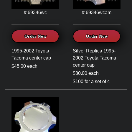
# 69346wc
# 69346wcam
Order Now
Order Now
1995-2002 Toyota
Silver Replica 1995-
Tacoma center cap
2002 Toyota Tacoma
center cap
$45.00 each
$30.00 each
$100 for a set of 4