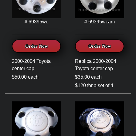
# 69395wc
# 69395wcam
Order Now
Order Now
2000-2004 Toyota
Replica 2000-2004
center cap
Toyota center cap
$50.00 each
$35.00 each
$120 for a set of 4