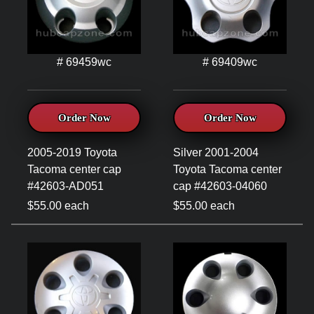
# 69459wc
# 69409wc
Order Now
Order Now
2005-2019 Toyota
Silver 2001-2004
Tacoma center cap
Toyota Tacoma center
#42603-AD051
cap #42603-04060
$55.00 each
$55.00 each