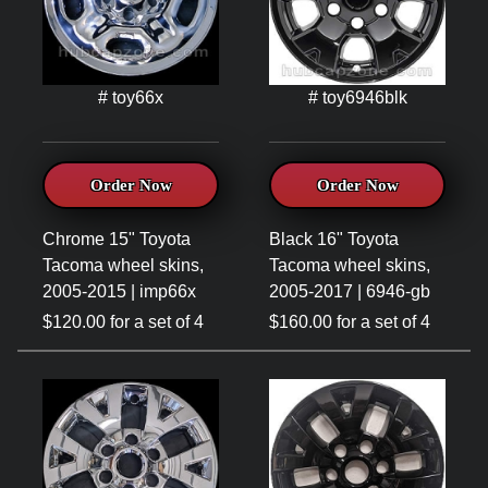
# toy66x
# toy6946blk
Order Now
Order Now
Chrome 15" Toyota
Black 16" Toyota
Tacoma wheel skins,
Tacoma wheel skins,
2005-2015 | imp66x
2005-2017 | 6946-gb
$120.00 for a set of 4
$160.00 for a set of 4