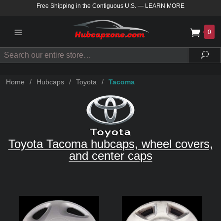
Free Shipping in the Contiguous U.S.
—
LEARN MORE
0
Search
Sea
Home
/
Hubcaps
/
Toyota
/
Tacoma
Toyota Tacoma hubcaps, wheel covers,
and center caps