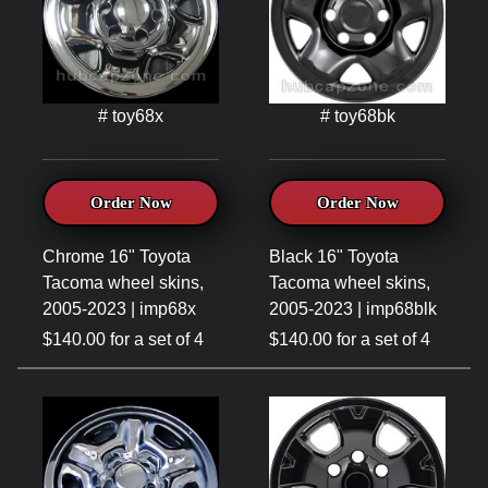
# toy68x
# toy68bk
Order Now
Order Now
Chrome 16" Toyota
Black 16" Toyota
Tacoma wheel skins,
Tacoma wheel skins,
2005-2023 | imp68x
2005-2023 | imp68blk
$140.00 for a set of 4
$140.00 for a set of 4