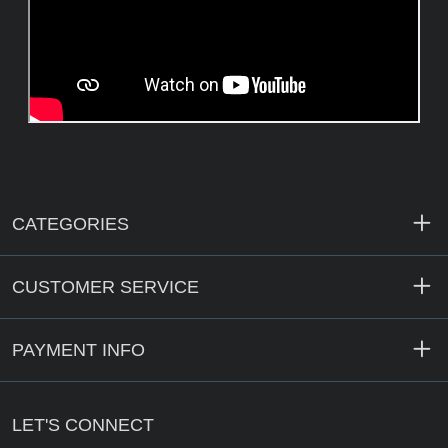
CATEGORIES
CUSTOMER SERVICE
PAYMENT INFO
LET'S CONNECT