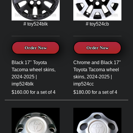
# toy524blk
# toy524cb
Order Now
Order Now
Black 17" Toyota
Chrome and Black 17"
Tacoma wheel skins,
Toyota Tacoma wheel
2024-2025 |
skins, 2024-2025 |
imp524blk
imp524cc
$160.00 for a set of 4
$180.00 for a set of 4