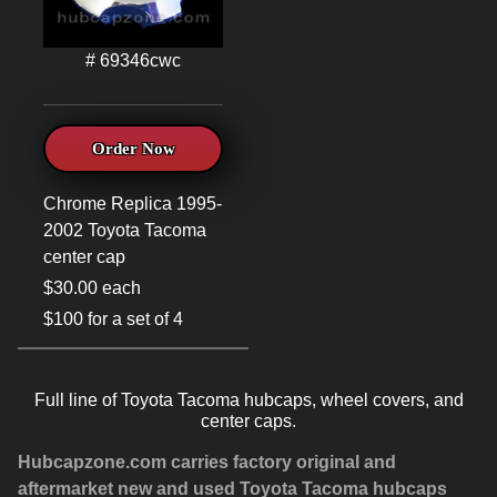
# 69346cwc
Order Now
Chrome Replica 1995-
2002 Toyota Tacoma
center cap
$30.00 each
$100 for a set of 4
Full line of Toyota Tacoma hubcaps, wheel covers, and
center caps.
Hubcapzone.com carries factory original and
aftermarket new and used Toyota Tacoma hubcaps