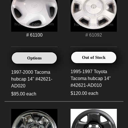
# 61100
# 61092
Out of Stock
Options
1995-1997 Toyota
1997-2000 Tacoma
Tacoma hubcap 14"
hubcap 14" #42621-
#42621-AD010
AD020
$120.00 each
$95.00 each