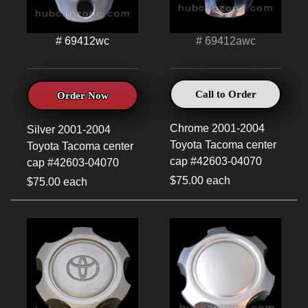
# 69412wc
# 69412awc
Call to Order
Order Now
Chrome 2001-2004
Silver 2001-2004
Toyota Tacoma center
Toyota Tacoma center
cap #42603-04070
cap #42603-04070
$75.00 each
$75.00 each