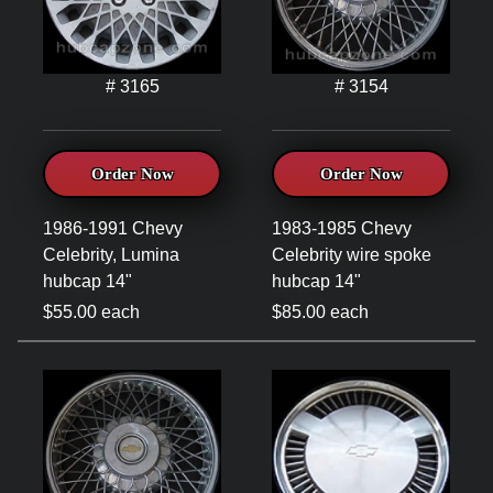
# 3165
# 3154
Order Now
Order Now
1986-1991 Chevy
1983-1985 Chevy
Celebrity, Lumina
Celebrity wire spoke
hubcap 14"
hubcap 14"
$55.00 each
$85.00 each