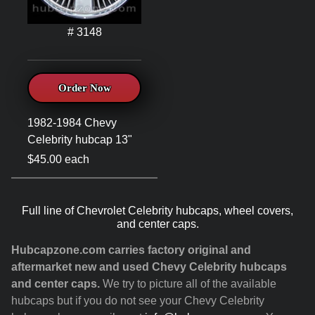
# 3148
Order Now
1982-1984 Chevy
Celebrity hubcap 13"
$45.00 each
Full line of Chevrolet Celebrity hubcaps, wheel covers,
and center caps.
Hubcapzone.com carries factory original and
aftermarket new and used Chevy Celebrity hubcaps
and center caps.
We try to picture all of the available
hubcaps but if you do not see your Chevy Celebrity