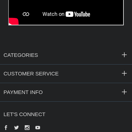
CATEGORIES
CUSTOMER SERVICE
PAYMENT INFO
LET'S CONNECT
Facebook
Twitter
Instagram
YouTube