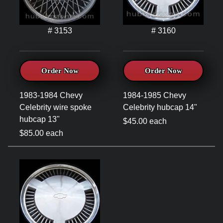
# 3153
# 3160
Order Now
Order Now
1983-1984 Chevy
1984-1985 Chevy
Celebrity wire spoke
Celebrity hubcap 14"
hubcap 13"
$45.00 each
$85.00 each