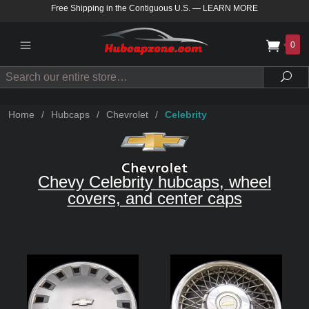
Free Shipping in the Contiguous U.S.
—
LEARN MORE
0
Search
Sea
Home
/
Hubcaps
/
Chevrolet
/
Celebrity
Chevy Celebrity hubcaps, wheel
covers, and center caps