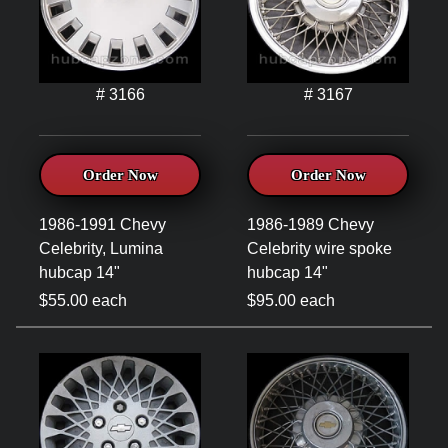
# 3166
# 3167
Order Now
Order Now
1986-1991 Chevy
1986-1989 Chevy
Celebrity, Lumina
Celebrity wire spoke
hubcap 14"
hubcap 14"
$55.00 each
$95.00 each