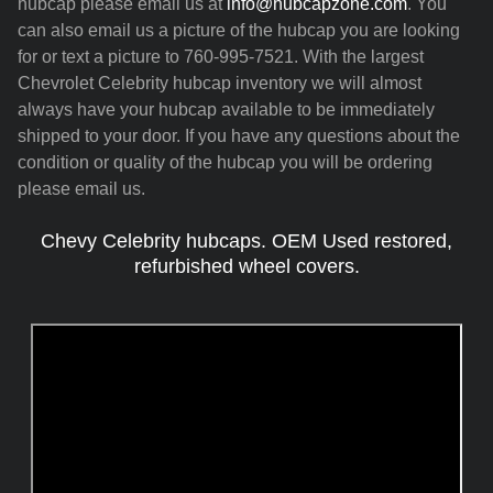
hubcap please email us at
info@hubcapzone.com
. You
can also email us a picture of the hubcap you are looking
for or text a picture to 760-995-7521. With the largest
Chevrolet Celebrity hubcap inventory we will almost
always have your hubcap available to be immediately
shipped to your door. If you have any questions about the
condition or quality of the hubcap you will be ordering
please email us.
Chevy Celebrity hubcaps. OEM Used restored,
refurbished wheel covers.