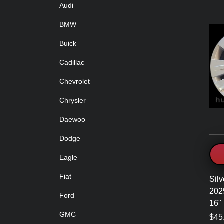
Audi
BMW
Buick
Cadillac
Chevrolet
Chrysler
Daewoo
Dodge
Eagle
Fiat
Silv
202
Ford
16"
GMC
$45