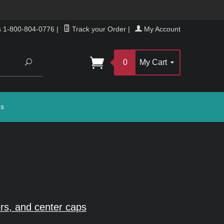
s 1-800-804-0776
|
Track your Order
|
My Account
Search
0
My Cart
gs
rs, and center caps