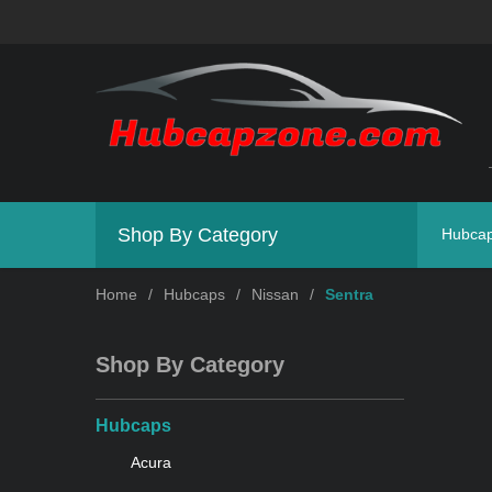
Shop By Category
Hubca
Home
/
Hubcaps
/
Nissan
/
Sentra
Shop By Category
Hubcaps
Acura