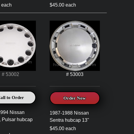
 each
$45.00 each
# 53002
# 53003
all to Order
Order Now
1994 Nissan
1987-1988 Nissan
, Pulsar hubcap
Sentra hubcap 13"
$45.00 each