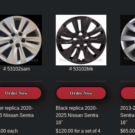
# 53102sam
# 53102blk
Order Now
Order Now
er replica 2020-
Black replica 2020-
2013-
5 Nissan Sentra
2025 Nissan Sentra
Sentra
16"
16"
.00 each
$120.00 for a set of 4
$65.00