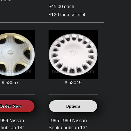
$45.00 each
$120 for a set of 4
# 53057
# 53049
Order Now
Options
1999 Nissan
1995-1999 Nissan
 hubcap 14"
Sentra hubcap 13"