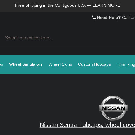
Free Shipping in the Contiguous U.S.
—
LEARN MORE
Need Help?
Call U
Search
ps
Wheel Simulators
Wheel Skins
Custom Hubcaps
Trim Rin
Nissan Sentra hubcaps, wheel cove