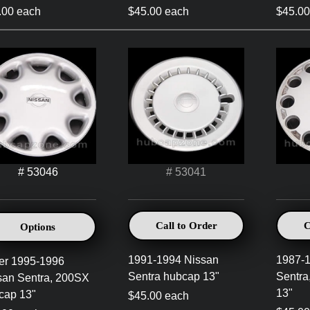
.00 each
$45.00 each
$45.00
# 53046
# 53041
Call to Order
C
Options
1991-1994 Nissan
1987-
ver 1995-1996
Sentra hubcap 13"
Sentra
san Sentra, 200SX
13"
cap 13"
$45.00 each