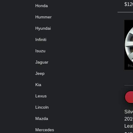
$120
Honda
Hummer
Hyundai
Infiniti
Isuzu
Jaguar
Jeep
Kia
Lexus
Lincoln
Silv
Mazda
201
Lea
Mercedes