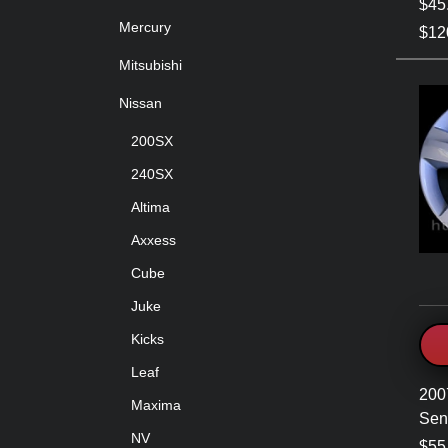
$45
Mercury
$120
Mitsubishi
Nissan
200SX
240SX
Altima
Axxess
Cube
Juke
Kicks
Leaf
200
Maxima
Sen
NV
$55