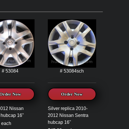
# 53084
# 53084sch
Order Now
Order Now
2012 Nissan
Silver replica 2010-
 hubcap 16"
2012 Nissan Sentra
hubcap 16"
 each