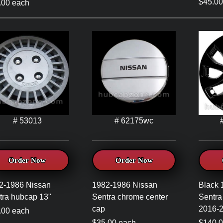
$45.00
.00 each
# 53013
# 62175wc
Order Now
Order Now
2-1986 Nissan
1982-1986 Nissan
Black 
tra hubcap 13"
Sentra chrome center
Sentra
cap
2016-2
.00 each
$35.00 each
$140.00