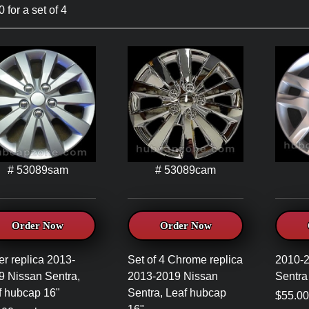
 for a set of 4
# 53089sam
# 53089cam
Order Now
Order Now
er replica 2013-
Set of 4 Chrome replica
2010-
9 Nissan Sentra,
2013-2019 Nissan
Sentra
f hubcap 16"
Sentra, Leaf hubcap
$55.00