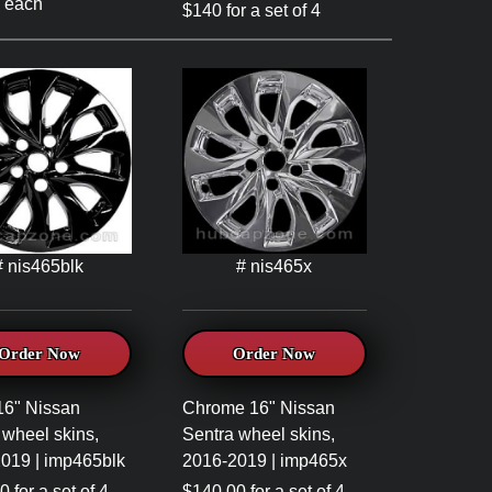
 each
$140 for a set of 4
# nis465blk
# nis465x
Order Now
Order Now
16" Nissan
Chrome 16" Nissan
 wheel skins,
Sentra wheel skins,
019 | imp465blk
2016-2019 | imp465x
 for a set of 4
$140.00 for a set of 4