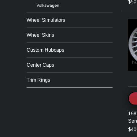
$50
Volkswagen
Wheel Simulators
Wheel Skins
Custom Hubcaps
Center Caps
Trim Rings
198
Sen
$40