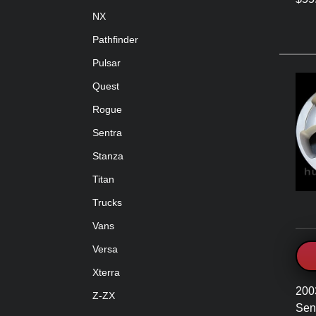
NX
Pathfinder
Pulsar
Quest
Rogue
Sentra
Stanza
Titan
Trucks
Vans
Versa
Xterra
200
Z-ZX
Sen