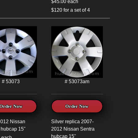
$45.00 each
$120 for a set of 4
# 53073
# 53073am
Order Now
Order Now
2012 Nissan
Silver replica 2007-
 hubcap 15"
2012 Nissan Sentra
hubcap 15"
 each