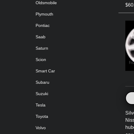
Oldsmobile
$60
Plymouth
Pontiac
Saab
Saturn
Scion
Smart Car
Subaru
Suzuki
Tesla
Sil
Toyota
Nis
hub
Volvo