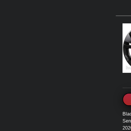
Bla
Sent
202