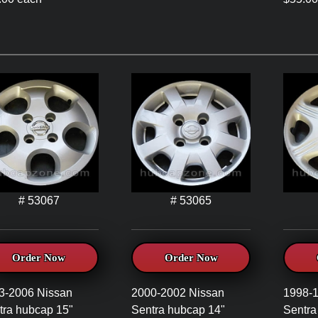
# 53067
# 53065
Order Now
Order Now
3-2006 Nissan
2000-2002 Nissan
1998-
tra hubcap 15"
Sentra hubcap 14"
Sentra