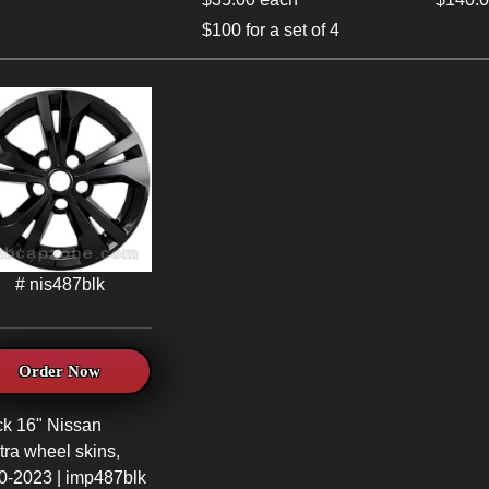
$100 for a set of 4
# nis487blk
Order Now
ck 16" Nissan
ra wheel skins,
0-2023 | imp487blk