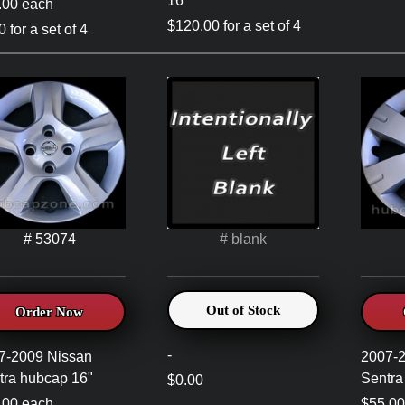
16"
.00 each
$120.00 for a set of 4
 for a set of 4
# 53074
# blank
Out of Stock
Order Now
-
7-2009 Nissan
2007-
tra hubcap 16"
Sentra
$0.00
.00 each
$55.00