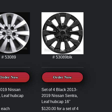
# 53089
# 53089blk
Order Now
Order Now
2019 Nissan
Set of 4 Black 2013-
, Leaf hubcap
2019 Nissan Sentra,
Leaf hubcap 16"
 each
$120.00 for a set of 4