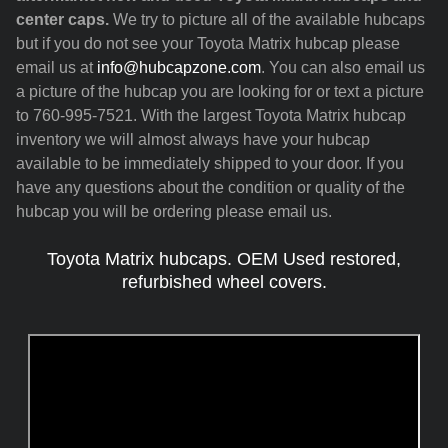
center caps.
We try to picture all of the available hubcaps
but if you do not see your Toyota Matrix hubcap please
email us at
info@hubcapzone.com
. You can also email us
a picture of the hubcap you are looking for or text a picture
to 760-995-7521. With the largest Toyota Matrix hubcap
inventory we will almost always have your hubcap
available to be immediately shipped to your door. If you
have any questions about the condition or quality of the
hubcap you will be ordering please email us.
Toyota Matrix hubcaps. OEM Used restored,
refurbished wheel covers.