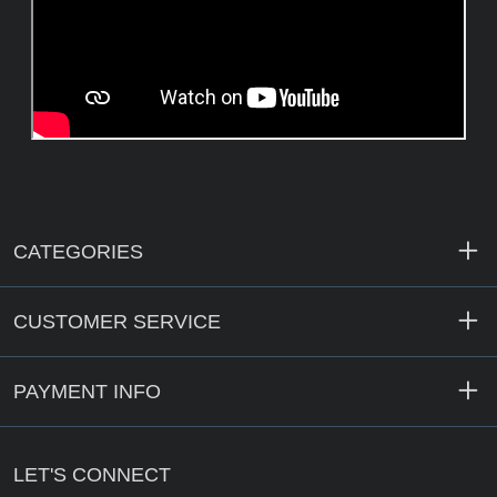
CATEGORIES
CUSTOMER SERVICE
PAYMENT INFO
LET'S CONNECT