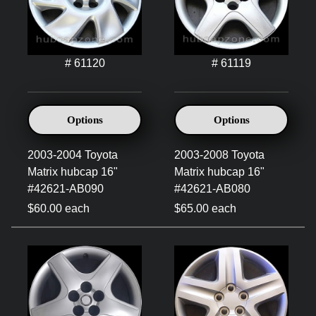
# 61120
# 61119
Options
Options
2003-2004 Toyota
2003-2008 Toyota
Matrix hubcap 16"
Matrix hubcap 16"
#42621-AB090
#42621-AB080
$60.00 each
$65.00 each