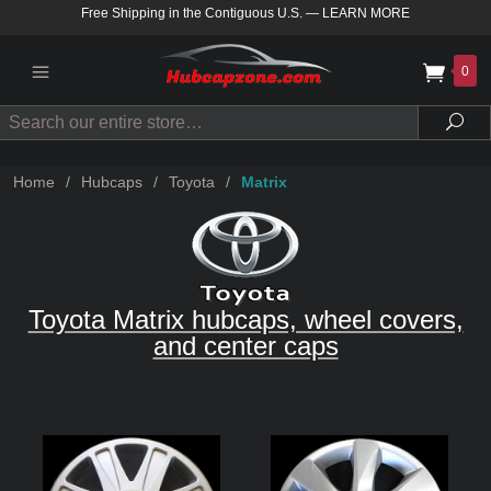
Free Shipping in the Contiguous U.S.
—
LEARN MORE
0
Search
Sea
Home
/
Hubcaps
/
Toyota
/
Matrix
Toyota Matrix hubcaps, wheel covers,
and center caps