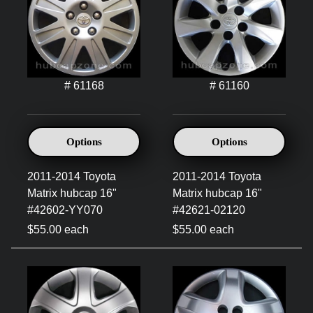
# 61168
# 61160
Options
Options
2011-2014 Toyota
2011-2014 Toyota
Matrix hubcap 16"
Matrix hubcap 16"
#42602-YY070
#42621-02120
$55.00 each
$55.00 each