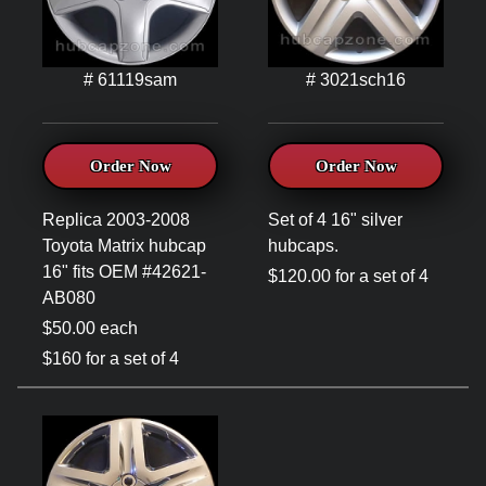
# 61119sam
# 3021sch16
Order Now
Order Now
Replica 2003-2008
Set of 4 16" silver
Toyota Matrix hubcap
hubcaps.
16" fits OEM #42621-
$120.00 for a set of 4
AB080
$50.00 each
$160 for a set of 4