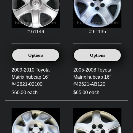
# 61149
# 61135
Options
Options
2009-2010 Toyota
2005-2008 Toyota
Matrix hubcap 16"
Matrix hubcap 16"
#42621-02100
#42621-AB120
$60.00 each
$65.00 each