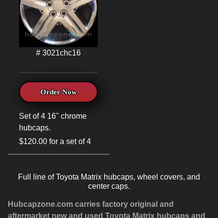
# 3021chc16
Order Now
Set of 4 16" chrome
hubcaps.
$120.00 for a set of 4
Full line of Toyota Matrix hubcaps, wheel covers, and
center caps.
Hubcapzone.com carries factory original and
aftermarket new and used Toyota Matrix hubcaps and