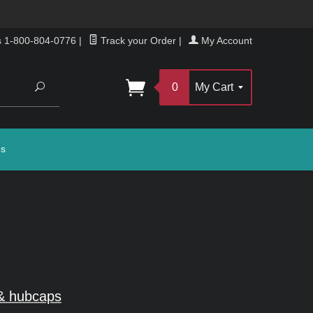
s 1-800-804-0776
|
Track your Order
|
My Account
Search
0
My Cart
gs
& hubcaps