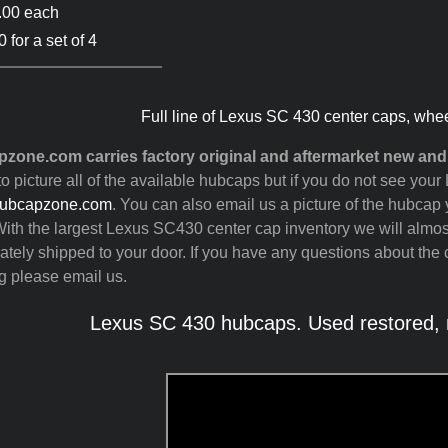
.00 each
 for a set of 4
Full line of Lexus SC 430 center caps, whe
zone.com carries factory original and aftermarket new an
to picture all of the available hubcaps but if you do not see yo
ubcapzone.com
. You can also email us a picture of the hubcap y
ith the largest Lexus SC430 center cap inventory we will almo
tely shipped to your door. If you have any questions about the c
g please email us.
Lexus SC 430 hubcaps. Used restored, r