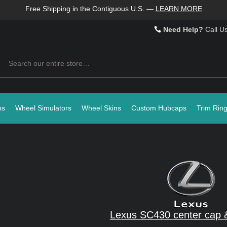
Free Shipping in the Contiguous U.S.
—
LEARN MORE
Need Help?
Call U
Search
ps
Wheel Simulators
Wheel Skins
Custom Hubcaps
Trim Rin
Lexus SC430 center cap 