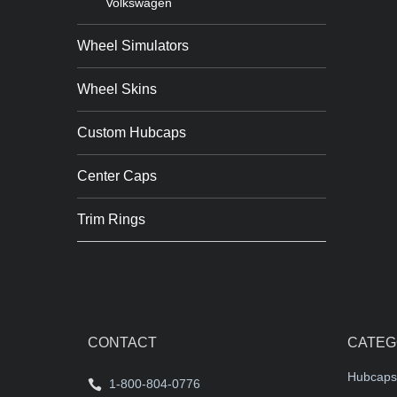
Volkswagen
Wheel Simulators
Wheel Skins
Custom Hubcaps
Center Caps
Trim Rings
CONTACT
CATEG
Hubcaps
1-800-804-0776