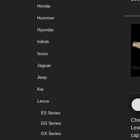
Honda
Hummer
Hyundai
Infiniti
Isuzu
Jaguar
Jeep
Kia
Lexus
ES Series
Chr
GS Series
Lex
GX Series
cap