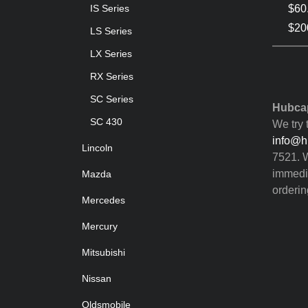
$60
IS Series
$200
LS Series
LX Series
RX Series
SC Series
Hubcap
SC 430
We try 
info@h
Lincoln
7521. W
immedia
Mazda
orderin
Mercedes
Mercury
Mitsubishi
Nissan
Oldsmobile