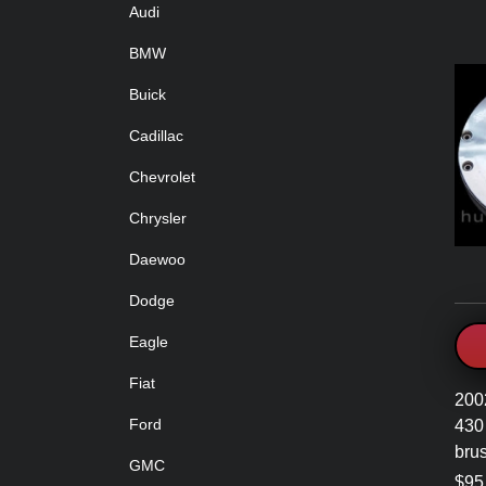
Audi
BMW
Buick
Cadillac
Chevrolet
Chrysler
Daewoo
Dodge
Eagle
Fiat
200
Ford
430 
brus
GMC
$95