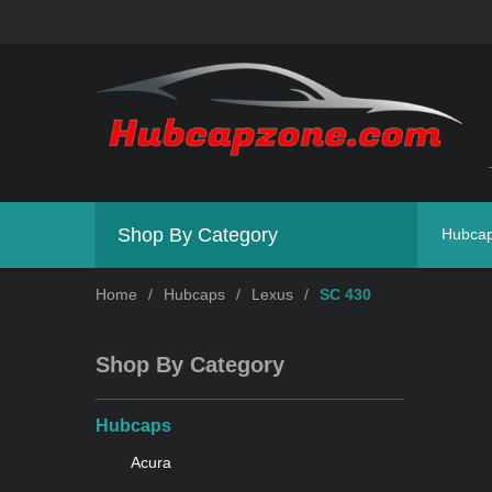
Shop By Category
Hubca
Home
/
Hubcaps
/
Lexus
/
SC 430
Shop By Category
Hubcaps
Acura