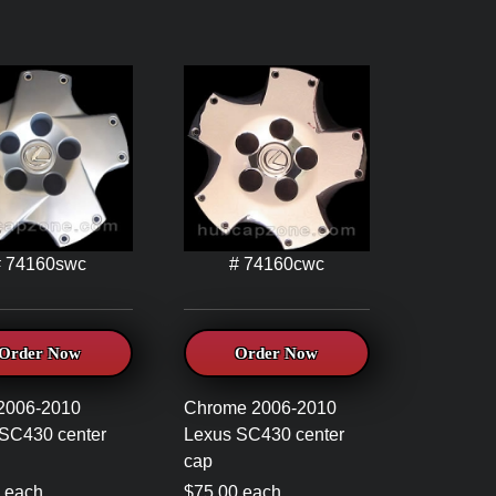
# 74160swc
# 74160cwc
Order Now
Order Now
 2006-2010
Chrome 2006-2010
SC430 center
Lexus SC430 center
cap
 each
$75.00 each