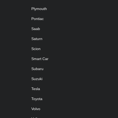
Plymouth
Pontiac
Saab
Saturn
Scion
Smart Car
Subaru
Suzuki
Tesla
Toyota
Volvo