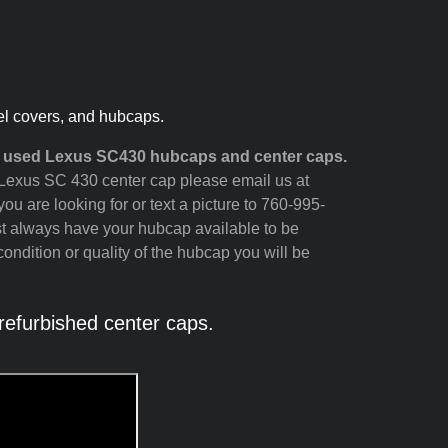
el covers, and hubcaps.
d used Lexus SC430 hubcaps and center caps.
ur Lexus SC 430 center cap please email us at
ou are looking for or text a picture to 760-995-
st always have your hubcap available to be
ondition or quality of the hubcap you will be
efurbished center caps.