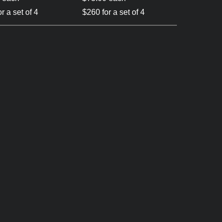
r a set of 4
$260 for a set of 4