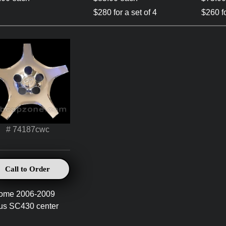
$280 for a set of 4
$260 fo
# 74187cwc
Call to Order
ome 2006-2009
us SC430 center