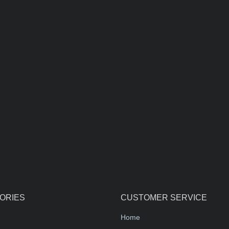
ORIES
CUSTOMER SERVICE
Home