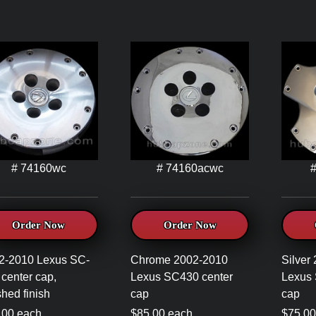
# 74160wc
# 74160acwc
Order Now
Order Now
2-2010 Lexus SC-
Chrome 2002-2010
Silver
center cap,
Lexus SC430 center
Lexus 
hed finish
cap
cap
.00 each
$85.00 each
$75.00