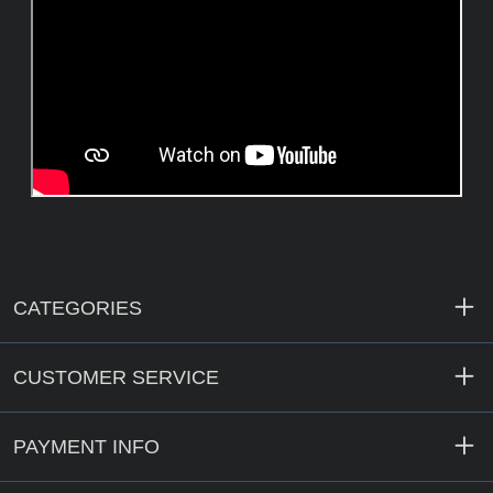
CATEGORIES
CUSTOMER SERVICE
PAYMENT INFO