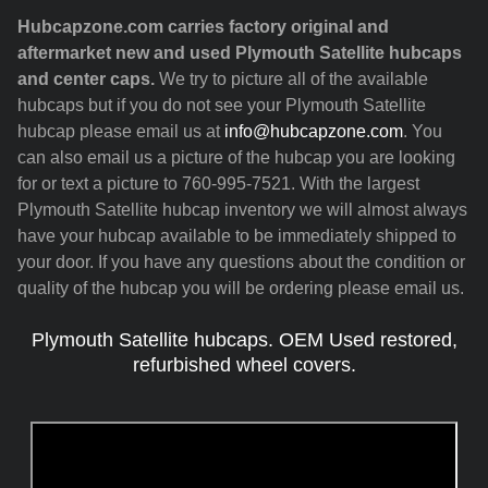
Hubcapzone.com carries factory original and
aftermarket new and used Plymouth Satellite hubcaps
and center caps.
We try to picture all of the available
hubcaps but if you do not see your Plymouth Satellite
hubcap please email us at
info@hubcapzone.com
. You
can also email us a picture of the hubcap you are looking
for or text a picture to 760-995-7521. With the largest
Plymouth Satellite hubcap inventory we will almost always
have your hubcap available to be immediately shipped to
your door. If you have any questions about the condition or
quality of the hubcap you will be ordering please email us.
Plymouth Satellite hubcaps. OEM Used restored,
refurbished wheel covers.