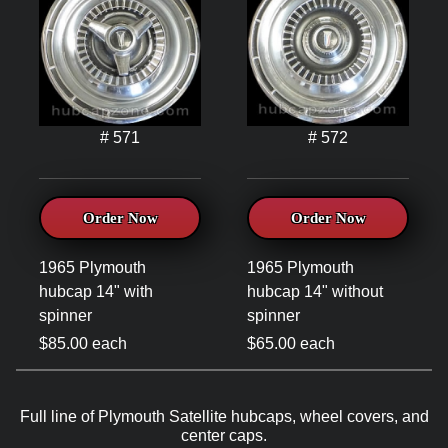
# 571
# 572
Order Now
Order Now
1965 Plymouth
1965 Plymouth
hubcap 14" with
hubcap 14" without
spinner
spinner
$85.00 each
$65.00 each
Full line of Plymouth Satellite hubcaps, wheel covers, and
center caps.