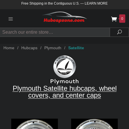
Free Shipping in the Contiguous U.S.
—
LEARN MORE
0
Search
Sea
Home
/
Hubcaps
/
Plymouth
/
Satellite
Plymouth Satellite hubcaps, wheel
covers, and center caps