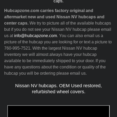
caps.
Hubcapzone.com carries factory original and
aftermarket new and used Nissan NV hubcaps and
center caps.
We try to picture all of the available hubcaps
but if you do not see your Nissan NV hubcap please email
us at
info@hubcapzone.com
. You can also email us a
picture of the hubcap you are looking for or text a picture to
760-995-7521. With the largest Nissan NV hubcap
inventory we will almost always have your hubcap
available to be immediately shipped to your door. If you
have any questions about the condition or quality of the
hubcap you will be ordering please email us.
Nissan NV hubcaps. OEM Used restored,
refurbished wheel covers.