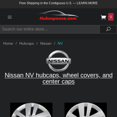
Free Shipping in the Contiguous U.S.
—
LEARN MORE
0
Search
Sea
Home
/
Hubcaps
/
Nissan
/
NV
Nissan NV hubcaps, wheel covers, and
center caps