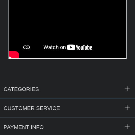
CATEGORIES
CUSTOMER SERVICE
PAYMENT INFO