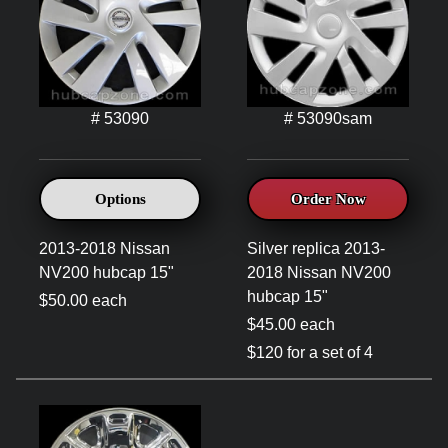
# 53090
# 53090sam
Options
Order Now
2013-2018 Nissan
Silver replica 2013-
NV200 hubcap 15"
2018 Nissan NV200
hubcap 15"
$50.00 each
$45.00 each
$120 for a set of 4