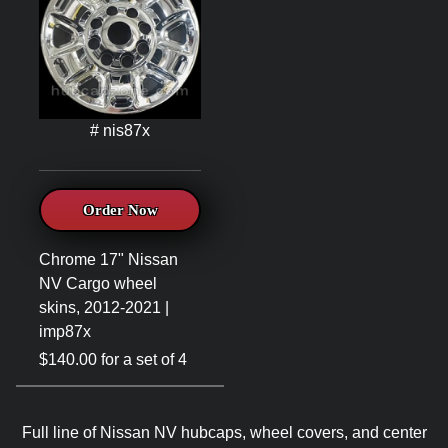
# nis87x
Order Now
Chrome 17" Nissan
NV Cargo wheel
skins, 2012-2021 |
imp87x
$140.00 for a set of 4
Full line of Nissan NV hubcaps, wheel covers, and center