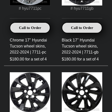
# hyu7711pc
# hyu7711gb
Call to Order
Call to Order
Chrome 17" Hyundai
Black 17" Hyundai
Tucson wheel skins,
Tucson wheel skins,
2022-2024 | 7711-pc
2022-2024 | 7711-gb
$180.00 for a set of 4
$180.00 for a set of 4