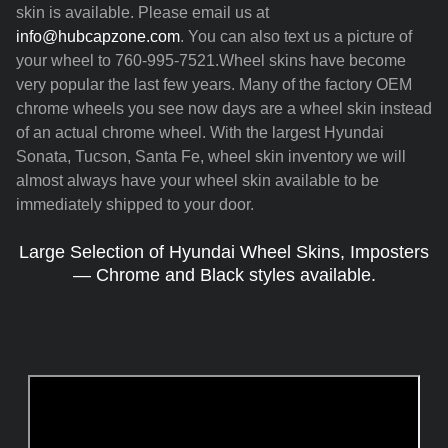
skin is available. Please email us at
info@hubcapzone.com
. You can also text us a picture of
your wheel to 760-995-7521.Wheel skins have become
very popular the last few years. Many of the factory OEM
chrome wheels you see now days are a wheel skin instead
of an actual chrome wheel. With the largest Hyundai
Sonata, Tucson, Santa Fe, wheel skin inventory we will
almost always have your wheel skin available to be
immediately shipped to your door.
Large Selection of Hyundai Wheel Skins, Imposters
— Chrome and Black styles available.