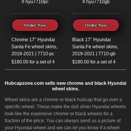
# hyu7710pc
# hyu7710gb
Order Now
Order Now
Chrome 17" Hyundai
Black 17" Hyundai
Santa Fe wheel skins,
Santa Fe wheel skins,
2019-2021 | 7710-pc
2019-2021 | 7710-gb
$180.00 for a set of 4
$180.00 for a set of 4
Hubcapzone.com sells new chrome and black Hyundai
wheel skins.
Wheel skins are a chrome or black hubcap that go over a
specific wheel. These make the dull silver Hyundai wheels
look like the expensive chrome or black wheels for a
fraction of the price. You can always send us a picture of
your Hyundai wheel and we can let you know if a wheel