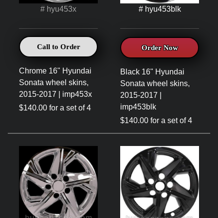
# hyu453x
# hyu453blk
Call to Order
Order Now
Chrome 16" Hyundai
Black 16" Hyundai
Sonata wheel skins,
Sonata wheel skins,
2015-2017 | imp453x
2015-2017 |
imp453blk
$140.00 for a set of 4
$140.00 for a set of 4