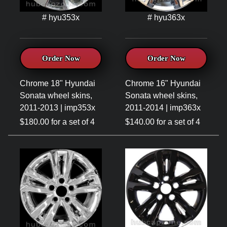
# hyu353x
# hyu363x
Order Now
Order Now
Chrome 18" Hyundai
Chrome 16" Hyundai
Sonata wheel skins,
Sonata wheel skins,
2011-2013 | imp353x
2011-2014 | imp363x
$180.00 for a set of 4
$140.00 for a set of 4