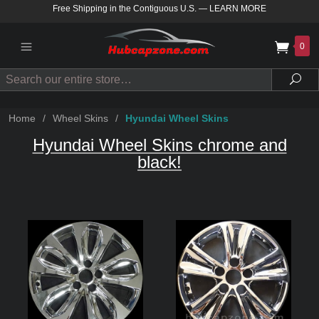
Free Shipping in the Contiguous U.S.
—
LEARN MORE
0
Search
Sea
Home
/
Wheel Skins
/
Hyundai Wheel Skins
Hyundai Wheel Skins chrome and
black!