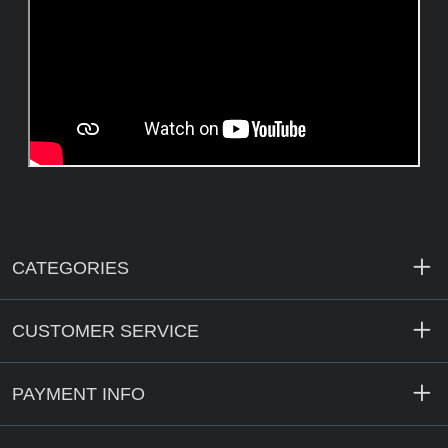
CATEGORIES
CUSTOMER SERVICE
PAYMENT INFO