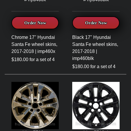
Order Now
Order Now
Chrome 17" Hyundai
Black 17" Hyundai
Santa Fe wheel skins,
Santa Fe wheel skins,
2017-2018 | imp460x
2017-2018 |
imp460blk
$180.00 for a set of 4
$180.00 for a set of 4