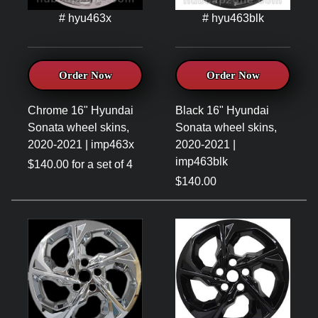
# hyu463x
# hyu463blk
Order Now
Order Now
Chrome 16" Hyundai
Black 16" Hyundai
Sonata wheel skins,
Sonata wheel skins,
2020-2021 | imp463x
2020-2021 |
imp463blk
$140.00 for a set of 4
$140.00