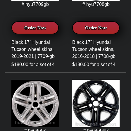
# hyu7709gb
# hyu7708gb
Order Now
Order Now
Black 17" Hyundai
Black 17" Hyundai
Tucson wheel skins,
Tucson wheel skins,
2019-2021 | 7709-gb
2016-2018 | 7708-gb
$180.00 for a set of 4
$180.00 for a set of 4
# hyu460x
# hyu460blk