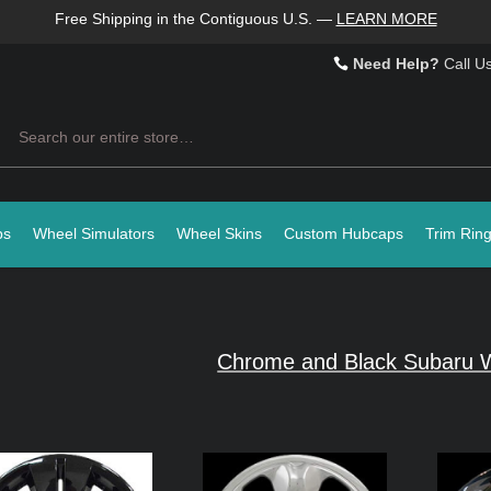
Free Shipping in the Contiguous U.S.
—
LEARN MORE
Need Help?
Call U
Search
ps
Wheel Simulators
Wheel Skins
Custom Hubcaps
Trim Rin
Chrome and Black Subaru W