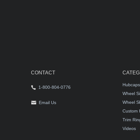
CONTACT
CATEG
Hubcaps
1-800-804-0776
Wheel Si
Wheel S
Email Us
Custom 
Trim Rin
Videos