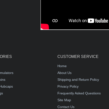
ORIES
CUSTOMER SERVICE
Home
mulators
About Us
kins
Shipping and Return Policy
Hubcaps
Privacy Policy
gs
Frequently Asked Questions
Site Map
Contact Us