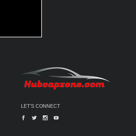
LET'S CONNECT
Facebook
Twitter
Instagram
YouTube