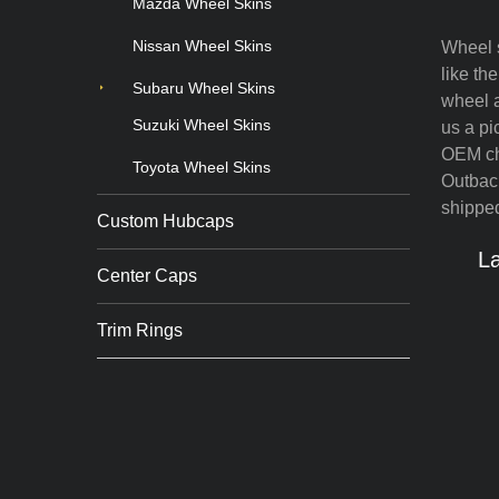
Mazda Wheel Skins
Nissan Wheel Skins
Wheel s
like th
Subaru Wheel Skins
wheel a
Suzuki Wheel Skins
us a pi
OEM chr
Toyota Wheel Skins
Outback
shipped
Custom Hubcaps
La
Center Caps
Trim Rings