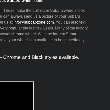
ck Subaru wheel skins.
l. These make the dull silver Subaru wheels look
You can always send us a picture of your Subaru
il us at
info@hubcapzone.com
. You can also text
ry popular the last few years. Many of the factory
ctual chrome wheel. With the largest Subaru
have your wheel skin available to be immediately
 Chrome and Black styles available.