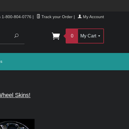
s 1-800-804-0776
|
Track your Order
|
My Account
Search
0
My Cart
gs
heel Skins!