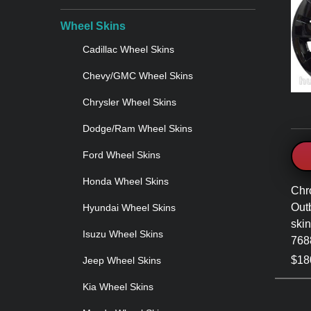
Wheel Skins
Cadillac Wheel Skins
Chevy/GMC Wheel Skins
Chrysler Wheel Skins
Dodge/Ram Wheel Skins
Ford Wheel Skins
Honda Wheel Skins
Chr
Out
Hyundai Wheel Skins
skin
Isuzu Wheel Skins
768
$180
Jeep Wheel Skins
Kia Wheel Skins