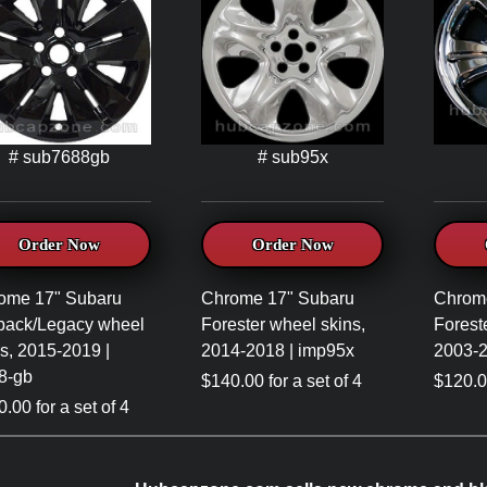
# sub7688gb
# sub95x
Order Now
Order Now
ome 17" Subaru
Chrome 17" Subaru
Chrom
back/Legacy wheel
Forester wheel skins,
Forest
s, 2015-2019 |
2014-2018 | imp95x
2003-2
8-gb
$140.00 for a set of 4
$120.00
.00 for a set of 4