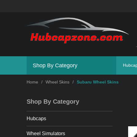
Shop By Category
Hubca
Home
/
Wheel Skins
/
Subaru Wheel Skins
Shop By Category
Hubcaps
Wheel Simulators