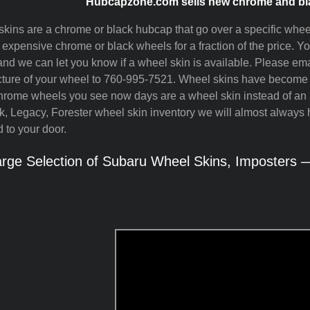
Hubcapzone.com sells new chrome and bla
kins are a chrome or black hubcap that go over a specific whee
e expensive chrome or black wheels for a fraction of the price. 
nd we can let you know if a wheel skin is available. Please ema
cture of your wheel to 760-995-7521. Wheel skins have become ve
ome wheels you see now days are a wheel skin instead of an a
, Legacy, Forester wheel skin inventory we will almost always 
 to your door.
rge Selection of Subaru Wheel Skins, Imposters —