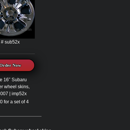
# sub52x
Order Now
e 16" Subaru
er wheel skins,
007 | imp52x
 for a set of 4