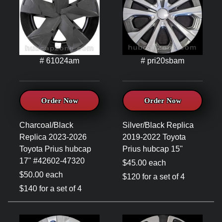
# 61024am
# pri20sbam
Order Now
Order Now
Charcoal/Black
Silver/Black Replica
Replica 2023-2026
2019-2022 Toyota
Toyota Prius hubcap
Prius hubcap 15"
17" #42602-47320
$45.00 each
$50.00 each
$120 for a set of 4
$140 for a set of 4