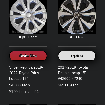
# pri20sam
# 61182
Order Now
Options
Silver Replica 2019-
2017-2019 Toyota
2022 Toyota Prius
Prius hubcap 15"
hubcap 15"
#42602-47240
$45.00 each
$65.00 each
$120 for a set of 4