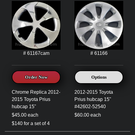
# 61167cam
# 61166
Order Now
Options
Chrome Replica 2012-
2012-2015 Toyota
2015 Toyota Prius
Prius hubcap 15"
hubcap 15"
#42602-52540
$45.00 each
$60.00 each
$140 for a set of 4