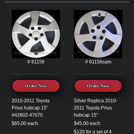
# 61156
# 61156sam
Order Now
Order Now
2010-2011 Toyota
Silver Replica 2010-
Prius hubcap 15"
2011 Toyota Prius
#42602-47070
hubcap 15"
$65.00 each
$45.00 each
$120 for a set of 4