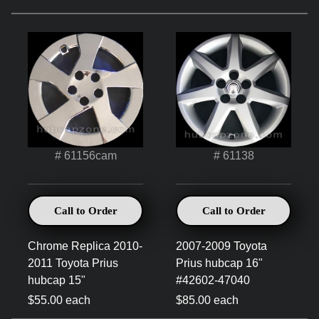
# 61156cam
# 61138
Call to Order
Call to Order
Chrome Replica 2010-
2007-2009 Toyota
2011 Toyota Prius
Prius hubcap 16"
hubcap 15"
#42602-47040
$55.00 each
$85.00 each