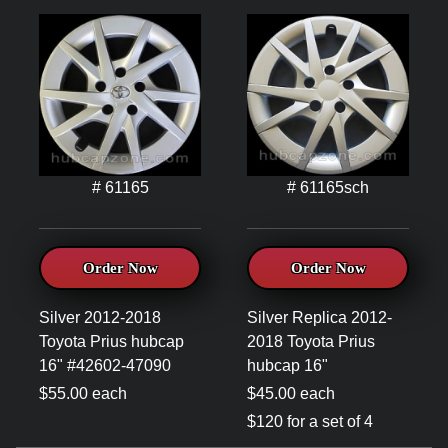
# 61165
# 61165sch
Order Now
Order Now
Silver 2012-2018
Silver Replica 2012-
Toyota Prius hubcap
2018 Toyota Prius
16" #42602-47090
hubcap 16"
$55.00 each
$45.00 each
$120 for a set of 4