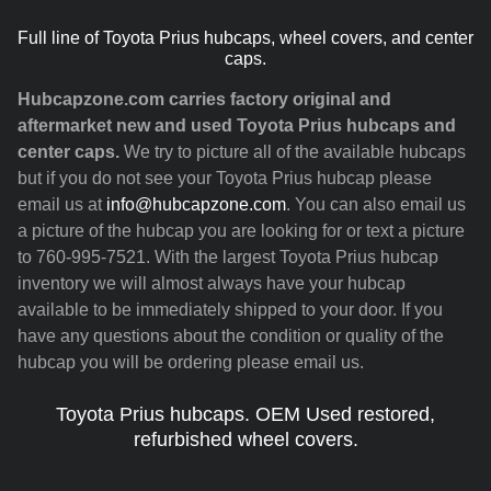
Full line of Toyota Prius hubcaps, wheel covers, and center
caps.
Hubcapzone.com carries factory original and
aftermarket new and used Toyota Prius hubcaps and
center caps.
We try to picture all of the available hubcaps
but if you do not see your Toyota Prius hubcap please
email us at
info@hubcapzone.com
. You can also email us
a picture of the hubcap you are looking for or text a picture
to 760-995-7521. With the largest Toyota Prius hubcap
inventory we will almost always have your hubcap
available to be immediately shipped to your door. If you
have any questions about the condition or quality of the
hubcap you will be ordering please email us.
Toyota Prius hubcaps. OEM Used restored,
refurbished wheel covers.