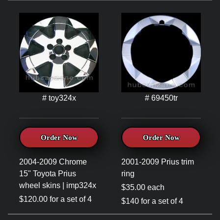
# toy324x
# 69450tr
Order Now
Order Now
2004-2009 Chrome
2001-2009 Prius trim
15" Toyota Prius
ring
wheel skins | imp324x
$35.00 each
$120.00 for a set of 4
$140 for a set of 4