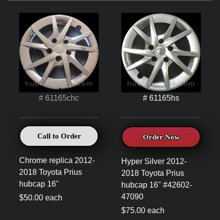
# 61165chc
# 61165hs
Call to Order
Order Now
Chrome replica 2012-
Hyper Silver 2012-
2018 Toyota Prius
2018 Toyota Prius
hubcap 16"
hubcap 16" #42602-
47090
$50.00 each
$75.00 each