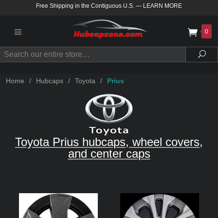
Free Shipping in the Contiguous U.S.
—
LEARN MORE
0
Search
Sea
Home
/
Hubcaps
/
Toyota
/
Prius
Toyota Prius hubcaps, wheel covers,
and center caps