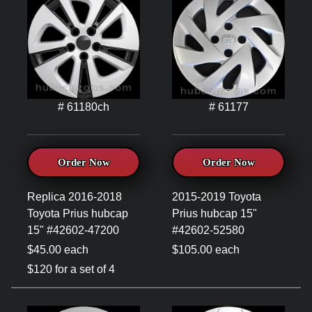
# 61180ch
# 61177
Order Now
Order Now
Replica 2016-2018
2015-2019 Toyota
Toyota Prius hubcap
Prius hubcap 15"
15" #42602-47200
#42602-52580
$45.00 each
$105.00 each
$120 for a set of 4