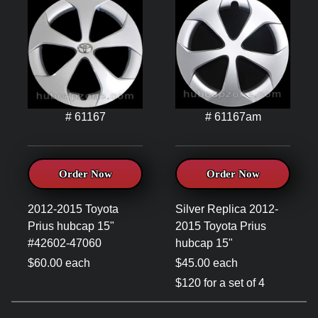
# 61167
# 61167am
Order Now
Order Now
2012-2015 Toyota
Silver Replica 2012-
Prius hubcap 15"
2015 Toyota Prius
#42602-47060
hubcap 15"
$60.00 each
$45.00 each
$120 for a set of 4