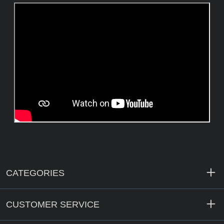
CATEGORIES
CUSTOMER SERVICE