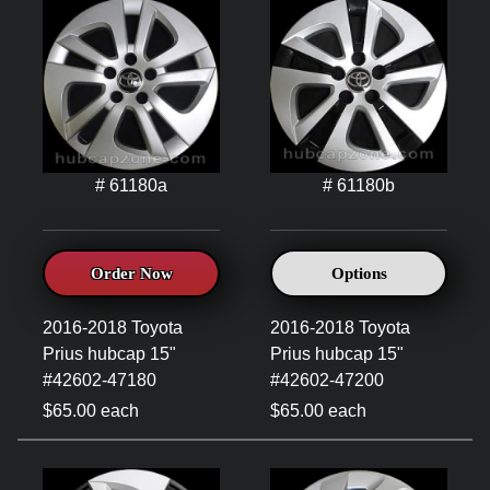
# 61180a
# 61180b
Order Now
Options
2016-2018 Toyota
2016-2018 Toyota
Prius hubcap 15"
Prius hubcap 15"
#42602-47180
#42602-47200
$65.00 each
$65.00 each