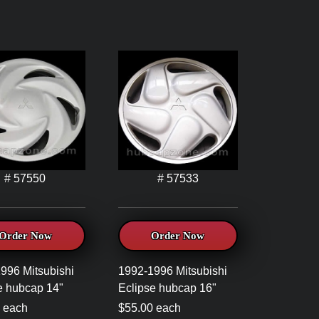
# 57550
# 57533
Order Now
Order Now
996 Mitsubishi
1992-1996 Mitsubishi
e hubcap 14"
Eclipse hubcap 16"
 each
$55.00 each