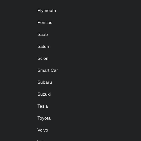
Plymouth
Pontiac
Saab
Saturn
Scion
Smart Car
Subaru
Suzuki
Tesla
Toyota
Volvo