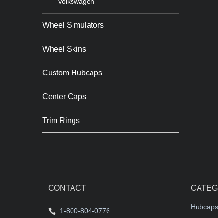
Volkswagen
Wheel Simulators
Wheel Skins
Custom Hubcaps
Center Caps
Trim Rings
CONTACT
CATEG
Hubcaps
1-800-804-0776