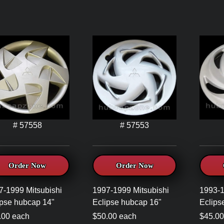
# 57558
# 57553
Order Now
Order Now
7-1999 Mitsubishi
1997-1999 Mitsubishi
1993-1
ipse hubcap 14"
Eclipse hubcap 16"
Eclips
.00 each
$50.00 each
$45.00