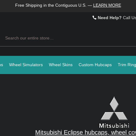
Free Shipping in the Contiguous U.S.
—
LEARN MORE
Need Help?
Call U
Search
ps
Wheel Simulators
Wheel Skins
Custom Hubcaps
Trim Rin
Mitsubishi Eclipse hubcaps, wheel co