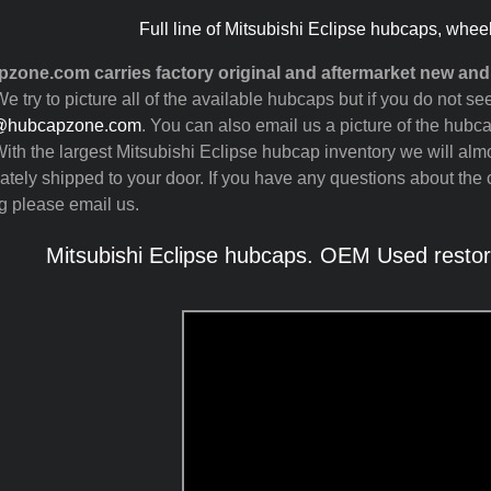
Full line of Mitsubishi Eclipse hubcaps, whee
zone.com carries factory original and aftermarket new and
e try to picture all of the available hubcaps but if you do not 
@hubcapzone.com
. You can also email us a picture of the hubca
ith the largest Mitsubishi Eclipse hubcap inventory we will al
tely shipped to your door. If you have any questions about the c
g please email us.
Mitsubishi Eclipse hubcaps. OEM Used restor