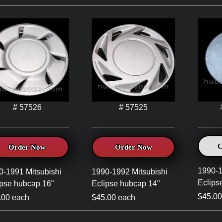
# 57526
# 57525
C
Order Now
Order Now
1990-1
0-1991 Mitsubishi
1990-1992 Mitsubishi
Eclips
ipse hubcap 16"
Eclipse hubcap 14"
$45.00
.00 each
$45.00 each