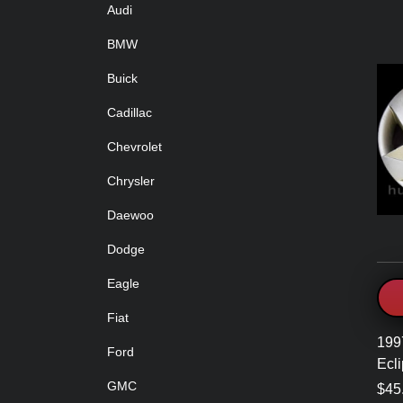
Audi
BMW
Buick
Cadillac
Chevrolet
Chrysler
Daewoo
Dodge
Eagle
Fiat
199
Ford
Ecl
GMC
$45