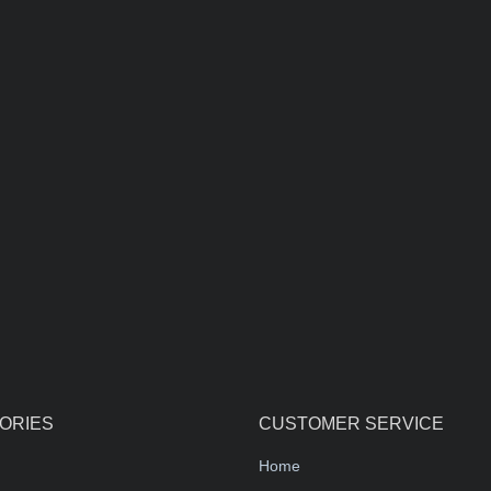
ORIES
CUSTOMER SERVICE
Home