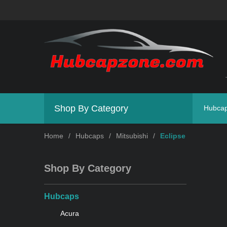
Shop By Category
Hubca
Home
/
Hubcaps
/
Mitsubishi
/
Eclipse
Shop By Category
Hubcaps
Acura