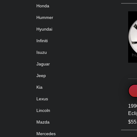
Honda
Hummer
Hyundai
Infiniti
Isuzu
Jaguar
Jeep
Kia
Lexus
199
Lincoln
Ecl
$55
Mazda
Mercedes