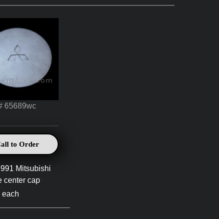
# 65689wc
all to Order
991 Mitsubishi
e center cap
 each