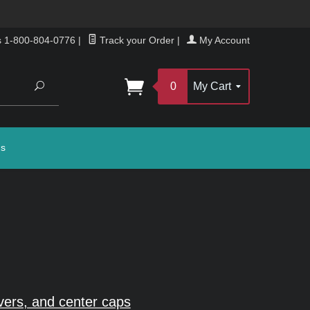
s 1-800-804-0776
|
Track your Order
|
My Account
Search
0
My Cart
gs
vers, and center caps