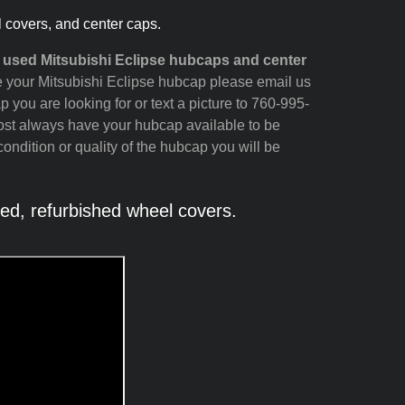
l covers, and center caps.
 used Mitsubishi Eclipse hubcaps and center
see your Mitsubishi Eclipse hubcap please email us
p you are looking for or text a picture to 760-995-
most always have your hubcap available to be
ondition or quality of the hubcap you will be
ed, refurbished wheel covers.