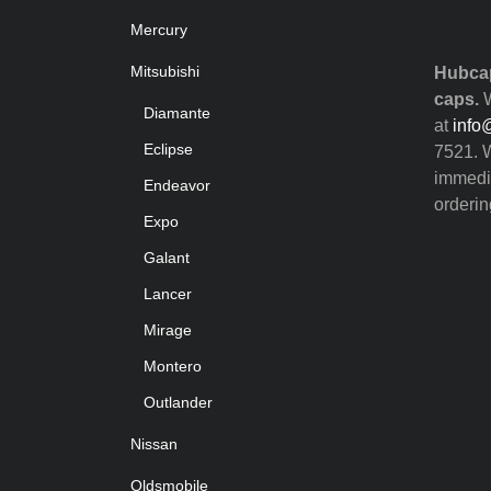
Mercury
Mitsubishi
Hubcap
caps.
W
Diamante
at
info
Eclipse
7521. W
immedia
Endeavor
orderin
Expo
Galant
Lancer
Mirage
Montero
Outlander
Nissan
Oldsmobile