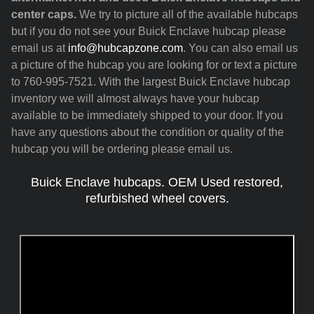
center caps.
We try to picture all of the available hubcaps
but if you do not see your Buick Enclave hubcap please
email us at
info@hubcapzone.com
. You can also email us
a picture of the hubcap you are looking for or text a picture
to 760-995-7521. With the largest Buick Enclave hubcap
inventory we will almost always have your hubcap
available to be immediately shipped to your door. If you
have any questions about the condition or quality of the
hubcap you will be ordering please email us.
Buick Enclave hubcaps. OEM Used restored,
refurbished wheel covers.