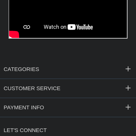
CATEGORIES
CUSTOMER SERVICE
PAYMENT INFO
LET'S CONNECT