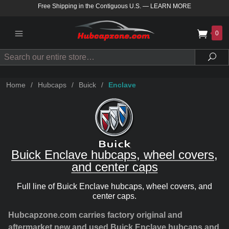
Free Shipping in the Contiguous U.S.
—
LEARN MORE
0
Search
Sea
Home
/
Hubcaps
/
Buick
/
Enclave
Buick Enclave hubcaps, wheel covers,
and center caps
Full line of Buick Enclave hubcaps, wheel covers, and
center caps.
Hubcapzone.com carries factory original and
aftermarket new and used Buick Enclave hubcaps and