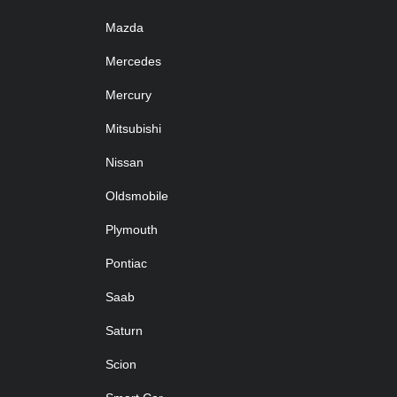
Mazda
Mercedes
Mercury
Mitsubishi
Nissan
Oldsmobile
Plymouth
Pontiac
Saab
Saturn
Scion