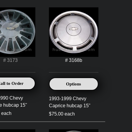
# 3173
# 3168b
all to Order
Options
1990 Chevy
1993-1999 Chevy
e hubcap 15"
Caprice hubcap 15"
 each
$75.00 each