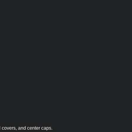
 covers, and center caps.