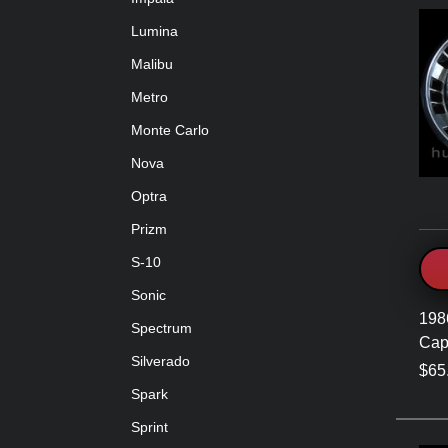
Lumina
Malibu
Metro
Monte Carlo
Nova
Optra
Prizm
S-10
Sonic
198
Spectrum
Cap
Silverado
$65
Spark
Sprint