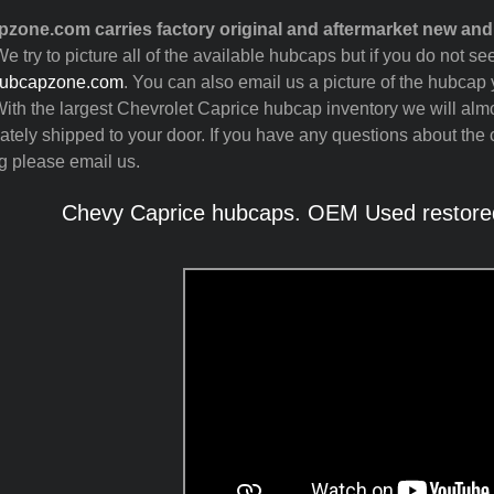
zone.com carries factory original and aftermarket new an
e try to picture all of the available hubcaps but if you do not 
ubcapzone.com
. You can also email us a picture of the hubcap y
ith the largest Chevrolet Caprice hubcap inventory we will alm
tely shipped to your door. If you have any questions about the c
g please email us.
Chevy Caprice hubcaps. OEM Used restored