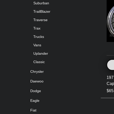
Suburban
TrailBlazer
Traverse
Trax
Trucks
Vans
Uplander
Classic
Chrysler
197
Daewoo
Cap
$65
Dodge
Eagle
Fiat