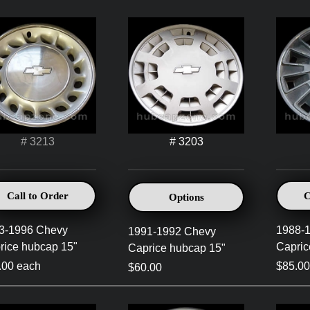
# 3213
# 3203
Call to Order
C
Options
3-1996 Chevy
1988-
1991-1992 Chevy
rice hubcap 15"
Capric
Caprice hubcap 15"
.00 each
$85.00
$60.00