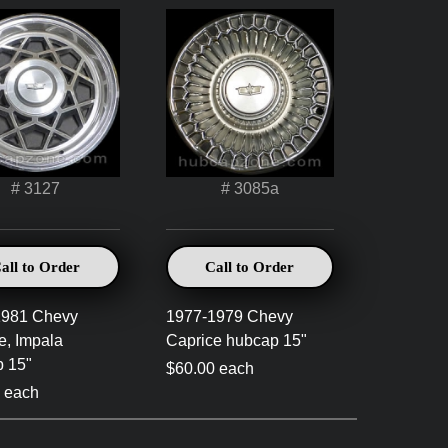
# 3127
# 3085a
all to Order
Call to Order
1981 Chevy
1977-1979 Chevy
e, Impala
Caprice hubcap 15"
 15"
$60.00 each
 each