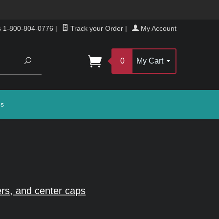
s 1-800-804-0776
|
Track your Order
|
My Account
Search
0
My Cart
gs
rs, and center caps