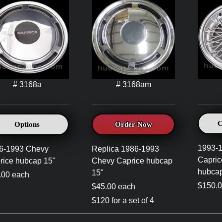
# 3168a
# 3168am
C
Options
Order Now
1993-
6-1993 Chevy
Replica 1986-1993
Capric
rice hubcap 15"
Chevy Caprice hubcap
hubcap
15"
.00 each
$150.0
$45.00 each
$120 for a set of 4