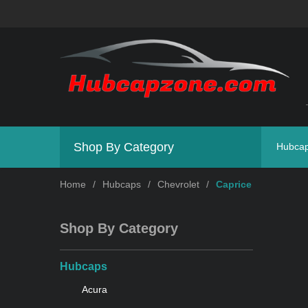
Shop By Category
Hubca
Home
/
Hubcaps
/
Chevrolet
/
Caprice
Shop By Category
Hubcaps
Acura