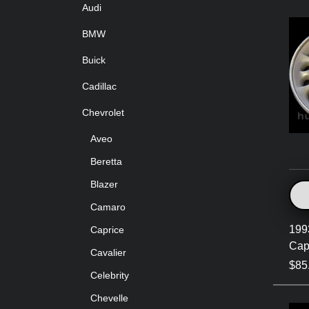
Audi
BMW
Buick
Cadillac
Chevrolet
Aveo
Beretta
Blazer
Camaro
199
Caprice
Cap
Cavalier
$85
Celebrity
Chevelle