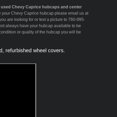
d used Chevy Caprice hubcaps and center
see your Chevy Caprice hubcap please email us at
ou are looking for or text a picture to 760-995-
ost always have your hubcap available to be
ondition or quality of the hubcap you will be
, refurbished wheel covers.