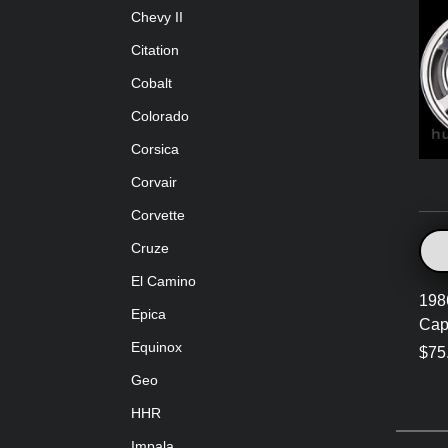
Chevy II
Citation
Cobalt
Colorado
Corsica
Corvair
Corvette
Cruze
El Camino
198
Epica
Cap
Equinox
$75
Geo
HHR
Impala