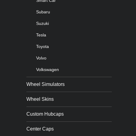
Smart Car
Subaru
Suzuki
Tesla
Toyota
Volvo
Volkswagen
Wheel Simulators
Wheel Skins
Custom Hubcaps
Center Caps