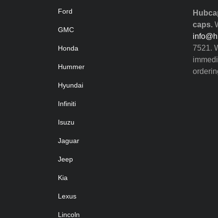
Ford
Hubcap
caps.
W
GMC
info@h
7521. W
Honda
immedia
Hummer
orderin
Hyundai
Infiniti
Isuzu
Jaguar
Jeep
Kia
Lexus
Lincoln