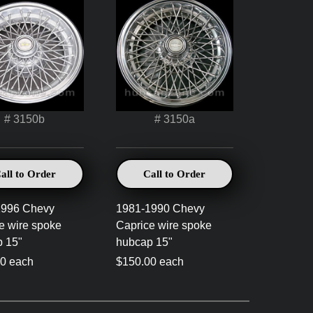
# 3150b
# 3150a
all to Order
Call to Order
1996 Chevy
1981-1990 Chevy
e wire spoke
Caprice wire spoke
 15"
hubcap 15"
0 each
$150.00 each