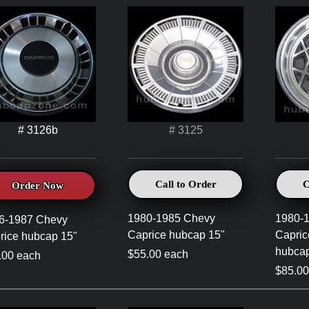
# 3126b
# 3125
Call to Order
C
Order Now
1980-1985 Chevy
1980-
6-1987 Chevy
Caprice hubcap 15"
Capric
rice hubcap 15"
hubcap
$55.00 each
.00 each
$85.00