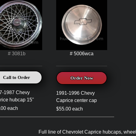
# 3081b
# 5006wca
Call to Order
Order Now
7-1987 Chevy
1991-1996 Chevy
rice hubcap 15"
Caprice center cap
.00 each
$55.00 each
Full line of Chevrolet Caprice hubcaps, wheel