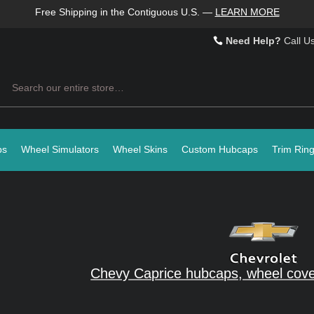
Free Shipping in the Contiguous U.S.
—
LEARN MORE
Need Help?
Call U
Search
ps
Wheel Simulators
Wheel Skins
Custom Hubcaps
Trim Rin
Chevy Caprice hubcaps, wheel cove