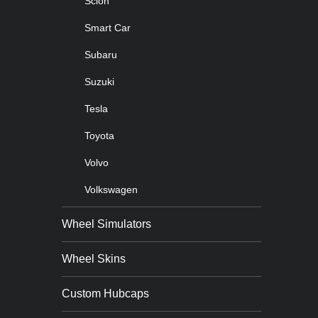
Scion
Smart Car
Subaru
Suzuki
Tesla
Toyota
Volvo
Volkswagen
Wheel Simulators
Wheel Skins
Custom Hubcaps