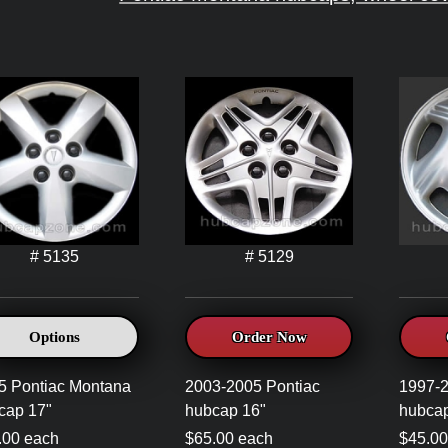
# 5135
# 5129
Options
Order Now
5 Pontiac Montana
2003-2005 Pontiac
1997-2
cap 17"
hubcap 16"
hubcap
.00 each
$65.00 each
$45.00