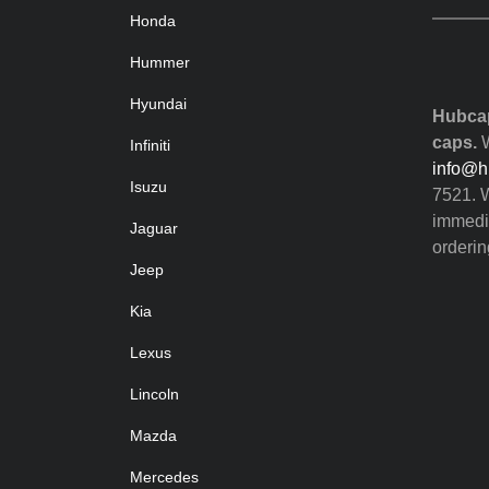
Honda
Hummer
Hyundai
Hubcap
caps.
W
Infiniti
info@h
Isuzu
7521. W
immedia
Jaguar
orderin
Jeep
Kia
Lexus
Lincoln
Mazda
Mercedes