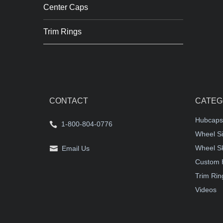
Center Caps
Trim Rings
CONTACT
CATEG
Hubcaps
1-800-804-0776
Wheel Si
Wheel S
Email Us
Custom 
Trim Rin
Videos