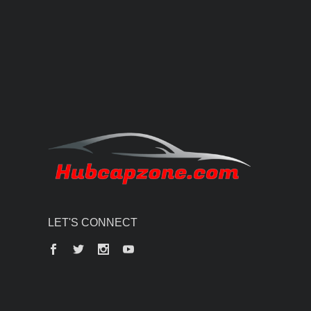
LET'S CONNECT
Facebook
Twitter
Instagram
YouTube