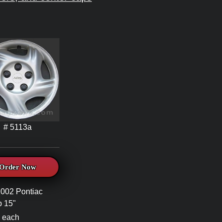
# 5113a
Order Now
002 Pontiac
 15"
 each