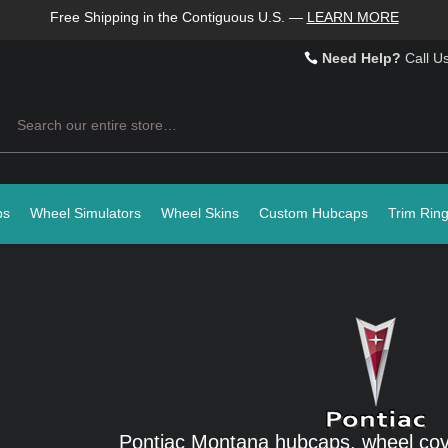
Free Shipping in the Contiguous U.S.
—
LEARN MORE
Need Help?
Call U
Search
ps
Wheel Simulators
Wheel Skins
Custom Hubcaps
Trim Rin
Pontiac Montana hubcaps, wheel cov