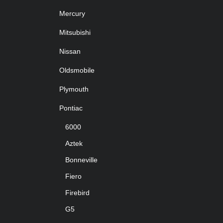
Mercury
Mitsubishi
Nissan
Oldsmobile
Plymouth
Pontiac
6000
Aztek
Bonneville
Fiero
Firebird
G5