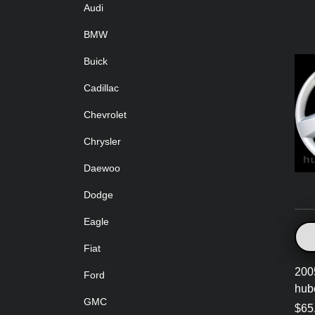
Audi
BMW
Buick
Cadillac
Chevrolet
Chrysler
Daewoo
Dodge
Eagle
Fiat
200
Ford
hub
GMC
$65