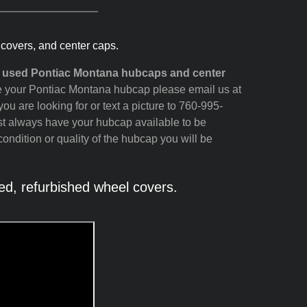
 covers, and center caps.
d used Pontiac Montana hubcaps and center
see your Pontiac Montana hubcap please email us at
ou are looking for or text a picture to 760-995-
st always have your hubcap available to be
ondition or quality of the hubcap you will be
d, refurbished wheel covers.