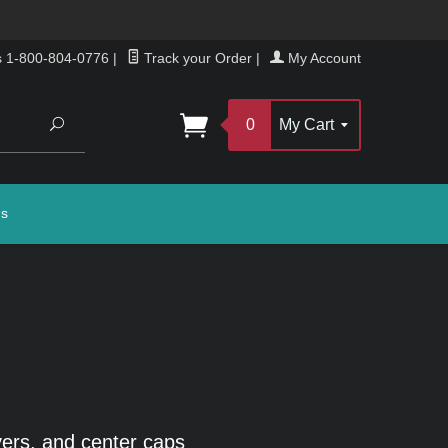
s 1-800-804-0776
|
Track your Order
|
My Account
Search
0
My Cart
gs
ers, and center caps