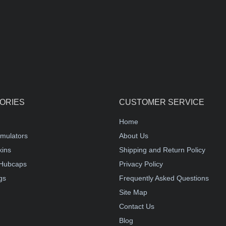
ORIES
CUSTOMER SERVICE
Home
mulators
About Us
kins
Shipping and Return Policy
Hubcaps
Privacy Policy
gs
Frequently Asked Questions
Site Map
Contact Us
Blog