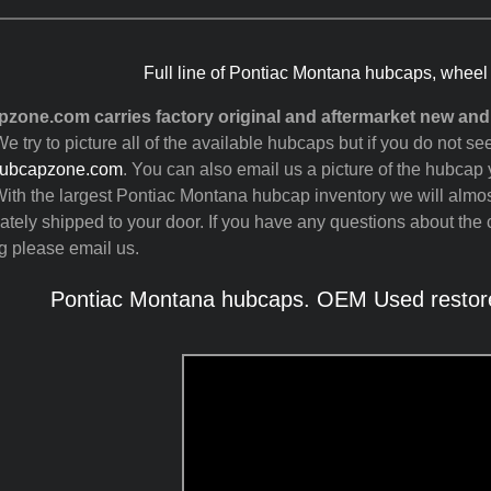
Full line of Pontiac Montana hubcaps, wheel
zone.com carries factory original and aftermarket new an
e try to picture all of the available hubcaps but if you do not 
ubcapzone.com
. You can also email us a picture of the hubcap y
ith the largest Pontiac Montana hubcap inventory we will almo
tely shipped to your door. If you have any questions about the c
g please email us.
Pontiac Montana hubcaps. OEM Used restore