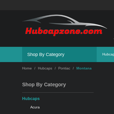
Shop By Category
Hubca
Home
/
Hubcaps
/
Pontiac
/
Montana
Shop By Category
Hubcaps
Acura