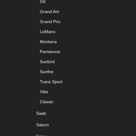
G6
Grand Am
Grand Prix
LeMans
Montana
Parisienne
Sunbird
Sunfire
Trans Sport
Vibe
Classic
Saab
Saturn