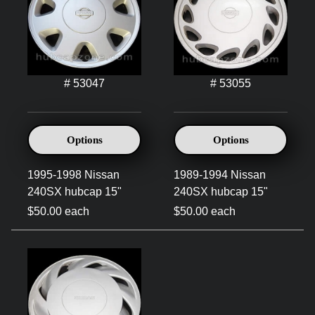
# 53047
# 53055
Options
Options
1995-1998 Nissan
1989-1994 Nissan
240SX hubcap 15"
240SX hubcap 15"
$50.00 each
$50.00 each