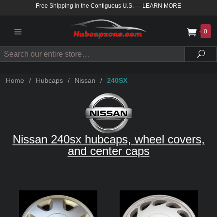
Free Shipping in the Contiguous U.S.
—
LEARN MORE
0
Search
Sea
Home
/
Hubcaps
/
Nissan
/
240SX
Nissan 240sx hubcaps, wheel covers,
and center caps