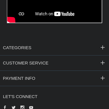
CATEGORIES
CUSTOMER SERVICE
PAYMENT INFO
LET'S CONNECT
Facebook
Twitter
Instagram
YouTube