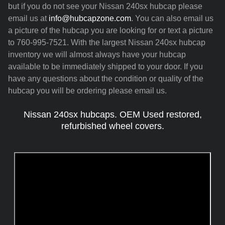
but if you do not see your Nissan 240sx hubcap please
email us at
info@hubcapzone.com
. You can also email us
a picture of the hubcap you are looking for or text a picture
to 760-995-7521. With the largest Nissan 240sx hubcap
inventory we will almost always have your hubcap
available to be immediately shipped to your door. If you
have any questions about the condition or quality of the
hubcap you will be ordering please email us.
Nissan 240sx hubcaps. OEM Used restored,
refurbished wheel covers.