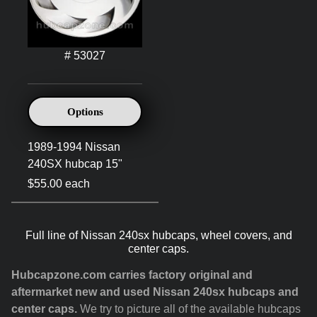
# 53027
Options
1989-1994 Nissan
240SX hubcap 15"
$55.00 each
Full line of Nissan 240sx hubcaps, wheel covers, and
center caps.
Hubcapzone.com carries factory original and
aftermarket new and used Nissan 240sx hubcaps and
center caps.
We try to picture all of the available hubcaps