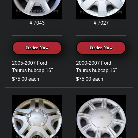
# 7043
# 7027
Order Now
Order Now
2005-2007 Ford
2000-2007 Ford
Taurus hubcap 16"
Taurus hubcap 16"
$75.00 each
$75.00 each