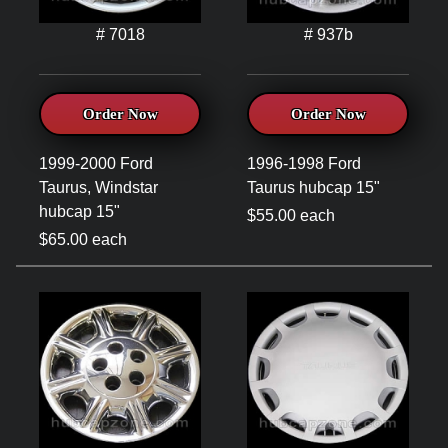
# 7018
# 937b
Order Now
Order Now
1999-2000 Ford
1996-1998 Ford
Taurus, Windstar
Taurus hubcap 15"
hubcap 15"
$55.00 each
$65.00 each