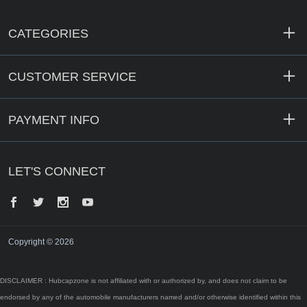
CATEGORIES
CUSTOMER SERVICE
PAYMENT INFO
LET'S CONNECT
Facebook
Twitter
Instagram
YouTube
Copyright © 2026
DISCLAIMER : Hubcapzone is not affiliated with or authorized by, and does not claim to be
endorsed by any of the automobile manufacturers named and/or otherwise identified within this