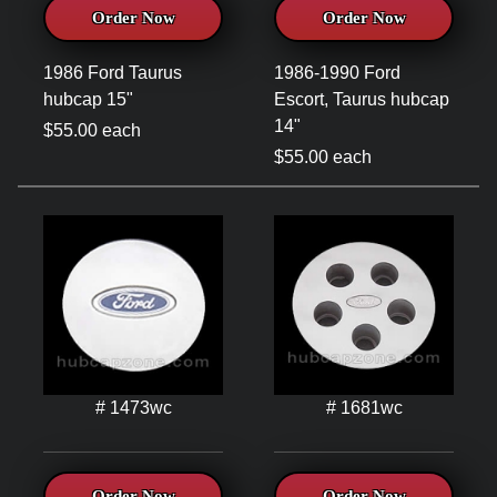
Order Now
Order Now
1986 Ford Taurus
1986-1990 Ford
hubcap 15"
Escort, Taurus hubcap
14"
$55.00 each
$55.00 each
# 1473wc
# 1681wc
Order Now
Order Now