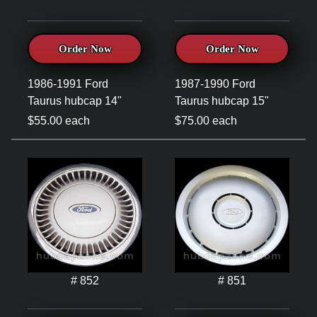
Order Now
Order Now
1986-1991 Ford
1987-1990 Ford
Taurus hubcap 14"
Taurus hubcap 15"
$55.00 each
$75.00 each
# 852
# 851