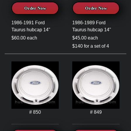
Order Now
Order Now
1986-1991 Ford
1986-1989 Ford
Taurus hubcap 14"
Taurus hubcap 14"
$60.00 each
$45.00 each
$140 for a set of 4
# 850
# 849