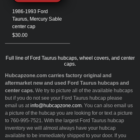
1986-1993 Ford
Taurus, Mercury Sable
center cap
$30.00
Full line of Ford Taurus hubcaps, wheel covers, and center
caps.
Hubcapzone.com carries factory original and
aftermarket new and used Ford Taurus hubcaps and
center caps.
We try to picture all of the available hubcaps
but if you do not see your Ford Taurus hubcap please
email us at
info@hubcapzone.com
. You can also email us
a picture of the hubcap you are looking for or text a picture
to 760-995-7521. With the largest Ford Taurus hubcap
inventory we will almost always have your hubcap
available to be immediately shipped to your door. If you