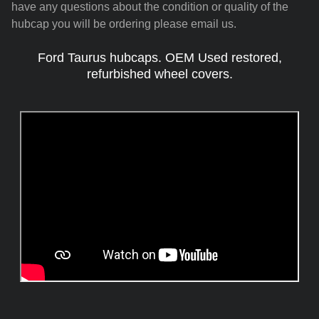
have any questions about the condition or quality of the
hubcap you will be ordering please email us.
Ford Taurus hubcaps. OEM Used restored,
refurbished wheel covers.