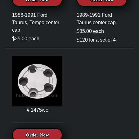
1986-1991 Ford
1989-1991 Ford
Taurus, Tempo center
Taurus center cap
cap
$35.00 each
$35.00 each
$120 for a set of 4
# 1475wc
Order Now