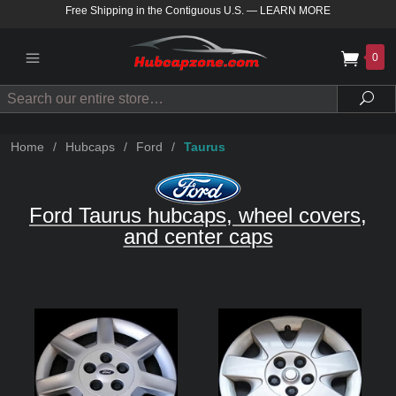
Free Shipping in the Contiguous U.S.
—
LEARN MORE
0
Search
Sea
Home
/
Hubcaps
/
Ford
/
Taurus
Ford Taurus hubcaps, wheel covers,
and center caps