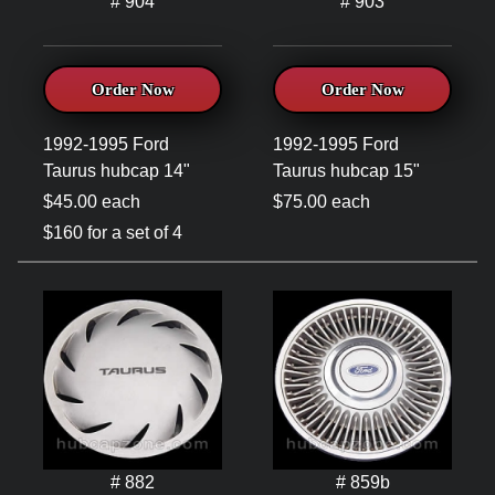
# 904
# 903
Order Now
Order Now
1992-1995 Ford
1992-1995 Ford
Taurus hubcap 14"
Taurus hubcap 15"
$45.00 each
$75.00 each
$160 for a set of 4
# 882
# 859b