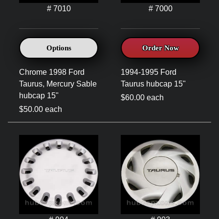
# 7010
# 7000
Options
Order Now
Chrome 1998 Ford
1994-1995 Ford
Taurus, Mercury Sable
Taurus hubcap 15"
hubcap 15"
$60.00 each
$50.00 each