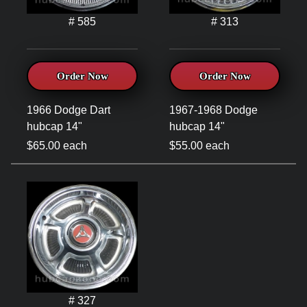
# 585
# 313
Order Now
Order Now
1966 Dodge Dart
1967-1968 Dodge
hubcap 14"
hubcap 14"
$65.00 each
$55.00 each
# 327