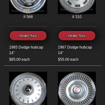
# 568
# 310
Order Now
Order Now
1965 Dodge hubcap
1967 Dodge hubcap
14"
14"
$85.00 each
$55.00 each