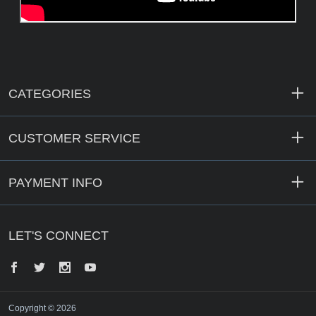
CATEGORIES
CUSTOMER SERVICE
PAYMENT INFO
LET'S CONNECT
Facebook
Twitter
Instagram
YouTube
Copyright © 2026