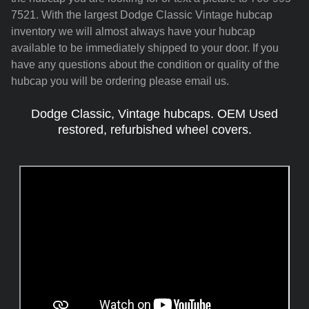
7521. With the largest Dodge Classic Vintage hubcap
inventory we will almost always have your hubcap
available to be immediately shipped to your door. If you
have any questions about the condition or quality of the
hubcap you will be ordering please email us.
Dodge Classic, Vintage hubcaps. OEM Used
restored, refurbished wheel covers.