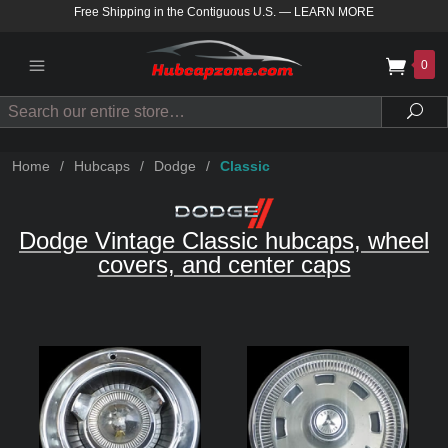
Free Shipping in the Contiguous U.S.
—
LEARN MORE
0
Search
Sea
Home
/
Hubcaps
/
Dodge
/
Classic
Dodge Vintage Classic hubcaps, wheel
covers, and center caps