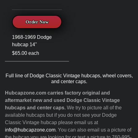
Order Now
1968-1969 Dodge
hubcap 14"
$65.00 each
Full line of Dodge Classic Vintage hubcaps, wheel covers,
and center caps.
Hubcapzone.com carries factory original and
aftermarket new and used Dodge Classic Vintage
hubcaps and center caps.
We try to picture all of the
available hubcaps but if you do not see your Dodge
Classic Vintage hubcap please email us at
info@hubcapzone.com
. You can also email us a picture of
the hubcap you are looking for or text a picture to 760-995-