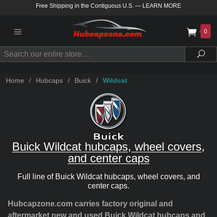
Free Shipping in the Contiguous U.S.
—
LEARN MORE
0
Search
Sea
Home
/
Hubcaps
/
Buick
/
Wildcat
Buick Wildcat hubcaps, wheel covers,
and center caps
Full line of Buick Wildcat hubcaps, wheel covers, and
center caps.
Hubcapzone.com carries factory original and
aftermarket new and used Buick Wildcat hubcaps and