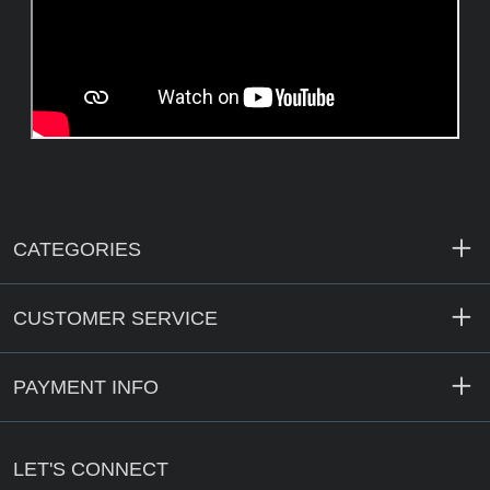
CATEGORIES
CUSTOMER SERVICE
PAYMENT INFO
LET'S CONNECT