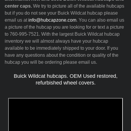
center caps.
We try to picture all of the available hubcaps
but if you do not see your Buick Wildcat hubcap please
email us at
info@hubcapzone.com
. You can also email us
a picture of the hubcap you are looking for or text a picture
to 760-995-7521. With the largest Buick Wildcat hubcap
inventory we will almost always have your hubcap
available to be immediately shipped to your door. If you
have any questions about the condition or quality of the
hubcap you will be ordering please email us.
Buick Wildcat hubcaps. OEM Used restored,
refurbished wheel covers.