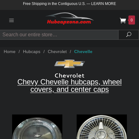
Free Shipping in the Contiguous U.S.
—
LEARN MORE
0
Search
Sea
Home
/
Hubcaps
/
Chevrolet
/
Chevelle
Chevy Chevelle hubcaps, wheel
covers, and center caps