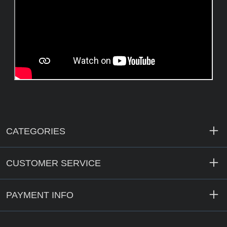
CATEGORIES
CUSTOMER SERVICE
PAYMENT INFO