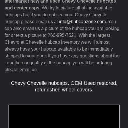
aftermarket new and used Chevy Chevelle hubcaps
and center caps.
We try to picture all of the available
hubcaps but if you do not see your Chevy Chevelle
hubcap please email us at
info@hubcapzone.com
. You
can also email us a picture of the hubcap you are looking
for or text a picture to 760-995-7521. With the largest
Chevrolet Chevelle hubcap inventory we will almost
always have your hubcap available to be immediately
shipped to your door. If you have any questions about the
condition or quality of the hubcap you will be ordering
please email us.
Chevy Chevelle hubcaps. OEM Used restored,
refurbished wheel covers.