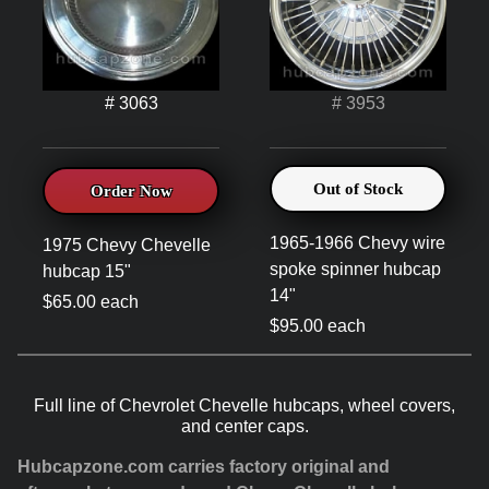
# 3063
# 3953
Out of Stock
Order Now
1965-1966 Chevy wire
1975 Chevy Chevelle
spoke spinner hubcap
hubcap 15"
14"
$65.00 each
$95.00 each
Full line of Chevrolet Chevelle hubcaps, wheel covers,
and center caps.
Hubcapzone.com carries factory original and