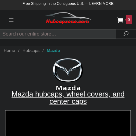
Free Shipping in the Contiguous U.S.
—
LEARN MORE
0
Search
Sea
Home
/
Hubcaps
/
Mazda
Mazda hubcaps, wheel covers, and
center caps