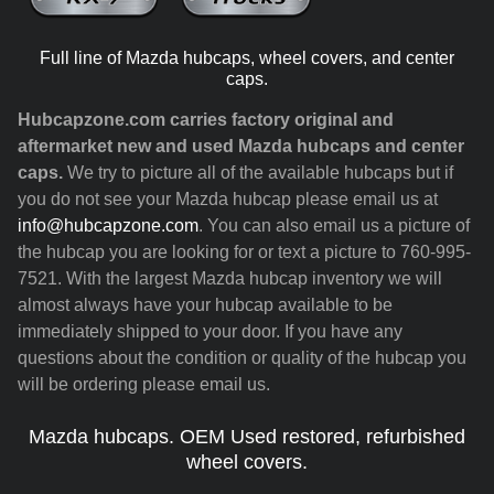
Full line of Mazda hubcaps, wheel covers, and center
caps.
Hubcapzone.com carries factory original and
aftermarket new and used Mazda hubcaps and center
caps.
We try to picture all of the available hubcaps but if
you do not see your Mazda hubcap please email us at
info@hubcapzone.com
. You can also email us a picture of
the hubcap you are looking for or text a picture to 760-995-
7521. With the largest Mazda hubcap inventory we will
almost always have your hubcap available to be
immediately shipped to your door. If you have any
questions about the condition or quality of the hubcap you
will be ordering please email us.
Mazda hubcaps. OEM Used restored, refurbished
wheel covers.