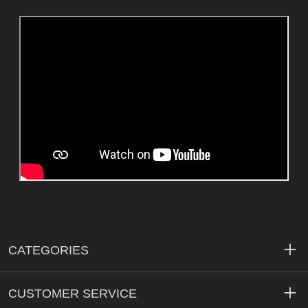
CATEGORIES
CUSTOMER SERVICE