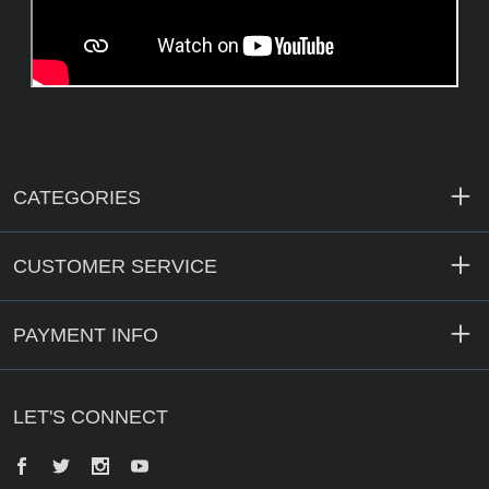
CATEGORIES
CUSTOMER SERVICE
PAYMENT INFO
LET'S CONNECT
Facebook
Twitter
Instagram
YouTube