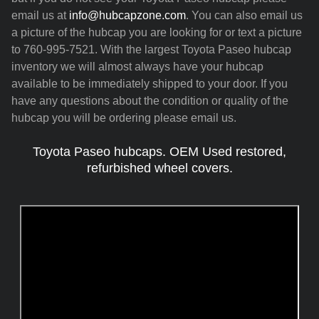
email us at
info@hubcapzone.com
. You can also email us
a picture of the hubcap you are looking for or text a picture
to 760-995-7521. With the largest Toyota Paseo hubcap
inventory we will almost always have your hubcap
available to be immediately shipped to your door. If you
have any questions about the condition or quality of the
hubcap you will be ordering please email us.
Toyota Paseo hubcaps. OEM Used restored,
refurbished wheel covers.