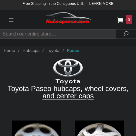
Free Shipping in the Contiguous U.S.
—
LEARN MORE
0
Search
Sea
Home
/
Hubcaps
/
Toyota
/
Paseo
Toyota Paseo hubcaps, wheel covers,
and center caps