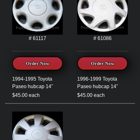
# 61117
# 61086
Order Now
Order Now
1994-1995 Toyota
1996-1999 Toyota
Paseo hubcap 14"
Paseo hubcap 14"
$45.00 each
$45.00 each