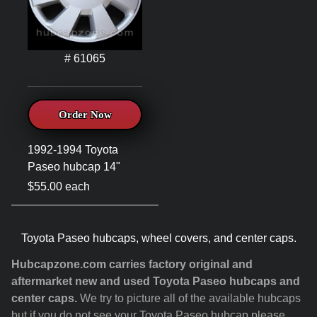
# 61065
Order Now
1992-1994 Toyota
Paseo hubcap 14"
$55.00 each
Toyota Paseo hubcaps, wheel covers, and center caps.
Hubcapzone.com carries factory original and
aftermarket new and used Toyota Paseo hubcaps and
center caps.
We try to picture all of the available hubcaps
but if you do not see your Toyota Paseo hubcap please