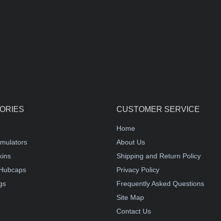
ORIES
CUSTOMER SERVICE
Home
mulators
About Us
kins
Shipping and Return Policy
Hubcaps
Privacy Policy
gs
Frequently Asked Questions
Site Map
Contact Us