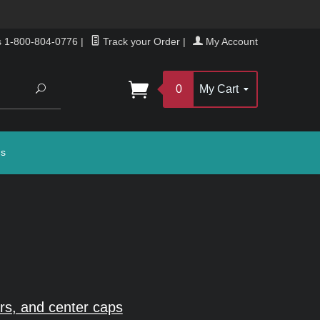
s 1-800-804-0776
|
Track your Order
|
My Account
Search
0
My Cart
gs
rs, and center caps