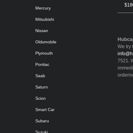
$180
Mercury
Mitsubishi
Nissan
Hubcap
Oldsmobile
We try 
Plymouth
info@h
7521. W
Pontiac
immedia
orderin
Saab
Saturn
Scion
Smart Car
Subaru
Suzuki