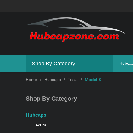
Shop By Category
Hubca
Home
/
Hubcaps
/
Tesla
/
Model 3
Shop By Category
Hubcaps
Acura