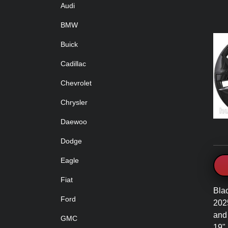
Audi
BMW
Buick
Cadillac
Chevrolet
Chrysler
Daewoo
Dodge
Eagle
Fiat
Bla
Ford
202
and
GMC
19"