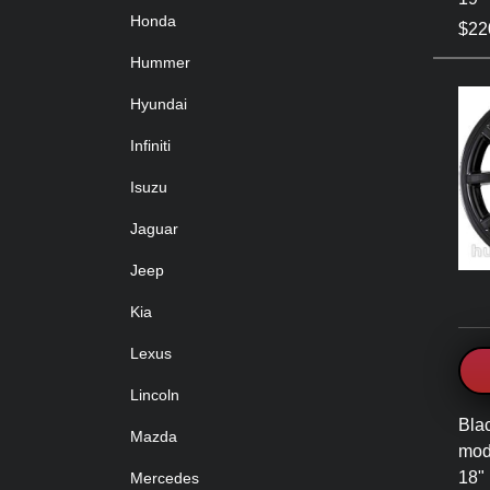
Honda
$220
Hummer
Hyundai
Infiniti
Isuzu
Jaguar
Jeep
Kia
Lexus
Lincoln
Bla
Mazda
mod
18" 
Mercedes