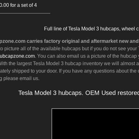
.00 for a set of 4
Full line of Tesla Model 3 hubcaps, wheel c
zone.com carries factory original and aftermarket new and
to picture all of the available hubcaps but if you do not see yo
ubcapzone.com
. You can also email us a picture of the hubcap y
ith the largest Tesla Model 3 hubcap inventory we will almost 
tely shipped to your door. If you have any questions about the c
g please email us.
Tesla Model 3 hubcaps. OEM Used restored,