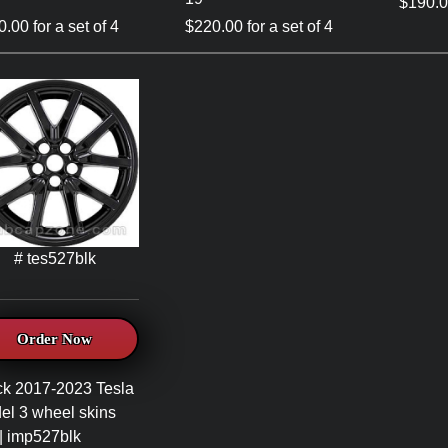
$190.00
.00 for a set of 4
$220.00 for a set of 4
# tes527blk
Order Now
ck 2017-2023 Tesla
el 3 wheel skins
| imp527blk