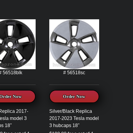
# 56518blk
# 56518sc
Order Now
Order Now
Replica 2017-
Silver/Black Replica
esla model 3
2017-2023 Tesla model
s 18"
3 hubcaps 18"