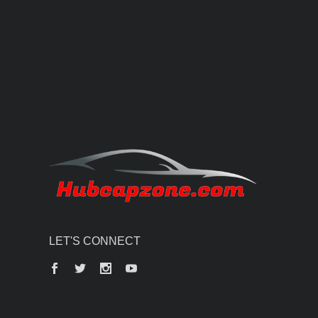
LET'S CONNECT
Facebook
Twitter
Instagram
YouTube