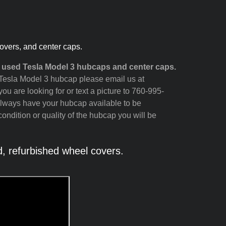
overs, and center caps.
 used Tesla Model 3 hubcaps and center caps.
ur Tesla Model 3 hubcap please email us at
ou are looking for or text a picture to 760-995-
always have your hubcap available to be
ondition or quality of the hubcap you will be
 refurbished wheel covers.