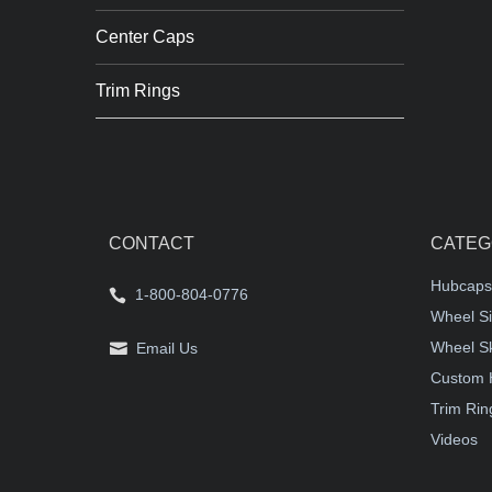
Center Caps
Trim Rings
CONTACT
CATEG
Hubcaps
1-800-804-0776
Wheel Si
Wheel S
Email Us
Custom 
Trim Rin
Videos