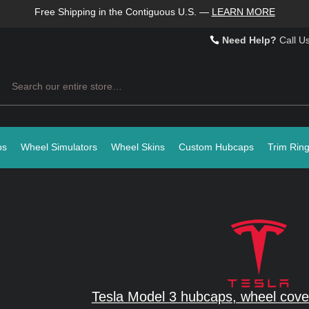
Free Shipping in the Contiguous U.S.
—
LEARN MORE
Need Help?
Call U
Search
ps
Wheel Simulators
Wheel Skins
Custom Hubcaps
Trim Rin
Tesla Model 3 hubcaps, wheel cove