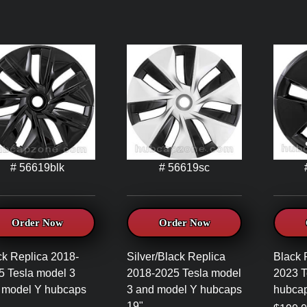
# 56619blk
# 56619sc
Order Now
Order Now
ck Replica 2018-
Silver/Black Replica
Black 
5 Tesla model 3
2018-2025 Tesla model
2023 T
 model Y hubcaps
3 and model Y hubcaps
hubcap
19"