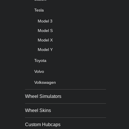
Tesla
Model 3
Model S
Model X
Model Y
Toyota
Volvo
Volkswagen
Wheel Simulators
Wheel Skins
Custom Hubcaps