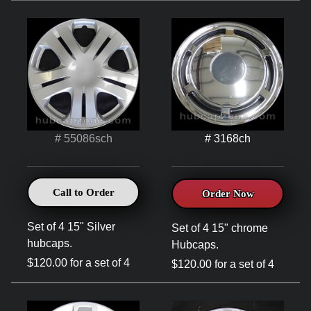
# 55086sch
# 3168ch
Call to Order
Order Now
Set of 4 15" Silver
Set of 4 15" chrome
hubcaps.
Hubcaps.
$120.00 for a set of 4
$120.00 for a set of 4