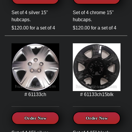
Set of 4 silver 15"
Set of 4 chrome 15"
hubcaps.
hubcaps.
$120.00 for a set of 4
$120.00 for a set of 4
# 61133ch
# 61133ch15blk
Order Now
Order Now