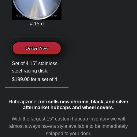
# 15rd
Order Now
Set of 4 15" stainless
steel racing disk.
$199.00 for a set of 4
Hubcapzone.com
sells new chrome, black, and silver
aftermarket hubcaps and wheel covers.
With the largest 15" custom hubcap inventory we will
almost always have a style available to be immediately
shipped to your door.