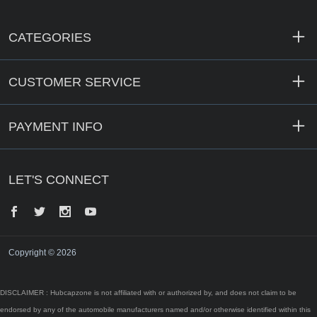
CATEGORIES
CUSTOMER SERVICE
PAYMENT INFO
LET'S CONNECT
Facebook
Twitter
Instagram
YouTube
Copyright © 2026
DISCLAIMER : Hubcapzone is not affiliated with or authorized by, and does not claim to be
endorsed by any of the automobile manufacturers named and/or otherwise identified within this