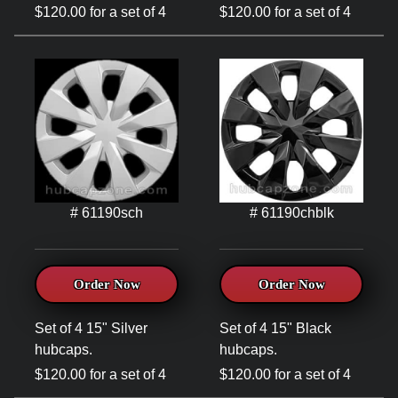
$120.00 for a set of 4
$120.00 for a set of 4
# 61190sch
# 61190chblk
Order Now
Order Now
Set of 4 15" Silver
Set of 4 15" Black
hubcaps.
hubcaps.
$120.00 for a set of 4
$120.00 for a set of 4