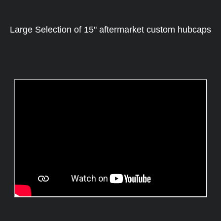
Large Selection of 15" aftermarket custom hubcaps