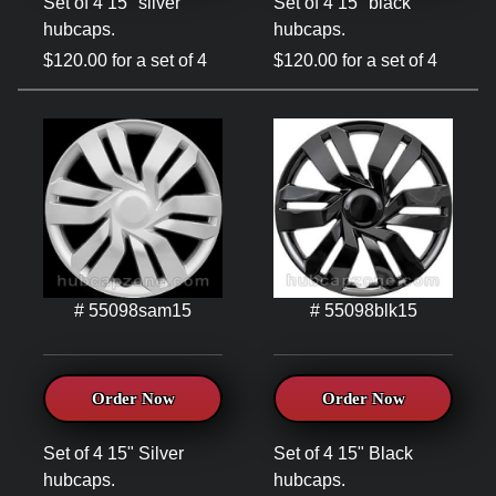
Set of 4 15" silver
Set of 4 15" black
hubcaps.
hubcaps.
$120.00 for a set of 4
$120.00 for a set of 4
# 55098sam15
# 55098blk15
Order Now
Order Now
Set of 4 15" Silver
Set of 4 15" Black
hubcaps.
hubcaps.