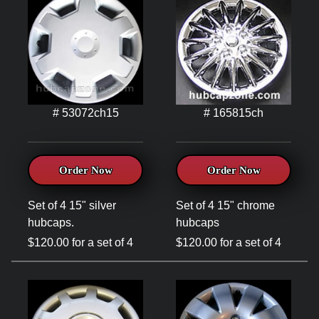
# 53072ch15
# 165815ch
Order Now
Order Now
Set of 4 15" silver
Set of 4 15" chrome
hubcaps.
hubcaps
$120.00 for a set of 4
$120.00 for a set of 4