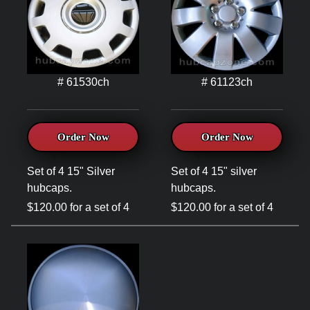
# 61530ch
# 61123ch
Order Now
Order Now
Set of 4 15" Silver
Set of 4 15" silver
hubcaps.
hubcaps.
$120.00 for a set of 4
$120.00 for a set of 4