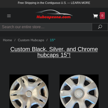
Free Shipping in the Contiguous U.S.
—
LEARN MORE
0
Search
Sea
Home
/
Custom Hubcaps
/
15"
Custom Black, Silver, and Chrome
hubcaps 15"!