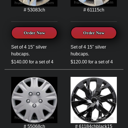
# 53083ch
# 61115ch
Order Now
Order Now
Set of 4 15" silver
Set of 4 15" silver
hubcaps.
hubcaps.
$140.00 for a set of 4
$120.00 for a set of 4
# 55068ch
# 61184chblack15