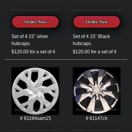
Order Now
Order Now
Set of 4 15" silver
Set of 4 15" Black
hubcaps.
hubcaps.
$120.00 for a set of 4
$120.00 for a set of 4
# 61184sam15
# 61147ch