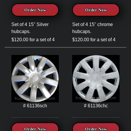
Order Now
Order Now
Set of 4 15" Silver
Set of 4 15" chrome
hubcaps.
hubcaps.
$120.00 for a set of 4
$120.00 for a set of 4
# 61136sch
# 61136chc
Order Now
Order Now