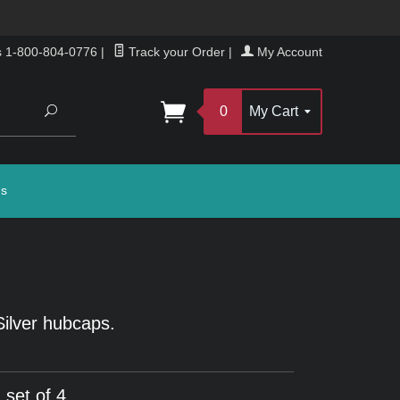
s 1-800-804-0776
|
Track your Order
|
My Account
Search
0
My Cart
gs
Silver hubcaps.
 set of 4