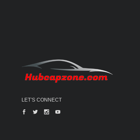
LET'S CONNECT
Facebook
Twitter
Instagram
YouTube