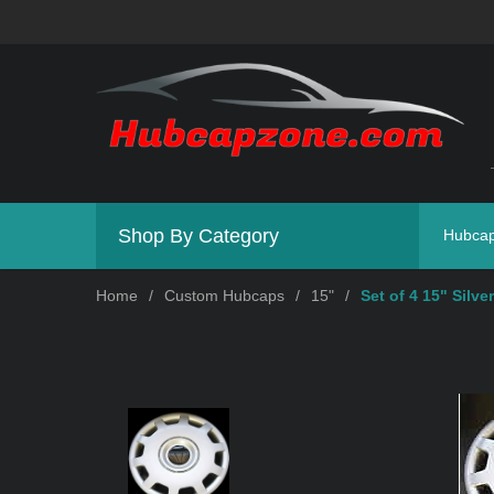
Shop By Category
Hubca
Home
/
Custom Hubcaps
/
15"
/
Set of 4 15" Silv