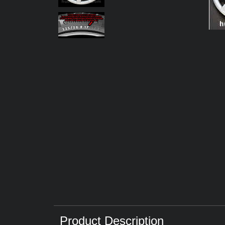
Product Description