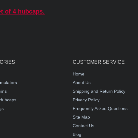
t of 4 hubcaps.
ORIES
CUSTOMER SERVICE
Home
mulators
About Us
kins
Shipping and Return Policy
Hubcaps
Privacy Policy
gs
Frequently Asked Questions
Site Map
Contact Us
Blog