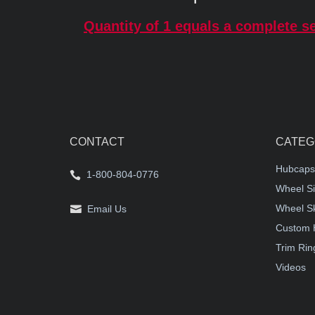
Quantity of 1 equals a complete se
CONTACT
CATEG
Hubcaps
1-800-804-0776
Wheel Si
Wheel S
Email Us
Custom 
Trim Rin
Videos