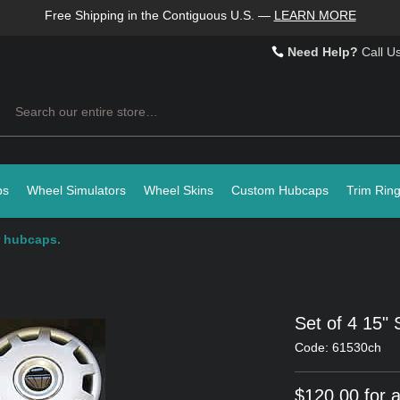
Free Shipping in the Contiguous U.S.
—
LEARN MORE
Need Help?
Call U
Search
ps
Wheel Simulators
Wheel Skins
Custom Hubcaps
Trim Rin
er hubcaps.
Set of 4 15" 
Code: 61530ch
$120.00 for a