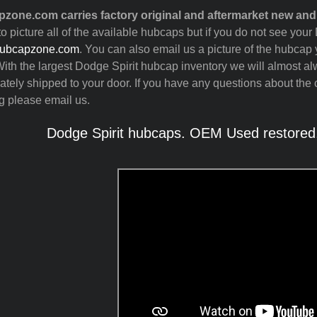
zone.com carries factory original and aftermarket new and
to picture all of the available hubcaps but if you do not see you
ubcapzone.com
. You can also email us a picture of the hubcap y
ith the largest Dodge Spirit hubcap inventory we will almost a
tely shipped to your door. If you have any questions about the c
g please email us.
Dodge Spirit hubcaps. OEM Used restored,