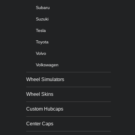
Subaru
Suzuki
Tesla
Toyota
Volvo
Volkswagen
Wheel Simulators
Wheel Skins
Custom Hubcaps
Center Caps