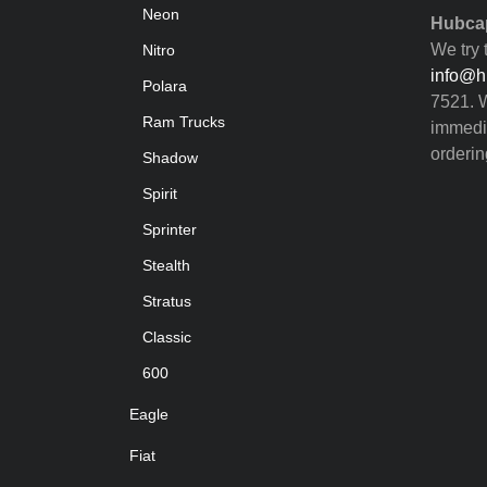
Neon
Hubcap
We try 
Nitro
info@h
Polara
7521. W
Ram Trucks
immedia
orderin
Shadow
Spirit
Sprinter
Stealth
Stratus
Classic
600
Eagle
Fiat