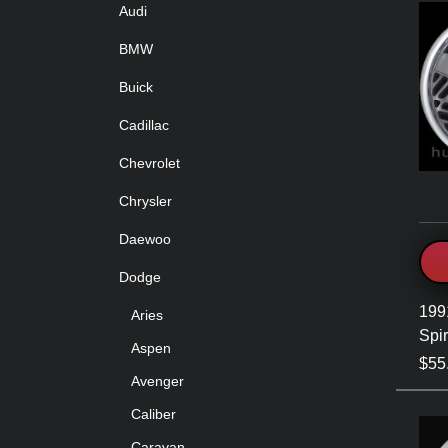
Audi
BMW
Buick
Cadillac
Chevrolet
Chrysler
Daewoo
Dodge
199
Aries
Spir
Aspen
$55
Avenger
Caliber
Caravan