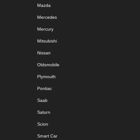
Mazda
Mercedes
Mercury
Mitsubishi
Nissan
Oldsmobile
Plymouth
Pontiac
Saab
Saturn
Scion
Smart Car