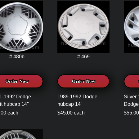
# 480b
# 469
Order Now
Order Now
1-1992 Dodge
1989-1992 Dodge
Silver
it hubcap 14"
hubcap 14"
Dodge
.00 each
$45.00 each
$55.00