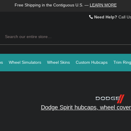
Free Shipping in the Contiguous U.S.
—
LEARN MORE
Need Help?
Call U
Search
ps
Wheel Simulators
Wheel Skins
Custom Hubcaps
Trim Rin
Dodge Spirit hubcaps, wheel cover