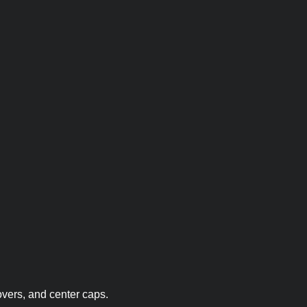
overs, and center caps.