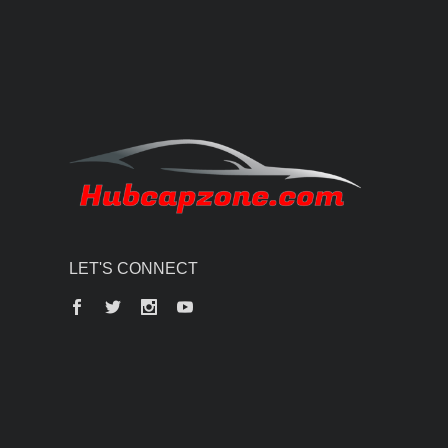
LET'S CONNECT
Facebook
Twitter
Instagram
YouTube