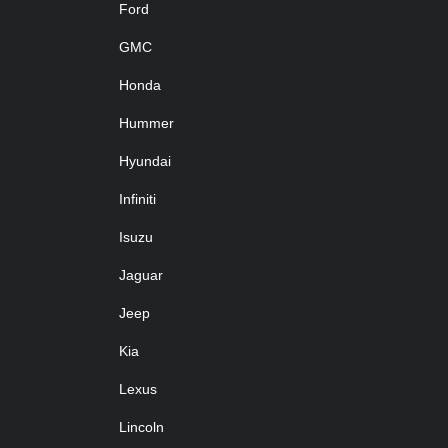
Ford
GMC
Honda
Hummer
Hyundai
Infiniti
Isuzu
Jaguar
Jeep
Kia
Lexus
Lincoln