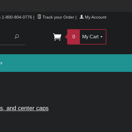
s 1-800-804-0776
|
Track your Order
|
My Account
Search
0
My Cart
gs
s, and center caps