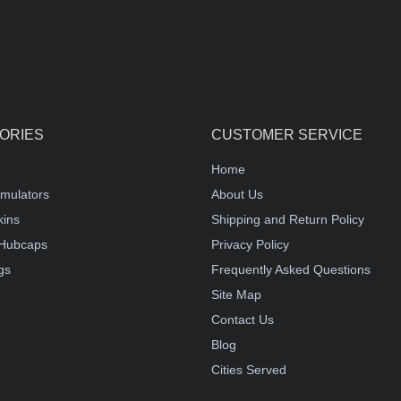
ORIES
CUSTOMER SERVICE
Home
mulators
About Us
kins
Shipping and Return Policy
Hubcaps
Privacy Policy
gs
Frequently Asked Questions
Site Map
Contact Us
Blog
Cities Served