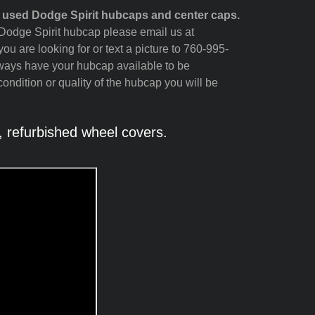
 used Dodge Spirit hubcaps and center caps.
r Dodge Spirit hubcap please email us at
ou are looking for or text a picture to 760-995-
lways have your hubcap available to be
ondition or quality of the hubcap you will be
 refurbished wheel covers.