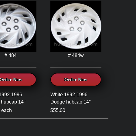
# 484
# 484w
Order Now
Order Now
 1992-1996
White 1992-1996
 hubcap 14"
Dodge hubcap 14"
 each
$55.00