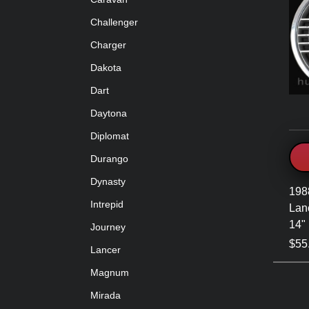
Challenger
Charger
Dakota
Dart
Daytona
Diplomat
Durango
Dynasty
198
Intrepid
Lanc
14"
Journey
$55
Lancer
Magnum
Mirada