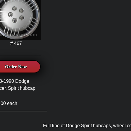
# 467
Order Now
8-1990 Dodge
er, Spirit hubcap
.00 each
Full line of Dodge Spirit hubcaps, wheel c