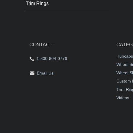
Trim Rings
CONTACT
CATEG
Hubcaps
1-800-804-0776
Wheel Si
Wheel S
Email Us
Custom 
Trim Rin
Videos