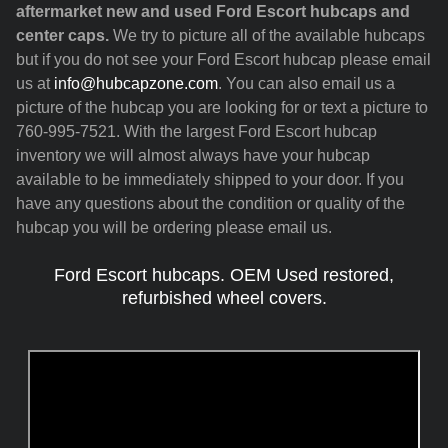
aftermarket new and used Ford Escort hubcaps and
center caps.
We try to picture all of the available hubcaps
but if you do not see your Ford Escort hubcap please email
us at
info@hubcapzone.com
. You can also email us a
picture of the hubcap you are looking for or text a picture to
760-995-7521. With the largest Ford Escort hubcap
inventory we will almost always have your hubcap
available to be immediately shipped to your door. If you
have any questions about the condition or quality of the
hubcap you will be ordering please email us.
Ford Escort hubcaps. OEM Used restored,
refurbished wheel covers.