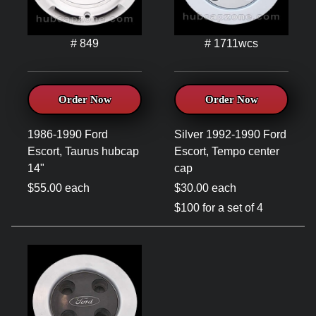
# 849
# 1711wcs
Order Now
Order Now
1986-1990 Ford
Silver 1992-1990 Ford
Escort, Taurus hubcap
Escort, Tempo center
14"
cap
$55.00 each
$30.00 each
$100 for a set of 4