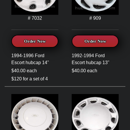
# 7032
# 909
Order Now
Order Now
1994-1996 Ford
1992-1994 Ford
Escort hubcap 14"
Escort hubcap 13"
$40.00 each
$40.00 each
$120 for a set of 4