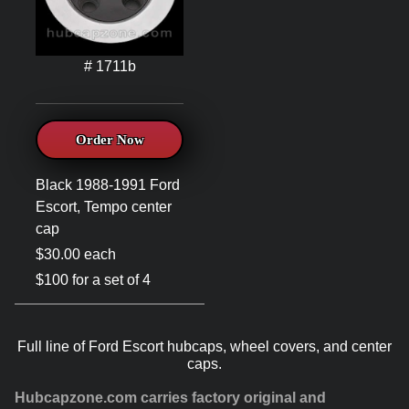
# 1711b
Order Now
Black 1988-1991 Ford
Escort, Tempo center
cap
$30.00 each
$100 for a set of 4
Full line of Ford Escort hubcaps, wheel covers, and center
caps.
Hubcapzone.com carries factory original and