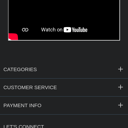
CATEGORIES
CUSTOMER SERVICE
PAYMENT INFO
LET'S CONNECT