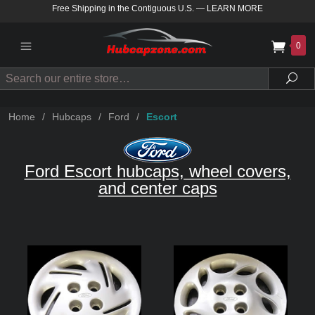
Free Shipping in the Contiguous U.S.
—
LEARN MORE
0
Search
Sea
Home
/
Hubcaps
/
Ford
/
Escort
Ford Escort hubcaps, wheel covers,
and center caps