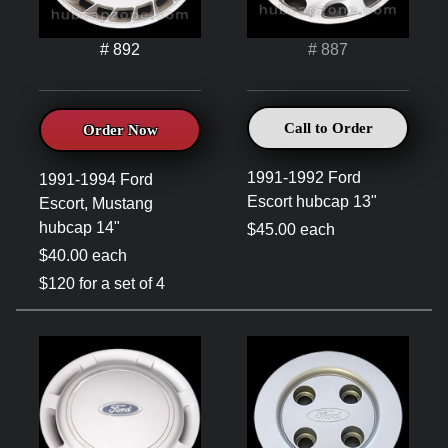
# 892
# 887
Call to Order
Order Now
1991-1992 Ford
1991-1994 Ford
Escort hubcap 13"
Escort, Mustang
hubcap 14"
$45.00 each
$40.00 each
$120 for a set of 4