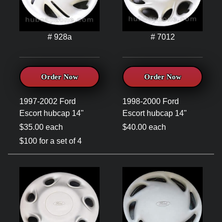
# 928a
# 7012
Order Now
Order Now
1997-2002 Ford
1998-2000 Ford
Escort hubcap 14"
Escort hubcap 14"
$35.00 each
$40.00 each
$100 for a set of 4