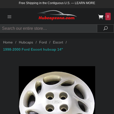
Free Shipping in the Contiguous U.S.
—
LEARN MORE
0
Search
Sea
Home
/
Hubcaps
/
Ford
/
Escort
/
1998-2000 Ford Escort hubcap 14"