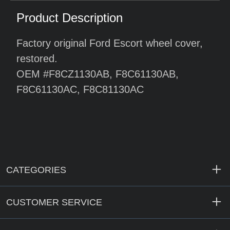
Product Description
Factory original Ford Escort wheel cover,
restored.
OEM #F8CZ1130AB, F8C61130AB,
F8C61130AC, F8C81130AC
CATEGORIES
CUSTOMER SERVICE