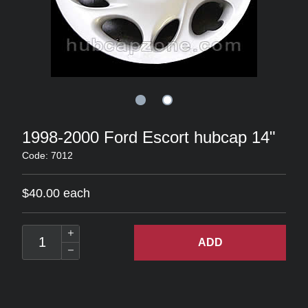
1998-2000 Ford Escort hubcap 14"
Code: 7012
$40.00 each
ADD