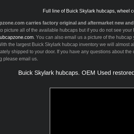
Full line of Buick Skylark hubcaps, wheel c
zone.com carries factory original and aftermarket new an
to picture all of the available hubcaps but if you do not see you
ubcapzone.com
. You can also email us a picture of the hubcap y
ith the largest Buick Skylark hubcap inventory we will almost 
tely shipped to your door. If you have any questions about the c
g please email us.
Buick Skylark hubcaps. OEM Used restored,