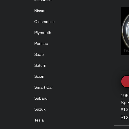
Nissan
Oldsmobile
Plymouth
Pontiac
Saab
Saturn
Scion
Smart Car
196
Subaru
Spe
Suzuki
#13
$12
Tesla