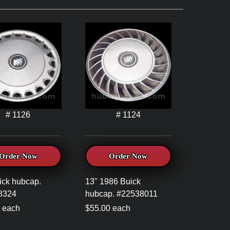
# 1126
# 1124
Order Now
Order Now
ick hubcap.
13" 1986 Buick
8324
hubcap. #22538011
 each
$55.00 each