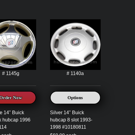
# 1145g
# 1140a
Order Now
Options
 14" Buick
Silver 14" Buick
k hubcap 1996
hubcap 8 slot 1993-
114
1998 #10180811