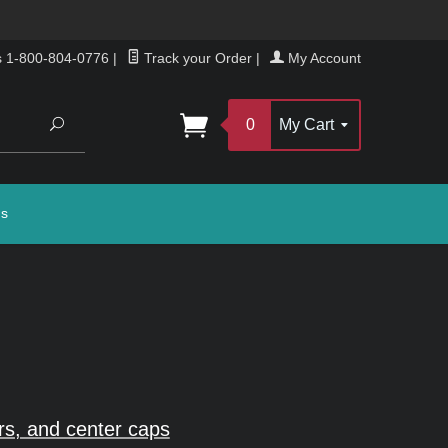
s 1-800-804-0776
|
Track your Order
|
My Account
Search
0
My Cart
gs
rs, and center caps