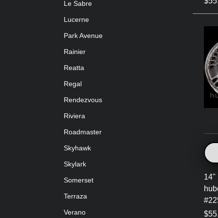
$55
Le Sabre
Lucerne
Park Avenue
Rainier
Reatta
Regal
Rendezvous
Riviera
Roadmaster
Skyhawk
Skylark
14" 
Somerset
hub
Terraza
#22
Verano
$55