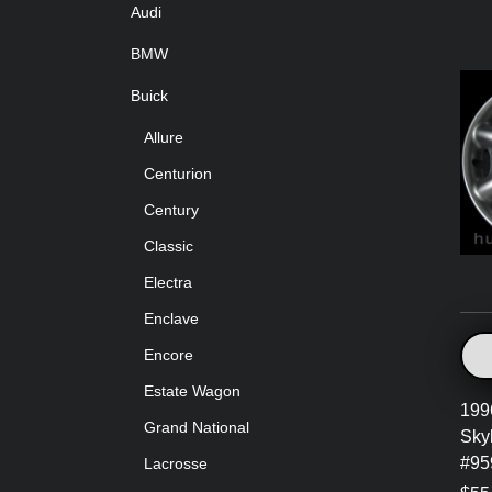
Audi
BMW
Buick
Allure
Centurion
Century
Classic
Electra
Enclave
Encore
Estate Wagon
199
Grand National
Sky
#95
Lacrosse