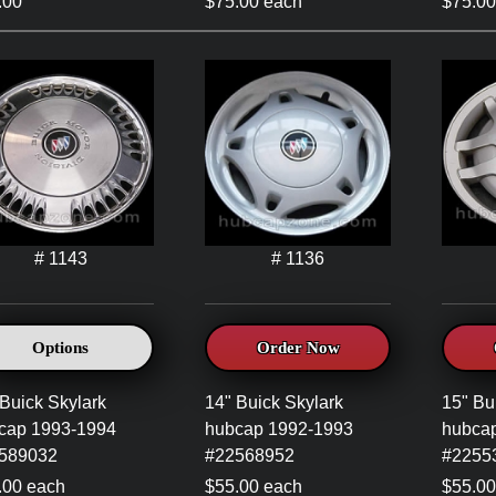
.00
$75.00 each
$75.00
# 1143
# 1136
Options
Order Now
Buick Skylark
14" Buick Skylark
15" Bu
cap 1993-1994
hubcap 1992-1993
hubca
589032
#22568952
#2255
.00 each
$55.00 each
$55.00