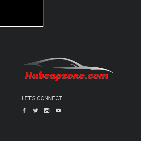
LET'S CONNECT
Facebook
Twitter
Instagram
YouTube