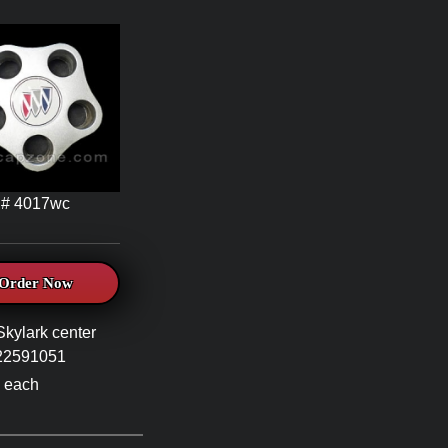
# 4017wc
Order Now
Skylark center
#22591051
 each