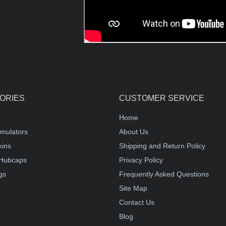
ORIES
CUSTOMER SERVICE
Home
mulators
About Us
kins
Shipping and Return Policy
Hubcaps
Privacy Policy
gs
Frequently Asked Questions
Site Map
Contact Us
Blog