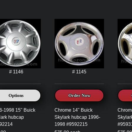
# 1146
# 1145
Options
Order Now
6-1998 15" Buick
Chrome 14" Buick
Chrome
lark hubcap
Skylark hubcap 1996-
Skylar
92214
1998 #9592215
#9593