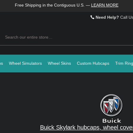
Free Shipping in the Contiguous U.S.
—
LEARN MORE
Need Help?
Call U
Search
ps
Wheel Simulators
Wheel Skins
Custom Hubcaps
Trim Rin
Buick Skylark hubcaps, wheel cove