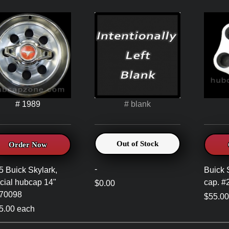
# 1989
# blank
Out of Stock
Order Now
-
5 Buick Skylark,
Buick 
cial hubcap 14"
cap. 
$0.00
70098
$55.00
5.00 each