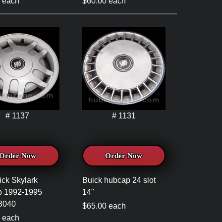
 each
$60.00 each
# 1137
# 1131
Order Now
Order Now
ick Skylark
Buick hubcap 24 slot
p 1992-1995
14"
3040
$65.00 each
 each