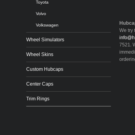
Toyota
Volvo
Hubcap
Volkswagen
We try 
info@h
Wheel Simulators
7521. W
immedia
Wheel Skins
orderin
Custom Hubcaps
Center Caps
Trim Rings