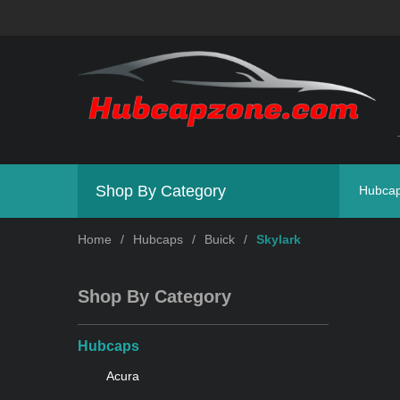
Shop By Category
Hubca
Home
/
Hubcaps
/
Buick
/
Skylark
Shop By Category
Hubcaps
Acura