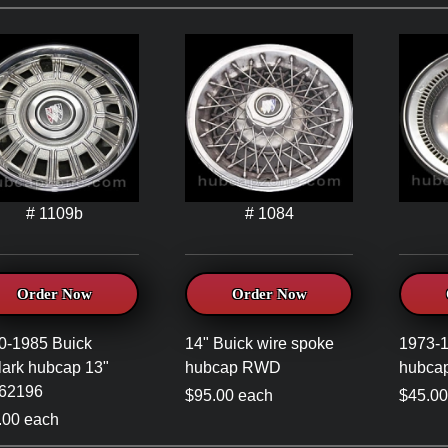
# 1109b
# 1084
Order Now
Order Now
0-1985 Buick
14" Buick wire spoke
1973-1
lark hubcap 13"
hubcap RWD
hubca
62196
$95.00 each
$45.00
.00 each