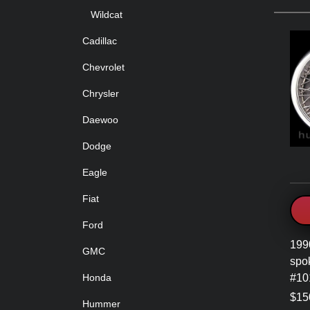
Wildcat
Cadillac
Chevrolet
Chrysler
Daewoo
Dodge
Eagle
Fiat
Ford
199
GMC
spo
#10
Honda
$15
Hummer