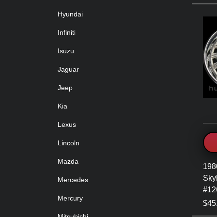
Hyundai
Infiniti
Isuzu
Jaguar
Jeep
Kia
Lexus
Lincoln
Mazda
198
Sky
Mercedes
#12
Mercury
$45
Mitsubishi