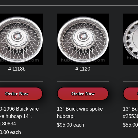
# 1118b
# 1120
Order Now
Order Now
0-1996 Buick wire
13" Buick wire spoke
13" Bu
ke hubcap 14".
hubcap.
#2553
180834
$95.00 each
$55.00
0.00 each