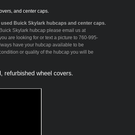
overs, and center caps.
d used Buick Skylark hubcaps and center caps.
r Buick Skylark hubcap please email us at
ou are looking for or text a picture to 760-995-
always have your hubcap available to be
ondition or quality of the hubcap you will be
 refurbished wheel covers.