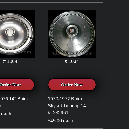
# 1064
# 1034
Order Now
Order Now
976 14" Buick
1970-1972 Buick
p
Skylark hubcap 14"
#1232961
 each
$45.00 each