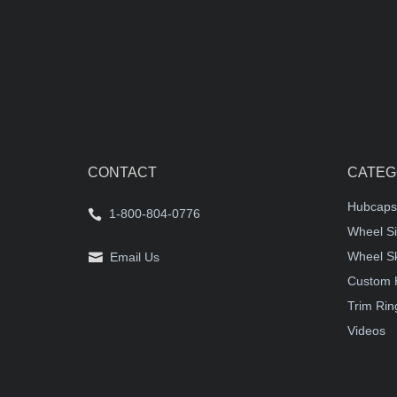
CONTACT
CATEG
Hubcaps
1-800-804-0776
Wheel Si
Wheel S
Email Us
Custom 
Trim Rin
Videos