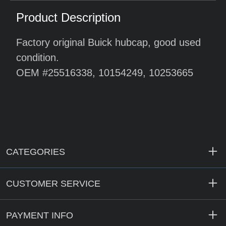
Product Description
Factory original Buick hubcap, good used
condition.
OEM #25516338, 10154249, 10253665
CATEGORIES
CUSTOMER SERVICE
PAYMENT INFO