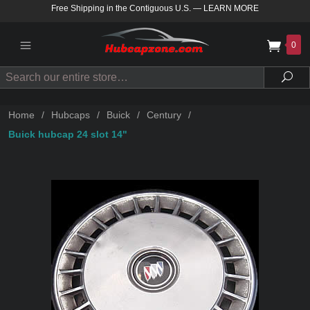
Free Shipping in the Contiguous U.S.
—
LEARN MORE
0
Search
Sea
Home
/
Hubcaps
/
Buick
/
Century
/
Buick hubcap 24 slot 14"