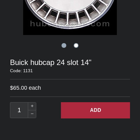
Buick hubcap 24 slot 14"
Code: 1131
$65.00 each
ADD