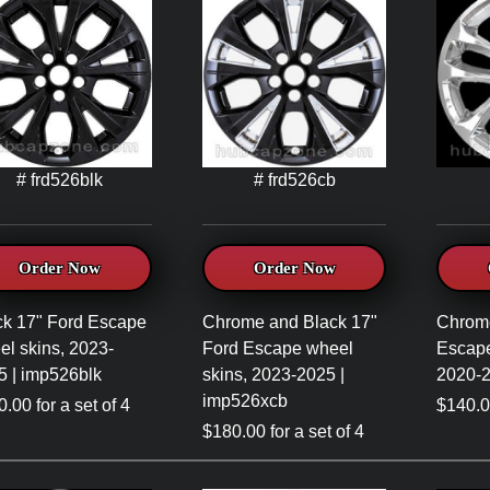
# frd526blk
# frd526cb
Order Now
Order Now
ck 17" Ford Escape
Chrome and Black 17"
Chrom
el skins, 2023-
Ford Escape wheel
Escape
5 | imp526blk
skins, 2023-2025 |
2020-2
imp526xcb
.00 for a set of 4
$140.00
$180.00 for a set of 4