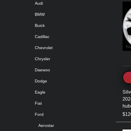
Audi
BMW
Buick
Cadillac
Chevrolet
Chrysler
Daewoo
Dodge
Silv
Eagle
202
Fiat
hub
$120
Ford
Aerostar