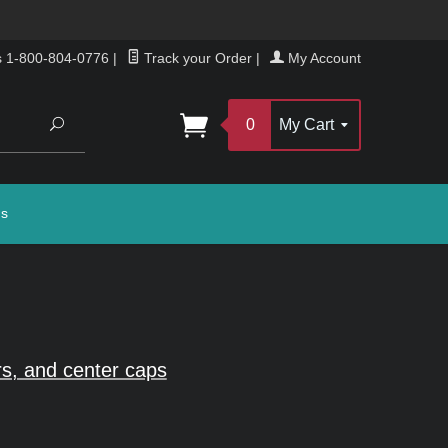
s 1-800-804-0776
|
Track your Order
|
My Account
Search
0
My Cart
gs
s, and center caps