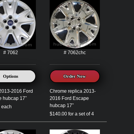
# 7062
# 7062chc
Options
Order Now
 2013-2016 Ford
Chrome replica 2013-
e hubcap 17"
2016 Ford Escape
hubcap 17"
 each
$140.00 for a set of 4