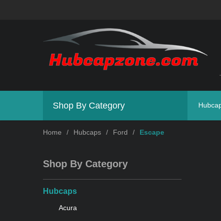
Shop By Category
Hubca
Home
/
Hubcaps
/
Ford
/
Escape
Shop By Category
Hubcaps
Acura