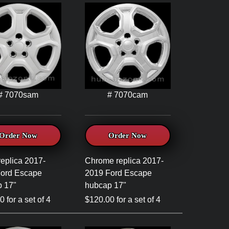
# 7070sam
# 7070cam
Order Now
Order Now
replica 2017-
Chrome replica 2017-
Ford Escape
2019 Ford Escape
 17"
hubcap 17"
 for a set of 4
$120.00 for a set of 4