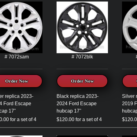
# 7072sam
# 7072blk
Order Now
Order Now
er replica 2023-
Black replica 2023-
Silver 
4 Ford Escape
2024 Ford Escape
2019 
cap 17"
hubcap 17"
hubcap
.00 for a set of 4
$120.00 for a set of 4
$120.00