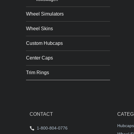
Wheel Simulators
Wheel Skins
Custom Hubcaps
Center Caps
Trim Rings
CONTACT
CATEG
Hubcaps
1-800-804-0776