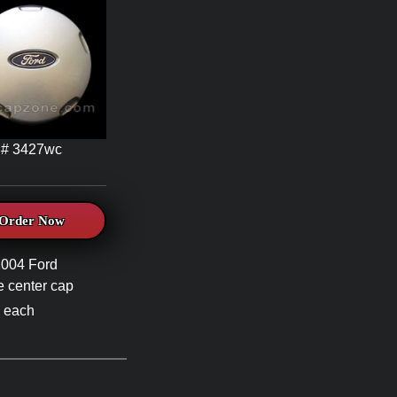
# 3427wc
Order Now
2004 Ford
 center cap
 each