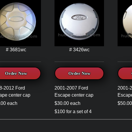
# 3681wc
# 3426wc
Order Now
Order Now
8-2012 Ford
2001-2007 Ford
2001-
ape center cap
Escape center cap
Escape
.00 each
$30.00 each
$50.00
$100 for a set of 4