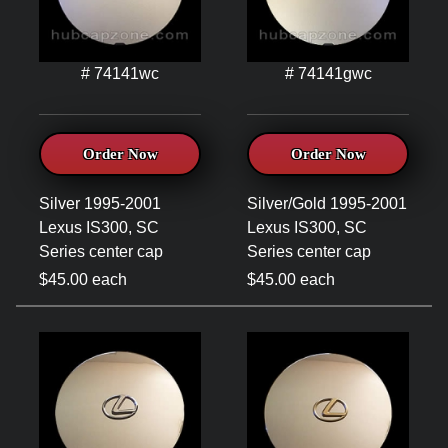
# 74141wc
# 74141gwc
Order Now
Order Now
Silver 1995-2001
Silver/Gold 1995-2001
Lexus IS300, SC
Lexus IS300, SC
Series center cap
Series center cap
$45.00 each
$45.00 each