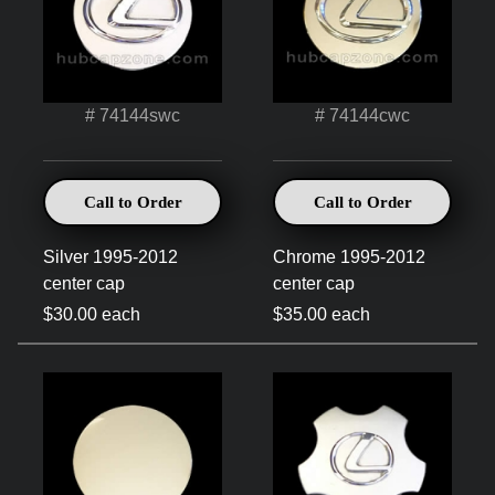
# 74144swc
# 74144cwc
Call to Order
Call to Order
Silver 1995-2012
Chrome 1995-2012
center cap
center cap
$30.00 each
$35.00 each