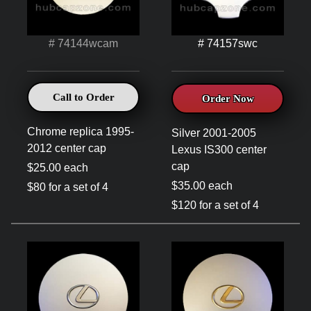
# 74144wcam
# 74157swc
Call to Order
Order Now
Chrome replica 1995-
Silver 2001-2005
2012 center cap
Lexus IS300 center
cap
$25.00 each
$35.00 each
$80 for a set of 4
$120 for a set of 4