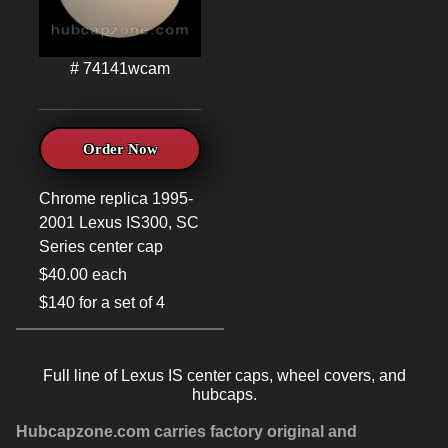
# 74141wcam
Order Now
Chrome replica 1995-
2001 Lexus IS300, SC
Series center cap
$40.00 each
$140 for a set of 4
Full line of Lexus IS center caps, wheel covers, and
hubcaps.
Hubcapzone.com carries factory original and