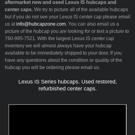
aftermarket new and used Lexus IS hubcaps and
center caps.
We try to picture all of the available hubcaps
but if you do not see your Lexus IS center cap please email
us at
info@hubcapzone.com
. You can also email us a
picture of the hubcap you are looking for or text a picture to
760-995-7521. With the largest Lexus IS center cap
inventory we will almost always have your hubcap
available to be immediately shipped to your door. If you
have any questions about the condition or quality of the
hubcap you will be ordering please email us.
Lexus IS Series hubcaps. Used restored,
refurbished center caps.