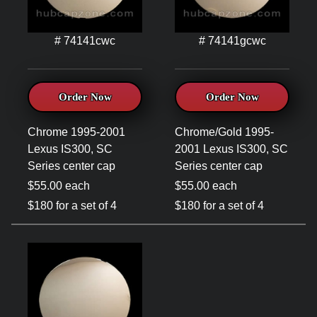
# 74141cwc
# 74141gcwc
Order Now
Order Now
Chrome 1995-2001
Chrome/Gold 1995-
Lexus IS300, SC
2001 Lexus IS300, SC
Series center cap
Series center cap
$55.00 each
$55.00 each
$180 for a set of 4
$180 for a set of 4