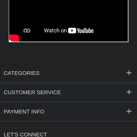
CATEGORIES
CUSTOMER SERVICE
PAYMENT INFO
LET'S CONNECT