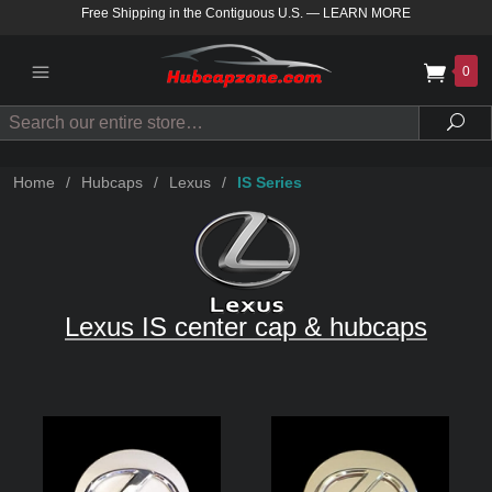
Free Shipping in the Contiguous U.S.
—
LEARN MORE
0
Search
Sea
Home
/
Hubcaps
/
Lexus
/
IS Series
Lexus IS center cap & hubcaps