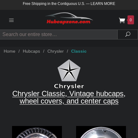
Free Shipping in the Contiguous U.S.
—
LEARN MORE
0
Search
Sea
Home
/
Hubcaps
/
Chrysler
/
Classic
Chrysler Classic, Vintage hubcaps,
wheel covers, and center caps