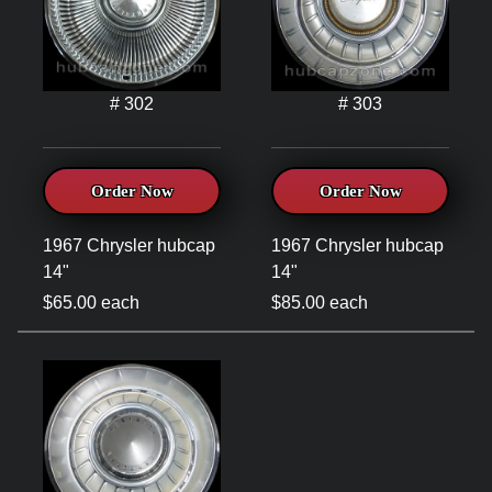
# 302
# 303
Order Now
Order Now
1967 Chrysler hubcap
1967 Chrysler hubcap
14"
14"
$65.00 each
$85.00 each