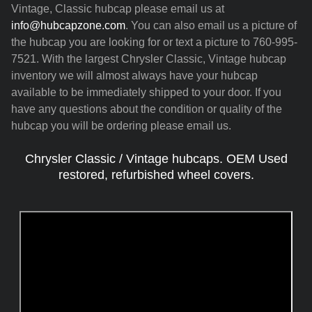
Vintage, Classic hubcap please email us at
info@hubcapzone.com
. You can also email us a picture of
the hubcap you are looking for or text a picture to 760-995-
7521. With the largest Chrysler Classic, Vintage hubcap
inventory we will almost always have your hubcap
available to be immediately shipped to your door. If you
have any questions about the condition or quality of the
hubcap you will be ordering please email us.
Chrysler Classic / Vintage hubcaps. OEM Used
restored, refurbished wheel covers.