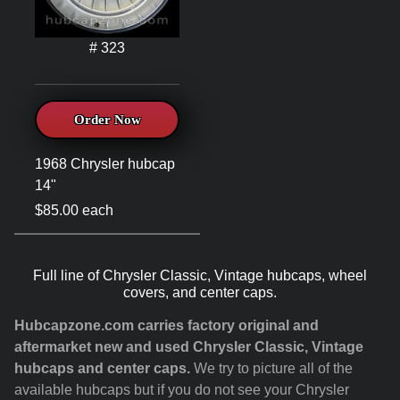
# 323
Order Now
1968 Chrysler hubcap
14"
$85.00 each
Full line of Chrysler Classic, Vintage hubcaps, wheel
covers, and center caps.
Hubcapzone.com carries factory original and
aftermarket new and used Chrysler Classic, Vintage
hubcaps and center caps.
We try to picture all of the
available hubcaps but if you do not see your Chrysler