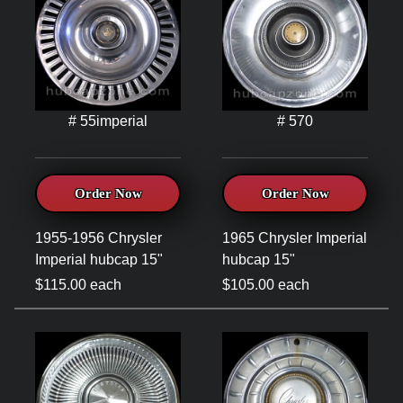
# 55imperial
# 570
Order Now
Order Now
1955-1956 Chrysler
1965 Chrysler Imperial
Imperial hubcap 15"
hubcap 15"
$115.00 each
$105.00 each