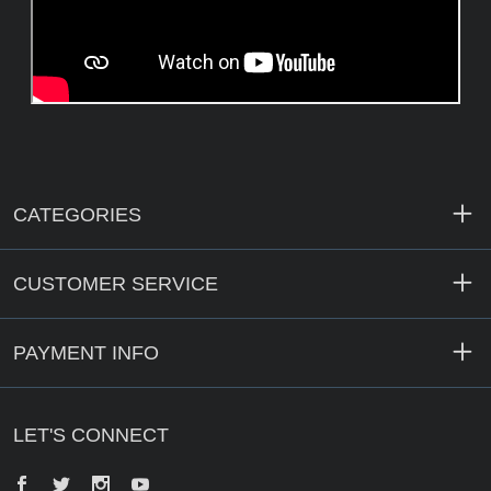
CATEGORIES
CUSTOMER SERVICE
PAYMENT INFO
LET'S CONNECT
Facebook
Twitter
Instagram
YouTube